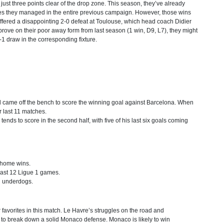
just three points clear of the drop zone. This season, they’ve already
ries they managed in the entire previous campaign. However, those wins
fered a disappointing 2-0 defeat at Toulouse, which head coach Didier
mprove on their poor away form from last season (1 win, D9, L7), they might
-1 draw in the corresponding fixture.
d came off the bench to score the winning goal against Barcelona. When
r last 11 matches.
 tends to score in the second half, with five of his last six goals coming
e home wins.
 last 12 Ligue 1 games.
g underdogs.
favorites in this match. Le Havre’s struggles on the road and
ult to break down a solid Monaco defense. Monaco is likely to win