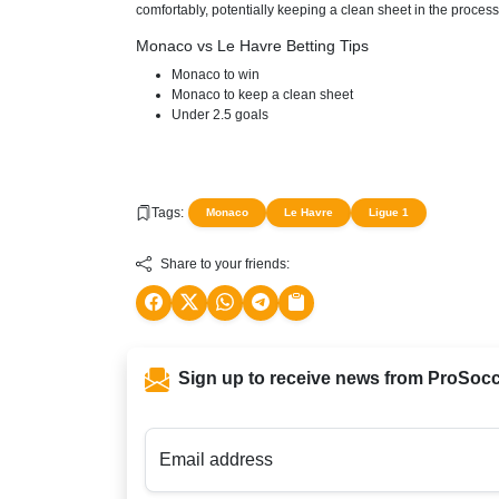
comfortably, potentially keeping a clean sheet in the process
Monaco vs Le Havre Betting Tips
Monaco to win
Monaco to keep a clean sheet
Under 2.5 goals
Tags:
Monaco
Le Havre
Ligue 1
Share to your friends:
Sign up to receive news from ProSoc
Email address