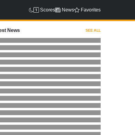
Scores
News
Favorites
est News
SEE ALL