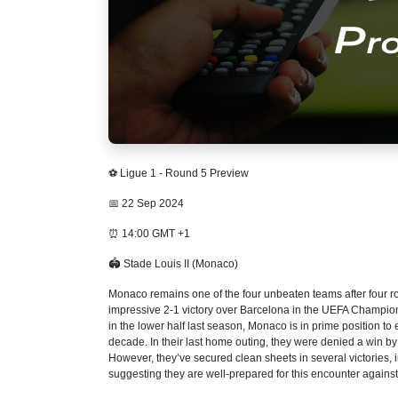
⚽ Ligue 1 - Round 5 Preview
📅 22 Sep 2024
⏰ 14:00 GMT +1
🏟 Stade Louis II (Monaco)
Monaco remains one of the four unbeaten teams after four ro
impressive 2-1 victory over Barcelona in the UEFA Champi
in the lower half last season, Monaco is in prime position to e
decade. In their last home outing, they were denied a win by
However, they’ve secured clean sheets in several victories, 
suggesting they are well-prepared for this encounter against