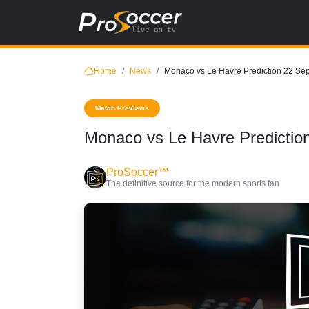
Home
News
Monaco vs Le Havre Prediction 22 Se
Match Previews
Monaco vs Le Havre Predictio
ProSoccer™
The definitive source for the modern sports fan