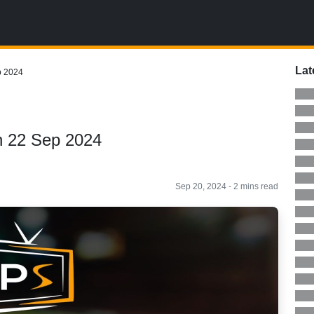
Lat
p 2024
n 22 Sep 2024
Sep 20, 2024 - 2 mins read