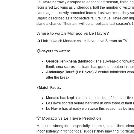
Le Havre narrowly escaped relegation last season, finishing 
registered two wins as underdogs, half the number of victo
came against newly promoted teams. Last weekend, they suf
Digard described as a "collective failure." If Le Havre can i
stand a chance. Their aim will be to replicate last season’s 1
Where to watch Monaco vs Le Havre?
📺 Link to watch Monaco vs Le Havre Live Stream on TV
📋
Players to watch:
George Ilenikhena (Monaco)
: The 18-year-old forwar
Ilenikhena scores, his team has gone unbeaten in thei
Abdoulaye Touré (Le Havre)
: A central midfielder who
after the break.
⚡️
Match Facts:
Monaco has kept a clean sheet in four of their last fiv
Le Havre scored before half-time in only three of their
Le Havre has already won twice this season as bettin
💡 Monaco vs Le Havre Prediction
Monaco’s strong form, especially at home, makes them clear 
inconsistency in front of goal suggest they may find it diffic