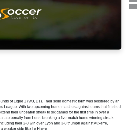
unds of Ligue 1 (W3, D1). Their solid domestic form was bolstered by an
ons League. With two upcoming home matches against teams that finished
xtend their unbeaten streak to six games for the first time in over a
 a late penalty from Lens, breaking a five-match home winning streak.
including their 2-0 win over Lyon and 3-0 triumph against Auxerre,
 a weaker side like Le Havre.