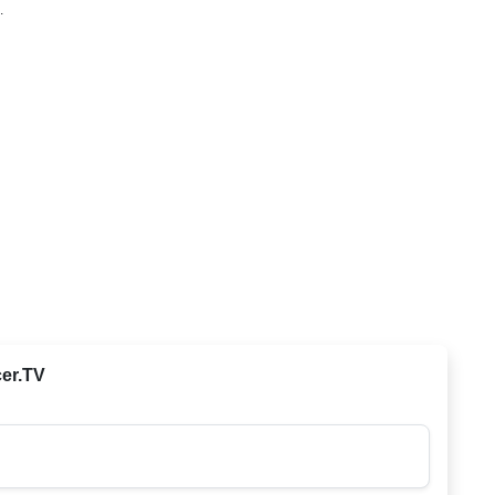
.
cer.TV