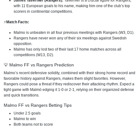
James Tavernier (Rangers):
Tavernier is a crucial figure for Rangers,
with 11 European goals to his name, making him one of the club’s top
scorers in continental competitions.
⚡️
Match Facts:
Malmo is unbeaten in all four previous meetings with Rangers (W3, D1).
Rangers have never won any of their six meetings against Swedish
opposition.
Malmo has only lost two of their last 17 home matches across all
competitions (W13, D2).
💡 Malmo FF vs Rangers Prediction
Malmo’s recent defensive solidity, combined with their strong home record and
favorable history against Rangers, makes them slight favorites. However,
Rangers could pose a threat if they rediscover their attacking rhythm. Expect a
tight game with Malmö edging it 1-0 or 2-1, relying on their organized defense
and quick transitions.
Malmo FF vs Rangers Betting Tips
Under 2.5 goals
Malmo to win
Both teams not to score