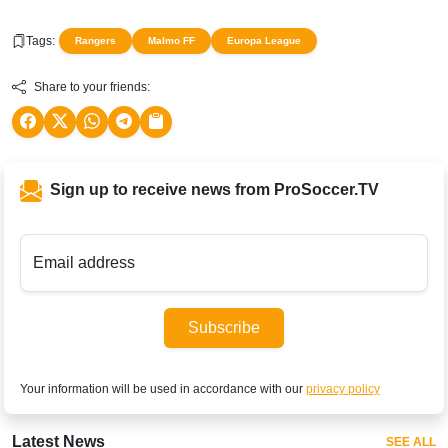
Tags:
Rangers
Malmo FF
Europa League
Share to your friends:
Sign up to receive news from ProSoccer.TV
Email address
Subscribe
Your information will be used in accordance with our
privacy policy
Latest News
SEE ALL