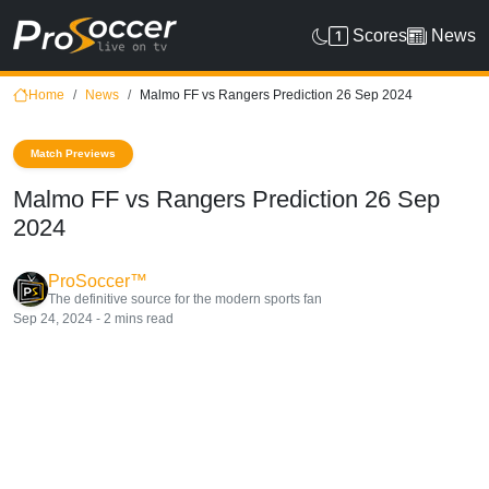
Scores
News
Home
News
Malmo FF vs Rangers Prediction 26 Sep 2024
Match Previews
Malmo FF vs Rangers Prediction 26 Sep
2024
ProSoccer™
The definitive source for the modern sports fan
Sep 24, 2024 - 2 mins read