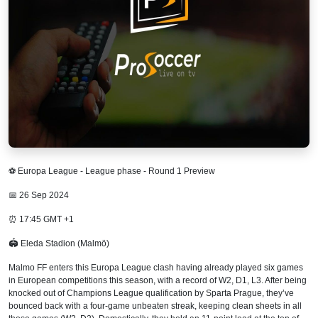
⚽ Europa League - League phase - Round 1 Preview
📅 26 Sep 2024
⏰ 17:45 GMT +1
🏟 Eleda Stadion (Malmö)
Malmo FF enters this Europa League clash having already played six games
in European competitions this season, with a record of W2, D1, L3. After being
knocked out of Champions League qualification by Sparta Prague, they’ve
bounced back with a four-game unbeaten streak, keeping clean sheets in all