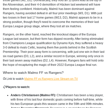
those games (W2, D2). Domestically, they hold an 11-point lead at the top of
the Allsvenskan, and their 4-0 demolition of Häcken last weekend will have
them feeling confident. Historically, Malmö has been dominant against
Rangers, having avoided defeat in all four prior meetings (W3, D1). With just
two losses in their last 17 home games (W13, D2), Malmö appears to be in a
strong position, though they'll need to overcome the memories of their last
Europa League group stage, where they lost all six matches.
Rangers, on the other hand, reached the knockout stages of the Europa
League last season, but their form has dipped recently. After being eliminated
from Champions League qualification by Dynamo Kyiv, they suffered a heavy
3-0 defeat to rivals Celtic, leaving them five points behind in the Scottish
Premiership. Their poor away form is concerning, with just one win in their last
six road games (D3, L2), and a similar record in Europe, winning only once in
their last seven away matches (D2, L4). However, Rangers fans will hold onto
the hope of recapturing the magic of their 2022 Europa League final run.
Where to watch Malmo FF vs Rangers?
📺 Link to watch
Malmo FF vs Rangers Live Stream on TV
📋
Players to watch:
Anders Christiansen (Malmo FF):
Christiansen has been a key player,
with three of his last four domestic goals coming before half-time, while
his two European goals this season came in the 59th and 99th minutes.