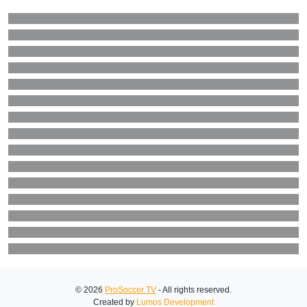
© 2026
ProSoccer TV
- All rights reserved.
Created by
Lumos Development