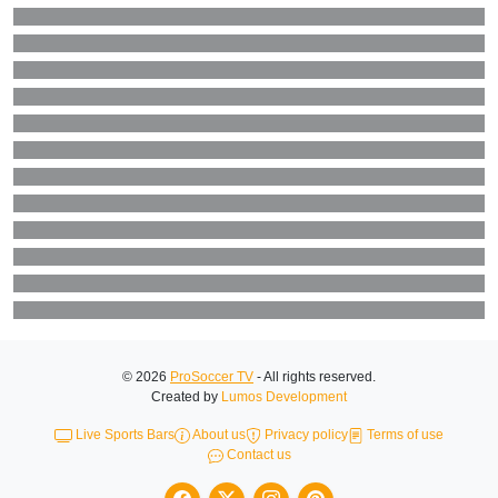
© 2026
ProSoccer TV
- All rights reserved.
Created by
Lumos Development
Live Sports Bars
About us
Privacy policy
Terms of use
Contact us