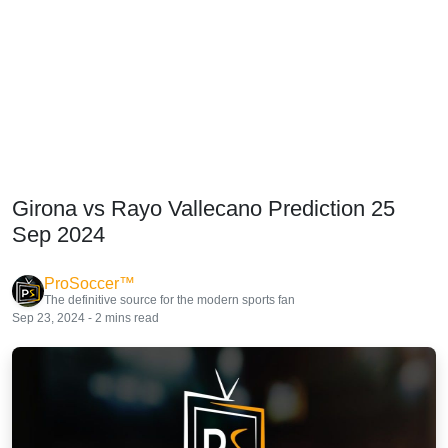
Girona vs Rayo Vallecano Prediction 25
Sep 2024
ProSoccer™
The definitive source for the modern sports fan
Sep 23, 2024 - 2 mins read