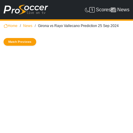
Scores
News
Home
News
Girona vs Rayo Vallecano Prediction 25 Sep 2024
Match Previews