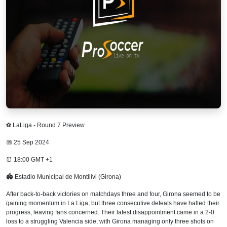
⚽ LaLiga - Round 7 Preview
📅 25 Sep 2024
⏰ 18:00 GMT +1
🏟 Estadio Municipal de Montilivi (Girona)
After back-to-back victories on matchdays three and four, Girona seemed to be
gaining momentum in La Liga, but three consecutive defeats have halted their
progress, leaving fans concerned. Their latest disappointment came in a 2-0
loss to a struggling Valencia side, with Girona managing only three shots on