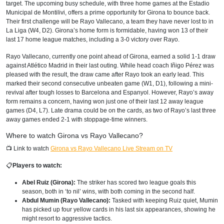
target. The upcoming busy schedule, with three home games at the Estadio
Municipal de Montilivi, offers a prime opportunity for Girona to bounce back.
Their first challenge will be Rayo Vallecano, a team they have never lost to in
La Liga (W4, D2). Girona’s home form is formidable, having won 13 of their
last 17 home league matches, including a 3-0 victory over Rayo.
Rayo Vallecano, currently one point ahead of Girona, earned a solid 1-1 draw
against Atlético Madrid in their last outing. While head coach Iñigo Pérez was
pleased with the result, the draw came after Rayo took an early lead. This
marked their second consecutive unbeaten game (W1, D1), following a mini-
revival after tough losses to Barcelona and Espanyol. However, Rayo’s away
form remains a concern, having won just one of their last 12 away league
games (D4, L7). Late drama could be on the cards, as two of Rayo’s last three
away games ended 2-1 with stoppage-time winners.
Where to watch Girona vs Rayo Vallecano?
📺 Link to watch
Girona vs Rayo Vallecano Live Stream on TV
📋
Players to watch:
Abel Ruiz (Girona):
The striker has scored two league goals this
season, both in ‘to nil’ wins, with both coming in the second half.
Abdul Mumin (Rayo Vallecano):
Tasked with keeping Ruiz quiet, Mumin
has picked up four yellow cards in his last six appearances, showing he
might resort to aggressive tactics.