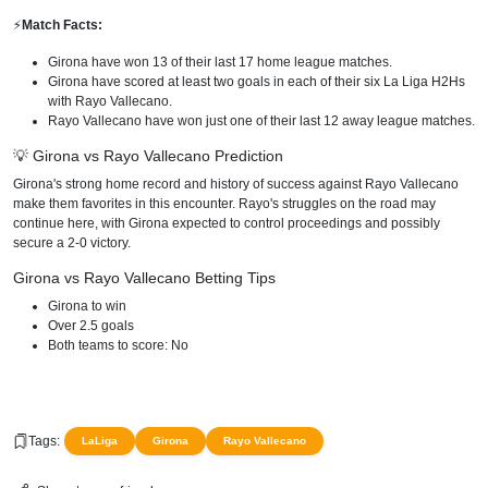
⚡️
Match Facts:
Girona have won 13 of their last 17 home league matches.
Girona have scored at least two goals in each of their six La Liga H2Hs
with Rayo Vallecano.
Rayo Vallecano have won just one of their last 12 away league matches.
💡 Girona vs Rayo Vallecano Prediction
Girona's strong home record and history of success against Rayo Vallecano
make them favorites in this encounter. Rayo's struggles on the road may
continue here, with Girona expected to control proceedings and possibly
secure a 2-0 victory.
Girona vs Rayo Vallecano Betting Tips
Girona to win
Over 2.5 goals
Both teams to score: No
Tags:
LaLiga
Girona
Rayo Vallecano