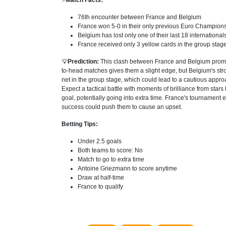
⚡
Match Facts:
76th encounter between France and Belgium
France won 5-0 in their only previous Euro Champion
Belgium has lost only one of their last 18 internationa
France received only 3 yellow cards in the group stage
💡
Prediction:
This clash between France and Belgium promise
to-head matches gives them a slight edge, but Belgium's str
net in the group stage, which could lead to a cautious appro
Expect a tactical battle with moments of brilliance from sta
goal, potentially going into extra time. France's tournament 
success could push them to cause an upset.
Betting Tips:
Under 2.5 goals
Both teams to score: No
Match to go to extra time
Antoine Griezmann to score anytime
Draw at half-time
France to qualify