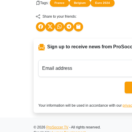
Tags:
France
Belgium
Euro 2024
Share to your friends:
Sign up to receive news from ProSoc
Email address
Your information will be used in accordance with our
privac
© 2026
ProSoccer TV
- All rights reserved.