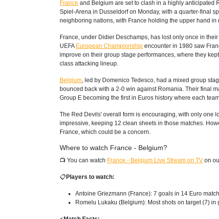
France
and Belgium are set to clash in a highly anticipated
Spiel-Arena in Dusseldorf on Monday, with a quarter-final sp
neighboring nations, with France holding the upper hand in 
France, under Didier Deschamps, has lost only once in their
UEFA
European Championship
encounter in 1980 saw France 
improve on their group stage performances, where they kept t
class attacking lineup.
Belgium
, led by Domenico Tedesco, had a mixed group stage,
bounced back with a 2-0 win against Romania. Their final ma
Group E becoming the first in Euros history where each team 
The Red Devils' overall form is encouraging, with only one los
impressive, keeping 12 clean sheets in those matches. Howev
France, which could be a concern.
Where to watch France - Belgium?
📺 You can watch
France - Belgium Live Stream on TV
on ou
📋
Players to watch:
Antoine Griezmann (France): 7 goals in 14 Euro match
Romelu Lukaku (Belgium): Most shots on target (7) in