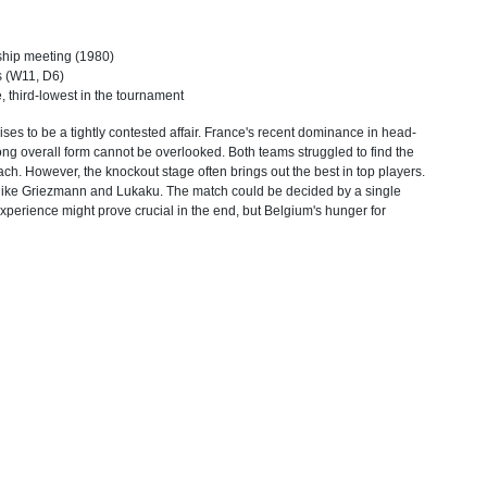
ship meeting (1980)
ls (W11, D6)
, third-lowest in the tournament
s to be a tightly contested affair. France's recent dominance in head-
ong overall form cannot be overlooked. Both teams struggled to find the
ach. However, the knockout stage often brings out the best in top players.
rs like Griezmann and Lukaku. The match could be decided by a single
experience might prove crucial in the end, but Belgium's hunger for