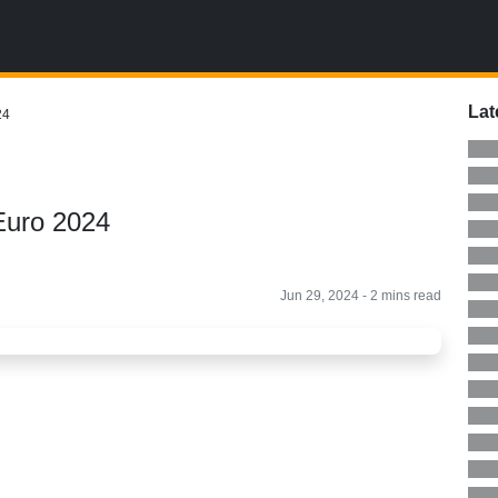
Lat
24
Euro 2024
Jun 29, 2024 - 2 mins read