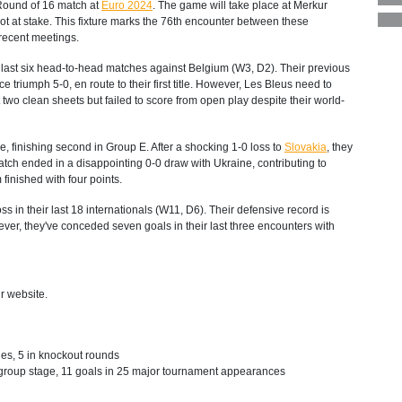
 Round of 16 match at
Euro 2024
. The game will take place at Merkur
ot at stake. This fixture marks the 76th encounter between these
recent meetings.
 last six head-to-head matches against Belgium (W3, D2). Their previous
triumph 5-0, en route to their first title. However, Les Bleus need to
wo clean sheets but failed to score from open play despite their world-
 finishing second in Group E. After a shocking 1-0 loss to
Slovakia
, they
tch ended in a disappointing 0-0 draw with Ukraine, contributing to
finished with four points.
s in their last 18 internationals (W11, D6). Their defensive record is
er, they've conceded seven goals in their last three encounters with
r website.
es, 5 in knockout rounds
 group stage, 11 goals in 25 major tournament appearances