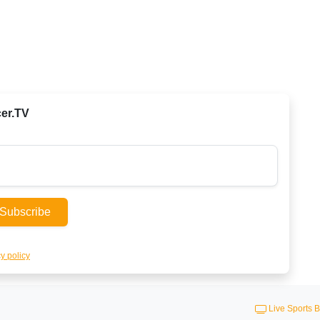
cer.TV
Subscribe
y policy
Live Sports B