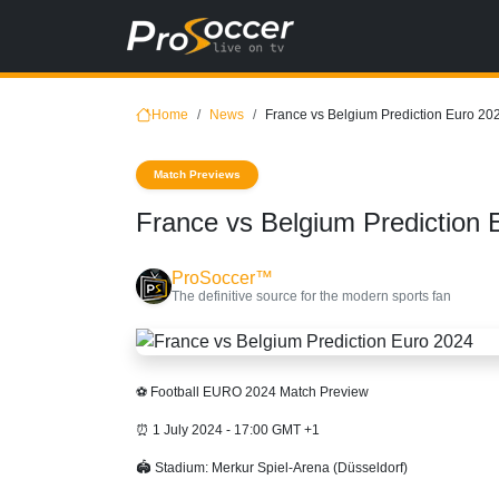
Home
News
France vs Belgium Prediction Euro 20
Match Previews
France vs Belgium Prediction 
ProSoccer™
The definitive source for the modern sports fan
⚽ Football EURO 2024 Match Preview
⏰ 1 July 2024 - 17:00 GMT +1
🏟 Stadium: Merkur Spiel-Arena (Düsseldorf)