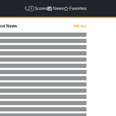
Scores
News
Favorites
est News
SEE ALL