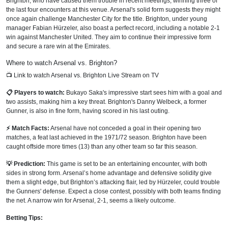
Brighton, who have caused them trouble in recent meetings, winning three of
the last four encounters at this venue. Arsenal's solid form suggests they might
once again challenge Manchester City for the title. Brighton, under young
manager Fabian Hürzeler, also boast a perfect record, including a notable 2-1
win against Manchester United. They aim to continue their impressive form
and secure a rare win at the Emirates.
Where to watch Arsenal vs. Brighton?
📺 Link to watch Arsenal vs. Brighton Live Stream on TV
📋 Players to watch:
Bukayo Saka's impressive start sees him with a goal and
two assists, making him a key threat. Brighton's Danny Welbeck, a former
Gunner, is also in fine form, having scored in his last outing.
⚡ Match Facts:
Arsenal have not conceded a goal in their opening two
matches, a feat last achieved in the 1971/72 season. Brighton have been
caught offside more times (13) than any other team so far this season.
💡 Prediction:
This game is set to be an entertaining encounter, with both
sides in strong form. Arsenal’s home advantage and defensive solidity give
them a slight edge, but Brighton’s attacking flair, led by Hürzeler, could trouble
the Gunners' defense. Expect a close contest, possibly with both teams finding
the net. A narrow win for Arsenal, 2-1, seems a likely outcome.
Betting Tips: