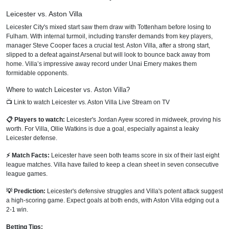
Leicester vs. Aston Villa
Leicester City's mixed start saw them draw with Tottenham before losing to
Fulham. With internal turmoil, including transfer demands from key players,
manager Steve Cooper faces a crucial test. Aston Villa, after a strong start,
slipped to a defeat against Arsenal but will look to bounce back away from
home. Villa’s impressive away record under Unai Emery makes them
formidable opponents.
Where to watch Leicester vs. Aston Villa?
📺 Link to watch Leicester vs. Aston Villa Live Stream on TV
📋 Players to watch:
Leicester's Jordan Ayew scored in midweek, proving his
worth. For Villa, Ollie Watkins is due a goal, especially against a leaky
Leicester defense.
⚡ Match Facts:
Leicester have seen both teams score in six of their last eight
league matches. Villa have failed to keep a clean sheet in seven consecutive
league games.
💡 Prediction:
Leicester's defensive struggles and Villa's potent attack suggest
a high-scoring game. Expect goals at both ends, with Aston Villa edging out a
2-1 win.
Betting Tips: