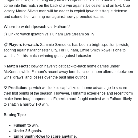
league defeats, something they haven't experienced since 2006/07. Fulham
come into this match on the back of a win against Leicester and an EFL Cup
victory. Marco Silva's men will be eager to exploit Ipswich’s fragile defense
and extend their winning run against newly promoted teams.
Where to watch Ipswich vs. Fulham?
📺 Link to watch Ipswich vs. Fulham Live Stream on TV
📋 Players to watch:
Sammie Szmodics has been a bright spot for Ipswich,
scoring against Manchester City. For Fulham, Emile Smith Rowe is one to
watch after his match-winning goal against Leicester.
⚡ Match Facts:
Ipswich haven’t lost back-to-back home games under
McKenna, while Fulham’s recent away form has seen them alternate between
wins, draws, and losses over the past nine outings.
💡 Prediction:
Ipswich will look to capitalize on home advantage to secure
their first points of the season. However, Fulham's experience and recent form
make them tough opponents. Expect a hard-fought contest with Fulham likely
to snatch a narrow 1-0 win.
Betting Tips:
Fulham to win.
Under 2.5 goals.
Emile Smith Rowe to score anytime.