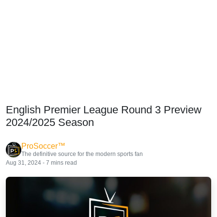
English Premier League Round 3 Preview
2024/2025 Season
ProSoccer™
The definitive source for the modern sports fan
Aug 31, 2024 - 7 mins read