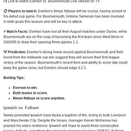
📺 Link to watch Everton vs. Bournemouth Live Stream on TV
📋 Players to watch:
Everton's Iliman Ndiaye will be crucial, having scored in
his debut cup game. For Bournemouth, Antoine Semenyo has been involved
in both goals this season and will be key in attack.
⚡ Match Facts:
Everton have lost all their August matches under Dyche, while
Bournemouth are on the cusp of becoming the first team since West Brom in
2004/05 to draw their opening three games 1-1.
💡 Prediction:
Everton's strong home record against Bournemouth and their
boost from the midweek cup win suggest they will secure their first league
victory of the season. Bournemouth's recent form and ability to score late could
keep the game close, but Everton should edge it 2-1.
Betting Tips:
Everton to win.
Both teams to score.
Iliman Ndiaye to score anytime.
Ipswich vs. Fulham
Newly promoted Ipswich have faced a baptism of fire, losing to both Liverpool
and Manchester City. Despite the losses, manager Kieran McKenna has
praised his side's resilience. Ipswich will hope to avoid three consecutive