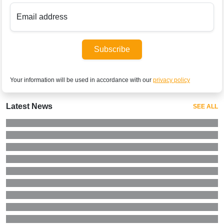
Email address
Subscribe
Your information will be used in accordance with our
privacy policy
Latest News
SEE ALL