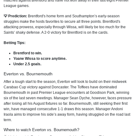
matches against Brentford and have not won away in their last eight Premier
League games.
💡 Prediction:
Brentford's home form and Southampton’s early-season
struggles make the hosts favorites to secure all three points. Brentford's
attacking prowess, especially through Wissa, will likely be too much for the
Saints’ shaky defense. A 2-0 victory for Brentford is on the cards.
Betting Tips:
Brentford to win.
Yoane Wissa to score anytime.
Under 2.5 goals.
Everton vs. Bournemouth
After a tough start to the season, Everton will look to build on their midweek
Carabao Cup victory against Doncaster. The Toffees have dominated
Bournemouth in past Premier League encounters at Goodison Park, winning
six of the last seven meetings. Manager Sean Dyche, however, faces pressure
after losing all his August fixtures so far. Bournemouth, still seeking their first
win, have managed consecutive 1-1 draws this season. Manager Andoni
Iraola aims to improve his side’s away form, having struggled on the road last
term.
Where to watch Everton vs. Bournemouth?