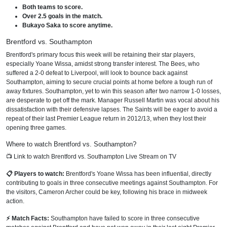
Both teams to score.
Over 2.5 goals in the match.
Bukayo Saka to score anytime.
Brentford vs. Southampton
Brentford's primary focus this week will be retaining their star players,
especially Yoane Wissa, amidst strong transfer interest. The Bees, who
suffered a 2-0 defeat to Liverpool, will look to bounce back against
Southampton, aiming to secure crucial points at home before a tough run of
away fixtures. Southampton, yet to win this season after two narrow 1-0 losses,
are desperate to get off the mark. Manager Russell Martin was vocal about his
dissatisfaction with their defensive lapses. The Saints will be eager to avoid a
repeat of their last Premier League return in 2012/13, when they lost their
opening three games.
Where to watch Brentford vs. Southampton?
📺 Link to watch Brentford vs. Southampton Live Stream on TV
📋 Players to watch:
Brentford's Yoane Wissa has been influential, directly
contributing to goals in three consecutive meetings against Southampton. For
the visitors, Cameron Archer could be key, following his brace in midweek
action.
⚡ Match Facts:
Southampton have failed to score in three consecutive