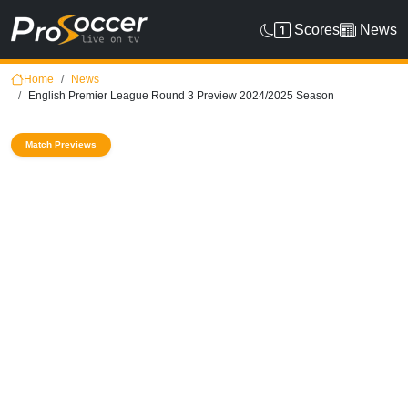
Scores
News
Home
News
English Premier League Round 3 Preview 2024/2025 Season
Match Previews