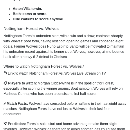
Aston Villa to win.
Both teams to score.
Ollie Watkins to score anytime.
Nottingham Forest vs. Wolves
Nottingham Forest’s unbeaten start, with a win and a draw, contrasts sharply
with Wolves' poor form, having lost both opening games and conceded eight
goals. Former Wolves boss Nuno Espírito Santo will be motivated to maintain
his unbeaten record against his former club. Wolves, however, aim to bounce
back after a heavy 6-2 defeat to Chelsea.
Where to watch Nottingham Forest vs. Wolves?
📺 Link to watch Nottingham Forest vs. Wolves Live Stream on TV
📋 Players to watch:
Morgan Gibbs-White is in the spotlight for Forest,
especially after scoring the winner against Southampton. Wolves will rely on
Matheus Cunha, who has been a consistent first-half scorer.
⚡ Match Facts:
Wolves have conceded before halftime in their last eight away
matches. Nottingham Forest have not lost to Wolves in their last four
encounters.
💡 Prediction:
Forest’s solid start and home advantage make them slight
favorites. However, Wolves’ desperation to avoid another loss could see them