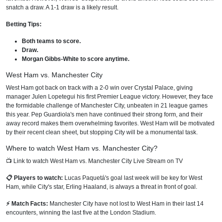
snatch a draw. A 1-1 draw is a likely result.
Betting Tips:
Both teams to score.
Draw.
Morgan Gibbs-White to score anytime.
West Ham vs. Manchester City
West Ham got back on track with a 2-0 win over Crystal Palace, giving
manager Julen Lopetegui his first Premier League victory. However, they face
the formidable challenge of Manchester City, unbeaten in 21 league games
this year. Pep Guardiola's men have continued their strong form, and their
away record makes them overwhelming favorites. West Ham will be motivated
by their recent clean sheet, but stopping City will be a monumental task.
Where to watch West Ham vs. Manchester City?
📺 Link to watch West Ham vs. Manchester City Live Stream on TV
📋 Players to watch:
Lucas Paquetá's goal last week will be key for West
Ham, while City's star, Erling Haaland, is always a threat in front of goal.
⚡ Match Facts:
Manchester City have not lost to West Ham in their last 14
encounters, winning the last five at the London Stadium.