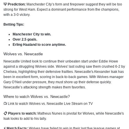
💡 Prediction:
Manchester City’s form and firepower suggest they will be too
strong for West Ham. Expect a dominant performance from the champions,
with a 3-0 victory.
Betting Tips:
Manchester City to win.
Over 2.5 goals.
Erling Haaland to score anytime.
Wolves vs. Newcastle
Newcastle United look to continue their unbeaten start under Eddie Howe
against a struggling Wolves side. Wolves' last outing saw them crushed 6-2 by
Chelsea, highlighting their defensive frailties. Newcastle's Alexander Isak has
been in excellent form, scoring in back-to-back games. With Wolves manager
Gary O’Neil under pressure, they must shore up their defense quickly.
Newcastle’s attacking strength makes them favorites.
Where to watch Wolves vs. Newcastle?
📺 Link to watch Wolves vs. Newcastle Live Stream on TV
📋 Players to watch:
Matheus Nunes is pivotal for Wolves, while Newcastle's
Isak looks to add to his tally.
⚡ Match Facts:
Wolves have failed to win in their last five league games at