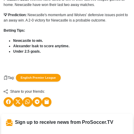
home. Newcastle have won their last two away matches.
💡 Prediction:
Newcastle's momentum and Wolves’ defensive issues point to
an away win. A 2-0 victory for Newcastle is a probable outcome.
Betting Tips:
Newcastle to win.
Alexander Isak to score anytime.
Under 2.5 goals.
Tag:
English Premier League
Share to your friends:
Sign up to receive news from ProSoccer.TV