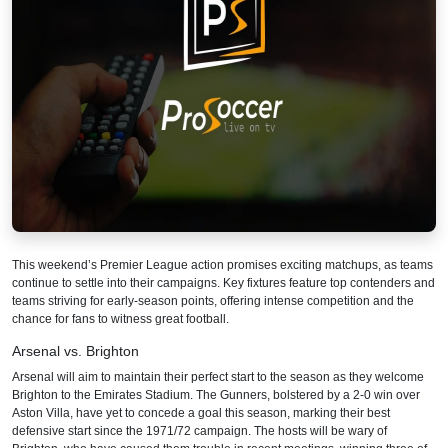
This weekend’s Premier League action promises exciting matchups, as teams
continue to settle into their campaigns. Key fixtures feature top contenders and
teams striving for early-season points, offering intense competition and the
chance for fans to witness great football.
Arsenal vs. Brighton
Arsenal will aim to maintain their perfect start to the season as they welcome
Brighton to the Emirates Stadium. The Gunners, bolstered by a 2-0 win over
Aston Villa, have yet to concede a goal this season, marking their best
defensive start since the 1971/72 campaign. The hosts will be wary of