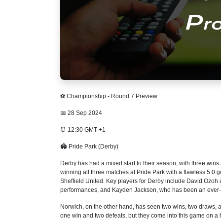
⚽ Championship - Round 7 Preview
📅 28 Sep 2024
⏰ 12:30 GMT +1
🏟 Pride Park (Derby)
Derby has had a mixed start to their season, with three win
winning all three matches at Pride Park with a flawless 5:0 go
Sheffield United. Key players for Derby include David Ozoh
performances, and Kayden Jackson, who has been an ever-pr
Norwich, on the other hand, has seen two wins, two draws, a
one win and two defeats, but they come into this game on a 