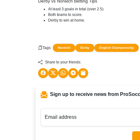
Derby vs Norwich Betting Tips
At least 3 goals in total (over 2.5).
Both teams to score.
Derby to win at home.
Tags:
Norwich
Derby
English Championship
Share to your friends:
Sign up to receive news from ProSoc
Email address