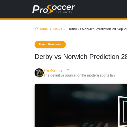
Home
News
Derby vs Norwich Prediction 28 Sep 2
Match Previews
Derby vs Norwich Prediction 
ProSoccer™
The definitive source for the modern sports fan