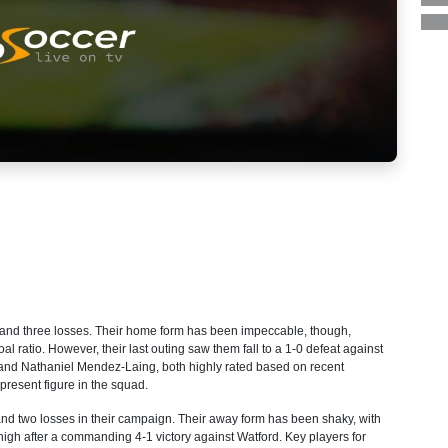
s and three losses. Their home form has been impeccable, though,
al ratio. However, their last outing saw them fall to a 1-0 defeat against
 and Nathaniel Mendez-Laing, both highly rated based on recent
esent figure in the squad.
nd two losses in their campaign. Their away form has been shaky, with
high after a commanding 4-1 victory against Watford. Key players for