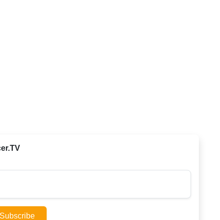
cer.TV
Subscribe