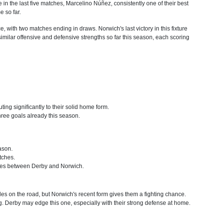
n the last five matches, Marcelino Núñez, consistently one of their best
 so far.
, with two matches ending in draws. Norwich's last victory in this fixture
imilar offensive and defensive strengths so far this season, each scoring
ting significantly to their solid home form.
hree goals already this season.
ason.
tches.
ches between Derby and Norwich.
es on the road, but Norwich's recent form gives them a fighting chance.
g. Derby may edge this one, especially with their strong defense at home.