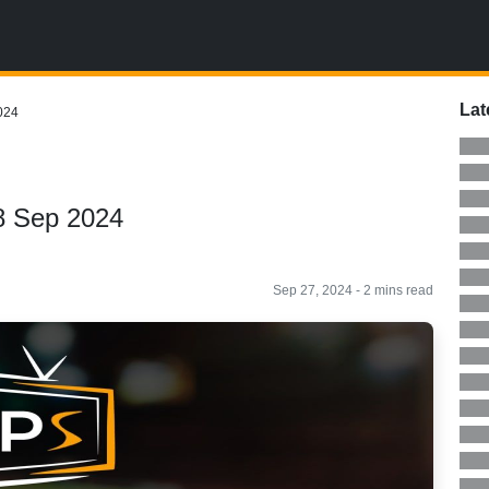
Lat
024
28 Sep 2024
Sep 27, 2024 - 2 mins read