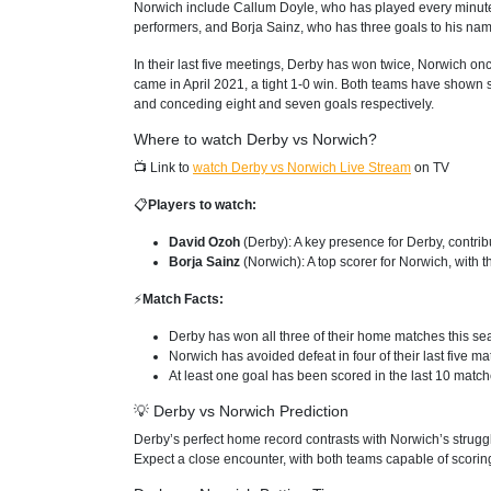
Norwich include Callum Doyle, who has played every minute i
performers, and Borja Sainz, who has three goals to his name
In their last five meetings, Derby has won twice, Norwich once
came in April 2021, a tight 1-0 win. Both teams have shown s
and conceding eight and seven goals respectively.
Where to watch Derby vs Norwich?
📺 Link to
watch Derby vs Norwich Live Stream
on TV
📋
Players to watch:
David Ozoh
(Derby): A key presence for Derby, contribu
Borja Sainz
(Norwich): A top scorer for Norwich, with t
⚡️
Match Facts:
Derby has won all three of their home matches this se
Norwich has avoided defeat in four of their last five ma
At least one goal has been scored in the last 10 mat
💡 Derby vs Norwich Prediction
Derby’s perfect home record contrasts with Norwich’s struggl
Expect a close encounter, with both teams capable of scorin