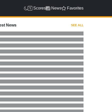
Scores
News
Favorites
est News
SEE ALL