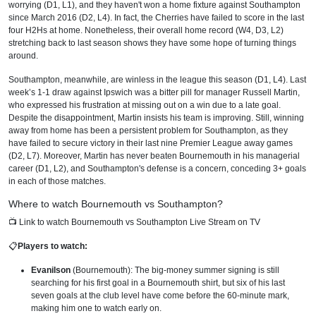
worrying (D1, L1), and they haven't won a home fixture against Southampton
since March 2016 (D2, L4). In fact, the Cherries have failed to score in the last
four H2Hs at home. Nonetheless, their overall home record (W4, D3, L2)
stretching back to last season shows they have some hope of turning things
around.
Southampton, meanwhile, are winless in the league this season (D1, L4). Last
week’s 1-1 draw against Ipswich was a bitter pill for manager Russell Martin,
who expressed his frustration at missing out on a win due to a late goal.
Despite the disappointment, Martin insists his team is improving. Still, winning
away from home has been a persistent problem for Southampton, as they
have failed to secure victory in their last nine Premier League away games
(D2, L7). Moreover, Martin has never beaten Bournemouth in his managerial
career (D1, L2), and Southampton's defense is a concern, conceding 3+ goals
in each of those matches.
Where to watch Bournemouth vs Southampton?
📺 Link to watch Bournemouth vs Southampton Live Stream on TV
📋
Players to watch:
Evanilson
(Bournemouth): The big-money summer signing is still
searching for his first goal in a Bournemouth shirt, but six of his last
seven goals at the club level have come before the 60-minute mark,
making him one to watch early on.