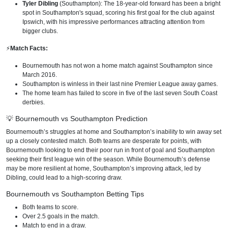
Tyler Dibling
(Southampton): The 18-year-old forward has been a bright
spot in Southampton's squad, scoring his first goal for the club against
Ipswich, with his impressive performances attracting attention from
bigger clubs.
⚡️
Match Facts:
Bournemouth has not won a home match against Southampton since
March 2016.
Southampton is winless in their last nine Premier League away games.
The home team has failed to score in five of the last seven South Coast
derbies.
💡 Bournemouth vs Southampton Prediction
Bournemouth’s struggles at home and Southampton’s inability to win away set
up a closely contested match. Both teams are desperate for points, with
Bournemouth looking to end their poor run in front of goal and Southampton
seeking their first league win of the season. While Bournemouth’s defense
may be more resilient at home, Southampton’s improving attack, led by
Dibling, could lead to a high-scoring draw.
Bournemouth vs Southampton Betting Tips
Both teams to score.
Over 2.5 goals in the match.
Match to end in a draw.