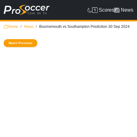
Scores
News
Home
News
Bournemouth vs Southampton Prediction 30 Sep 2024
Match Previews