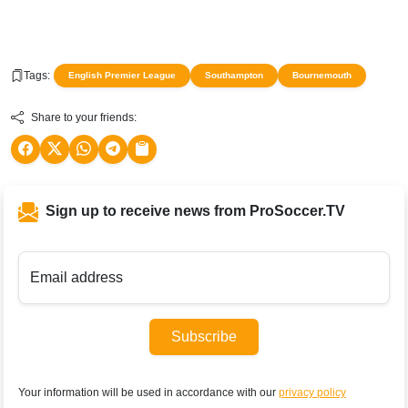
Tags:
English Premier League
Southampton
Bournemouth
Share to your friends:
Sign up to receive news from ProSoccer.TV
Email address
Subscribe
Your information will be used in accordance with our
privacy policy