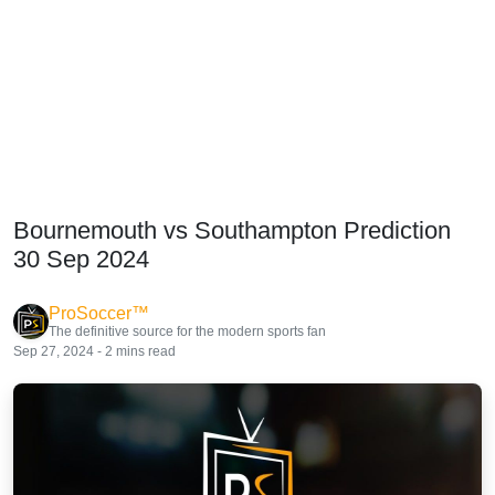
Bournemouth vs Southampton Prediction
30 Sep 2024
ProSoccer™
The definitive source for the modern sports fan
Sep 27, 2024 - 2 mins read