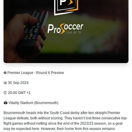
⚽ Premier League - Round 6 Preview
📅 30 Sep 2024
⏰ 20:00 GMT +1
🏟 Vitality Stadium (Bournemouth)
Bournemouth heads into the South Coast derby after two straight Premier
League defeats, both without scoring. They haven’t lost three consecutive top-
flight games without netting since the end of the 2022/23 season, so a goal
may be expected here. However, their home form this season remains