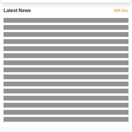
Latest News
SEE ALL