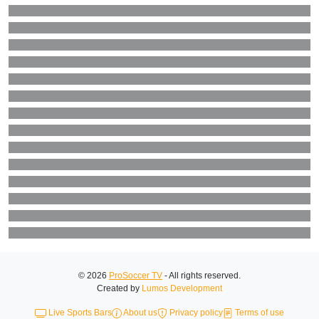
© 2026
ProSoccer TV
- All rights reserved.
Created by
Lumos Development
Live Sports Bars
About us
Privacy policy
Terms of use