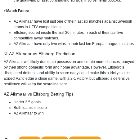
the qualifying phase, contributing six goal involvements (G3, A3).
⚡️
Match Facts:
AZ Alkmaar have lost just one of their last six matches against Swedish
teams in UEFA competitions.
Elfsborg scored inside the first 30 minutes in each of their last five
competitive away matches.
AZ Alkmaar have only two wins in their last ten Europa League matches.
💡 AZ Alkmaar vs Elfsborg Prediction
AZ Alkmaar will likely dominate possession and create more chances, buoyed
by their strong domestic form and home advantage. However, Elfsborg's
disciplined defense and ability to score early could make this a tricky match.
Expect AZ to edge a close game, with a 2-1 victory, but Elfsborg’s defensive
resilience will keep the scoreline tight.
AZ Alkmaar vs Elfsborg Betting Tips
Under 3.5 goals
Both teams to score
AZ Alkmaar to win