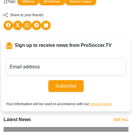
Tags:
Elfsborg
AZ Alkmaar
Europa League
Share to your friends:
Sign up to receive news from ProSoccer.TV
Email address
Subscribe
Your information will be used in accordance with our
privacy policy
Latest News
SEE ALL