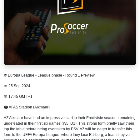
⚽ Europa League - League phase - Round 1 Preview
📅 25 Sep 2024
⏰ 17:45 GMT +1
🏟 AFAS Stadion (Alkmaar)
AZ Alkmaar have had an impressive start to their Eredivisie season, remaining
undefeated in their first six games (W5, D1). This strong form briefly saw them
top the table before being overtaken by PSV. AZ will be eager to transfer this
form to the UEFA Europa League, where they face Elfsborg, a team they’ve