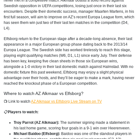
never met in a competitive match. Alkmaar boasts a solid record against
Swedish opposition in UEFA competitions, losing just once in their last six
encounters. Despite their domestic success, manager Maarten Martens, in his
first full season, will aim to improve on AZ’s recent Europa League form, which
has seen them win just two of their last ten matches in the competition (D4,
L4).
Elfsborg return to the European stage after a decade-long absence, their last
appearance in a major European group phase dating back to the 2013/14
Europa League. The Swedish side has worked tirelessly to reach this stage,
playing eight qualifying matches (W6, D1, L1) since early July. Their defense
has been key, keeping five clean sheets in those six European wins,
alongside a 1-0 victory in their last domestic match against Halmstad. With no
domestic fixture this past weekend, Elfsborg may enjoy a slight physical
advantage over their hosts, and they’ll be eager to make a mark, having never
reached the knockout phase of a European competition.
Where to watch AZ Alkmaar vs Elfsborg?
📺 Link to watch
AZ Alkmaar vs Elfsborg Live Stream on TV
📋
Players to watch:
Troy Parrot (AZ Alkmaar):
The summer signing made a statement in
his last home game, scoring four goals in a 9-1 win over Heerenveen.
Michael Baidoo (Elfsborg):
Baidoo was one of the standout players in