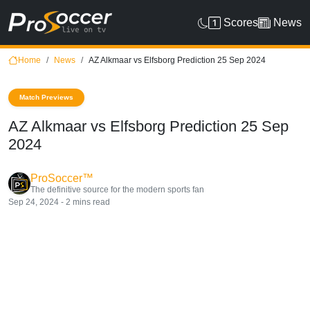
Scores
News
Home
News
AZ Alkmaar vs Elfsborg Prediction 25 Sep 2024
Match Previews
AZ Alkmaar vs Elfsborg Prediction 25 Sep
2024
ProSoccer™
The definitive source for the modern sports fan
Sep 24, 2024 - 2 mins read