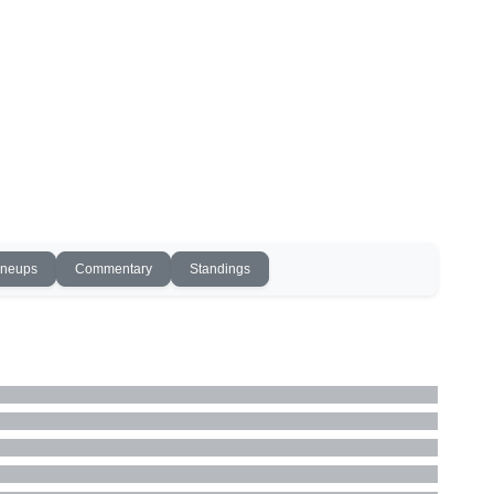
ineups
Commentary
Standings