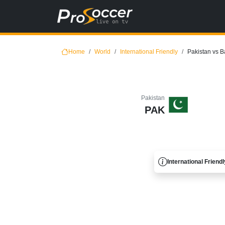
Home
World
International Friendly
Pakistan vs 
Pakistan
PAK
International Friendl