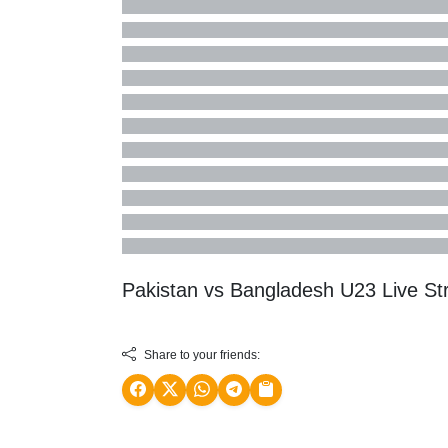
Pakistan vs Bangladesh U23 Live S
Share to your friends: