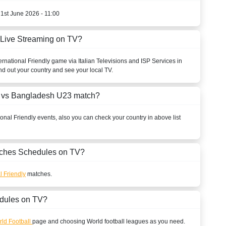
 1st June 2026 - 11:00
 Live Streaming on TV?
ernational Friendly
game via Italian Televisions and ISP Services in
nd out your country and see your local TV.
n vs Bangladesh U23 match?
ional Friendly
events, also you can check your country in above list
ches Schedules on TV?
l Friendly
matches.
dules on TV?
ld Football
page and choosing
World
football leagues as you need.