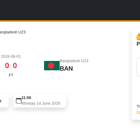
Bangladesh U23
P
2026-06-01
Bangladesh U23
0
0
:
BAN
FT
11:00
y
Monday 1st June 2026
Yo
po