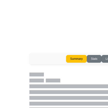
Summary
Stats
L