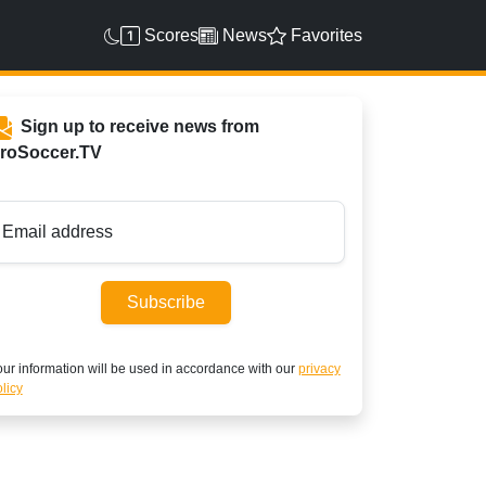
Scores
News
Favorites
Sign up to receive news from
roSoccer.TV
Email address
Subscribe
ur information will be used in accordance with our
privacy
licy