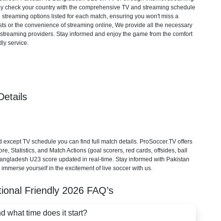
mply check your country with the comprehensive TV and streaming schedule
d streaming options listed for each match, ensuring you won't miss a
ts or the convenience of streaming online, We provide all the necessary
cial streaming providers. Stay informed and enjoy the game from the comfort
ly service.
etails
xcept TV schedule you can find full match details. ProSoccer.TV offers
, Statistics, and Match Actions (goal scorers, red cards, offsides, ball
 Bangladesh U23 score updated in real-time. Stay informed with Pakistan
immerse yourself in the excitement of live soccer with us.
tional Friendly
2026
FAQ’s
what time does it start?