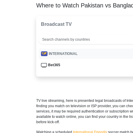
Where to Watch Pakistan vs Bangla
Broadcast TV
INTERNATIONAL
Bet365
TV live streaming, here is presented legal broadcasts of
Inte
finding you match on television or ISP provider, you can c
services, it may be required authentication or subscription wi
available to watch online, you can find your country in the list
before kick-off.
Watching a scheduled
International Friendly
soccer match be