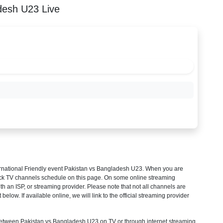
desh U23 Live
rnational Friendly
event Pakistan vs Bangladesh U23. When you are
heck TV channels schedule on this page. On some online streaming
th an ISP, or streaming provider. Please note that not all channels are
 below. If available online, we will link to the official streaming provider
tween Pakistan vs Bangladesh U23 on TV or through internet streaming