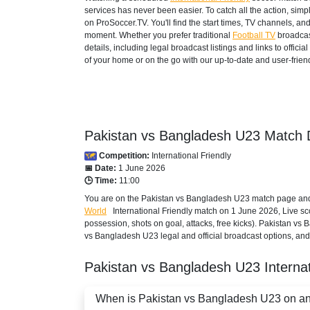
services has never been easier. To catch all the action, si
on ProSoccer.TV. You'll find the start times, TV channels, an
moment. Whether you prefer traditional
Football TV
broadcas
details, including legal broadcast listings and links to offi
of your home or on the go with our up-to-date and user-friend
Pakistan vs Bangladesh U23 Match D
Competition:
International Friendly
📅 Date:
1 June 2026
🕒 Time:
11:00
You are on the Pakistan vs Bangladesh U23 match page and e
World
International Friendly
match on 1 June 2026, Live score
possession, shots on goal, attacks, free kicks). Pakistan vs
vs Bangladesh U23 legal and official broadcast options, and 
Pakistan vs Bangladesh U23
Interna
When is Pakistan vs Bangladesh U23 on and 