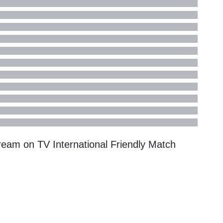
tream on TV
International Friendly
Match