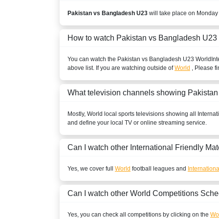
Pakistan vs Bangladesh U23
will take place on Monday
How to watch Pakistan vs Bangladesh U23
You can watch the Pakistan vs Bangladesh U23
World
Int
above list. If you are watching outside of
World
, Please fi
What television channels showing Pakista
Mostly,
World
local sports televisions showing all
Internat
and define your local TV or online streaming service.
Can I watch other
International Friendly
Mat
Yes, we cover full
World
football leagues and
Internationa
Can I watch other
World
Competitions Sche
Yes, you can check all competitions by clicking on the
Wor