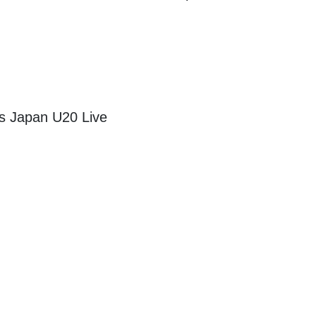
s Japan U20 Live