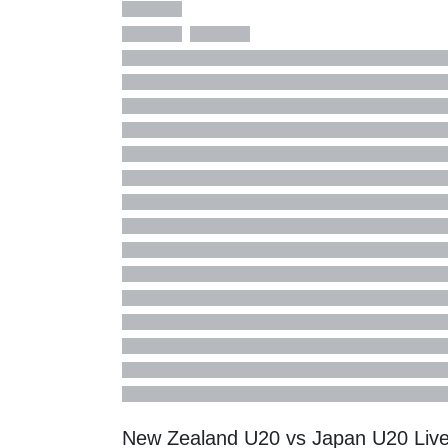
New Zealand U20 vs Japan U20 Liv