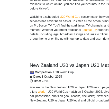
available to watch online, you can find your country in the list
before kick-off.
Watching a scheduled
U20 World Cup
soccer match between
services has never been easier. To catch all the action, si
on ProSoccer.TV. You'll find the start times, TV channels, an
moment. Whether you prefer traditional
Football TV
broadcas
details, including legal broadcast listings and links to offi
of your home or on the go with our up-to-date and user-friend
New Zealand U20 vs Japan U20 Matc
Competition:
U20 World Cup
📅 Date:
3 October 2025
🕒 Time:
23:00
You are on the New Zealand U20 vs Japan U20 match page an
offers
World
U20 World Cup
match on 3 October 2025, Live s
ball possession, shots on goal, attacks, free kicks). New Z
New Zealand U20 vs Japan U20 legal and official broadcast o