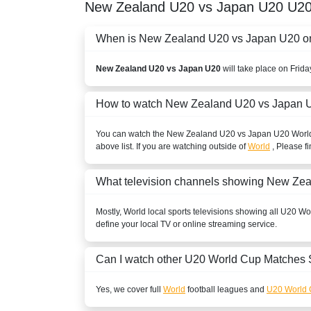
New Zealand U20 vs Japan U20
U20
When is New Zealand U20 vs Japan U20 on a
New Zealand U20 vs Japan U20
will take place on Frid
How to watch New Zealand U20 vs Japan U
You can watch the New Zealand U20 vs Japan U20
Worl
above list. If you are watching outside of
World
, Please fi
What television channels showing New Ze
Mostly,
World
local sports televisions showing all
U20 Wo
define your local TV or online streaming service.
Can I watch other
U20 World Cup
Matches 
Yes, we cover full
World
football leagues and
U20 World