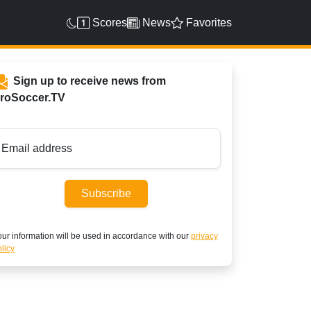
Scores
News
Favorites
Sign up to receive news from
roSoccer.TV
Email address
Subscribe
ur information will be used in accordance with our
privacy
licy