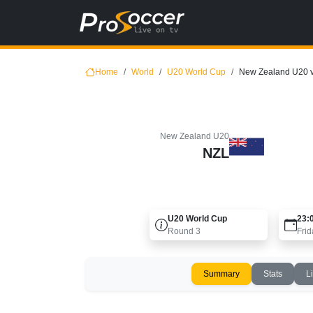
Home
World
U20 World Cup
New Zealand U20 
New Zealand U20
NZL
U20 World Cup
23:
Round
3
Frid
Summary
Stats
L