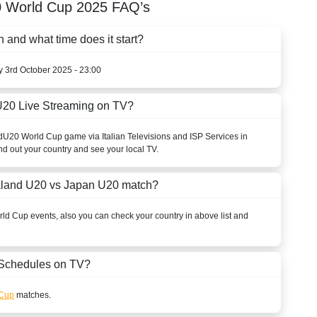
 World Cup
2025
FAQ’s
nd what time does it start?
ay 3rd October 2025 - 23:00
20 Live Streaming on TV?
d
U20 World Cup
game via Italian Televisions and ISP Services in
nd out your country and see your local TV.
aland U20 vs Japan U20 match?
rld Cup
events, also you can check your country in above list and
Schedules on TV?
 Cup
matches.