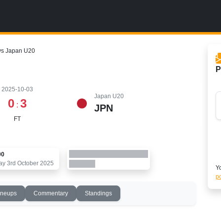
vs Japan U20
P
2025-10-03
Japan U20
0
3
:
JPN
FT
00
ay 3rd October 2025
Yo
po
ineups
Commentary
Standings