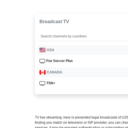
Broadcast TV
USA
Fox Soccer Plus
CANADA
TSN+
TV live streaming, here is presented legal broadcasts of
U20
finding you match on television or ISP provider, you can c
services, it may be required authentication or subscription wi