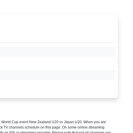
 World Cup
event New Zealand U20 vs Japan U20. When you are
heck TV channels schedule on this page. On some online streaming
th an ISP, or streaming provider. Please note that not all channels are