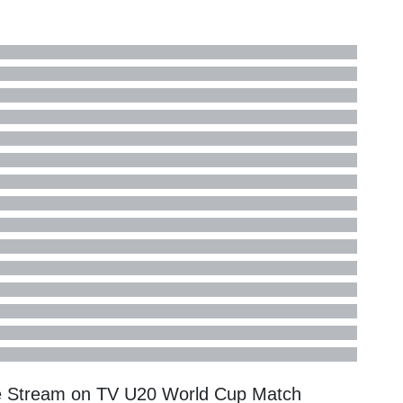
e Stream on TV
U20 World Cup
Match