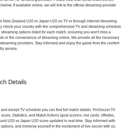
 below. If available online, we will link to the official streaming provider
 New Zealand U20 vs Japan U20 on TV or through internet streaming
mply check your country with the comprehensive TV and streaming schedule
d streaming options listed for each match, ensuring you won't miss a
ts or the convenience of streaming online, We provide all the necessary
cial streaming providers. Stay informed and enjoy the game from the comfort
ly service.
h Details
d except TV schedule you can find full match details. ProSoccer.TV
core, Statistics, and Match Actions (goal scorers, red cards, offsides,
ealand U20 vs Japan U20 score updated in real-time. Stay informed with
ptions, and immerse yourself in the excitement of live soccer with us.