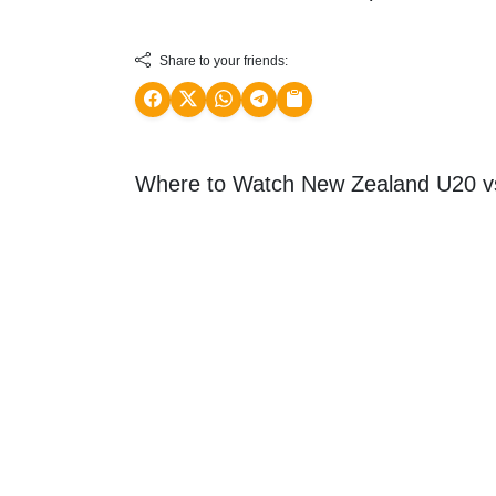
Share to your friends:
Where to Watch New Zealand U20 v