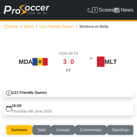
Scores
News
Home
World
U21 Friendly Games
Moldova vs Malta
2026-06-04
3
0
MDA
MLT
:
FT
U21 Friendly Games
16:00
Thursday 4th June 2026
Summary
Stats
Lineups
Commentary
Standings