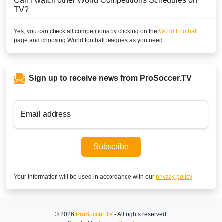
Can I watch other
World
Competitions Schedules on
TV?
Yes, you can check all competitions by clicking on the
World Football
page and choosing
World
football leagues as you need.
Sign up to receive news from ProSoccer.TV
Email address
Subscribe
Your information will be used in accordance with our
privacy policy
© 2026
ProSoccer TV
- All rights reserved.