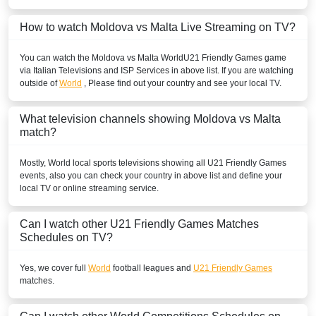
How to watch Moldova vs Malta Live Streaming on TV?
You can watch the Moldova vs Malta
World
U21 Friendly Games
game
via Italian Televisions and ISP Services in above list. If you are watching
outside of
World
, Please find out your country and see your local TV.
What television channels showing Moldova vs Malta
match?
Mostly,
World
local sports televisions showing all
U21 Friendly Games
events, also you can check your country in above list and define your
local TV or online streaming service.
Can I watch other
U21 Friendly Games
Matches
Schedules on TV?
Yes, we cover full
World
football leagues and
U21 Friendly Games
matches.