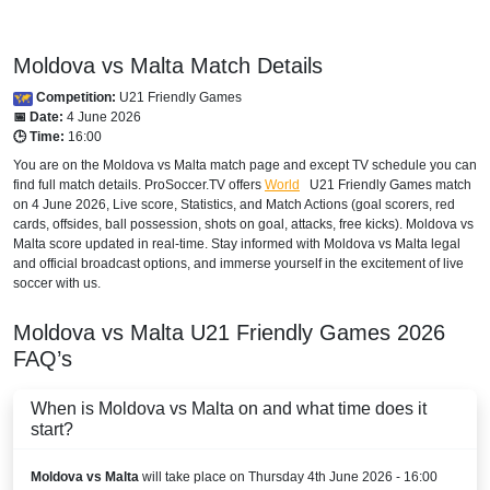
Moldova vs Malta Match Details
Competition:
U21 Friendly Games
📅 Date:
4 June 2026
🕒 Time:
16:00
You are on the Moldova vs Malta match page and except TV schedule you can
find full match details. ProSoccer.TV offers
World
U21 Friendly Games
match
on 4 June 2026, Live score, Statistics, and Match Actions (goal scorers, red
cards, offsides, ball possession, shots on goal, attacks, free kicks). Moldova vs
Malta score updated in real-time. Stay informed with Moldova vs Malta legal
and official broadcast options, and immerse yourself in the excitement of live
soccer with us.
Moldova vs Malta
U21 Friendly Games
2026
FAQ’s
When is Moldova vs Malta on and what time does it
start?
Moldova vs Malta
will take place on Thursday 4th June 2026 - 16:00