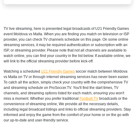
TV live streaming, here is presented legal broadcasts of
U21 Friendly Games
event Moldova vs Malta. When you are finding you match on television or ISP
provider, you can check TV channels schedule on this page. On some online
streaming services, it may be required authentication or subscription with an
ISP, or streaming provider. Please note that not all channels are available to
watch online, you can find your country in the list below. If available online, we
will link to the official streaming provider before kick-off.
Watching a scheduled
U21 Friendly Games
soccer match between Moldova
vs Malta on TV or through internet streaming services has never been easier.
To catch all the action, simply check your country with the comprehensive TV
and streaming schedule on ProSoccer.TV. You'll find the start times, TV
channels, and streaming options listed for each match, ensuring you won't
miss a moment. Whether you prefer traditional
Football TV
broadcasts or the
convenience of streaming online, We provide all the necessary details,
including legal broadcast listings and links to official streaming providers. Stay
informed and enjoy the game from the comfort of your home or on the go with
our up-to-date and user-friendly service.