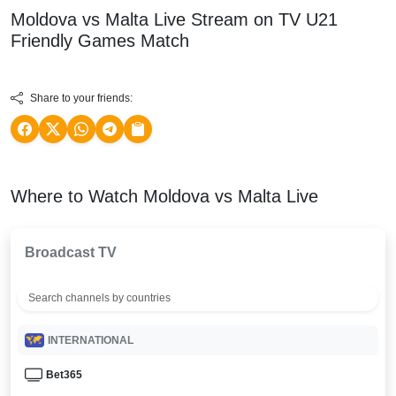
Moldova vs Malta Live Stream on TV
U21
Friendly Games
Match
Share to your friends:
Where to Watch Moldova vs Malta Live
Broadcast TV
INTERNATIONAL
Bet365