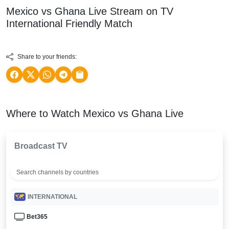
Mexico vs Ghana Live Stream on TV
International Friendly
Match
Share to your friends:
Where to Watch Mexico vs Ghana Live
Broadcast TV
INTERNATIONAL
Bet365