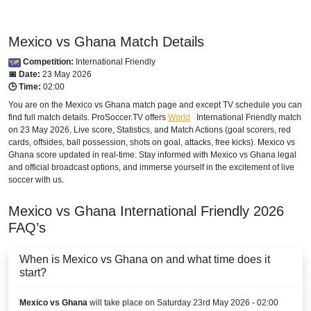
Mexico vs Ghana Match Details
Competition:
International Friendly
📅 Date:
23 May 2026
🕒 Time:
02:00
You are on the Mexico vs Ghana match page and except TV schedule you can
find full match details. ProSoccer.TV offers
World
International Friendly
match
on 23 May 2026, Live score, Statistics, and Match Actions (goal scorers, red
cards, offsides, ball possession, shots on goal, attacks, free kicks). Mexico vs
Ghana score updated in real-time. Stay informed with Mexico vs Ghana legal
and official broadcast options, and immerse yourself in the excitement of live
soccer with us.
Mexico vs Ghana
International Friendly
2026
FAQ’s
When is Mexico vs Ghana on and what time does it
start?
Mexico vs Ghana
will take place on Saturday 23rd May 2026 - 02:00