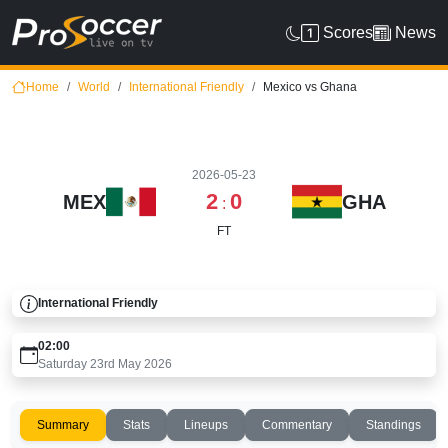
Scores
News
Home
World
International Friendly
Mexico vs Ghana
2026-05-23
2
0
MEX
GHA
:
FT
International Friendly
02:00
Saturday 23rd May 2026
Summary
Stats
Lineups
Commentary
Standings