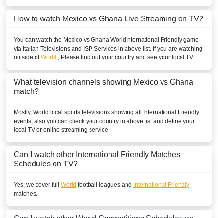
How to watch Mexico vs Ghana Live Streaming on TV?
You can watch the Mexico vs Ghana
World
International Friendly
game
via Italian Televisions and ISP Services in above list. If you are watching
outside of
World
, Please find out your country and see your local TV.
What television channels showing Mexico vs Ghana
match?
Mostly,
World
local sports televisions showing all
International Friendly
events, also you can check your country in above list and define your
local TV or online streaming service.
Can I watch other
International Friendly
Matches
Schedules on TV?
Yes, we cover full
World
football leagues and
International Friendly
matches.