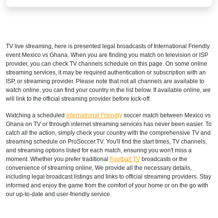
TV live streaming, here is presented legal broadcasts of
International Friendly
event Mexico vs Ghana. When you are finding you match on television or ISP
provider, you can check TV channels schedule on this page. On some online
streaming services, it may be required authentication or subscription with an
ISP, or streaming provider. Please note that not all channels are available to
watch online, you can find your country in the list below. If available online, we
will link to the official streaming provider before kick-off.
Watching a scheduled
International Friendly
soccer match between Mexico vs
Ghana on TV or through internet streaming services has never been easier. To
catch all the action, simply check your country with the comprehensive TV and
streaming schedule on ProSoccer.TV. You'll find the start times, TV channels,
and streaming options listed for each match, ensuring you won't miss a
moment. Whether you prefer traditional
Football TV
broadcasts or the
convenience of streaming online, We provide all the necessary details,
including legal broadcast listings and links to official streaming providers. Stay
informed and enjoy the game from the comfort of your home or on the go with
our up-to-date and user-friendly service.