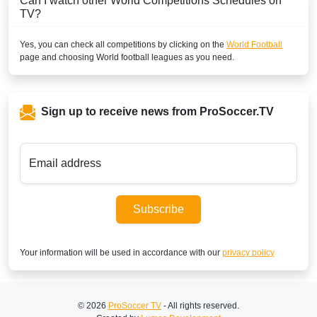
Can I watch other
World
Competitions Schedules on
TV?
Yes, you can check all competitions by clicking on the
World Football
page and choosing
World
football leagues as you need.
Sign up to receive news from ProSoccer.TV
Email address
Subscribe
Your information will be used in accordance with our
privacy policy
© 2026
ProSoccer TV
- All rights reserved.