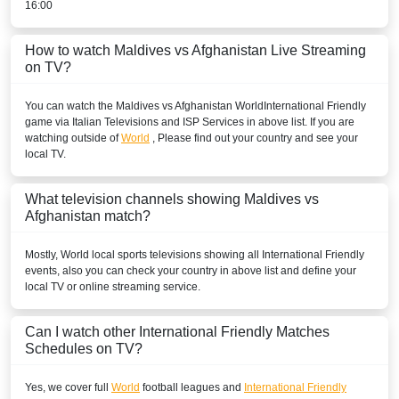
16:00
How to watch Maldives vs Afghanistan Live Streaming
on TV?
You can watch the Maldives vs Afghanistan
World
International Friendly
game via Italian Televisions and ISP Services in above list. If you are
watching outside of
World
, Please find out your country and see your
local TV.
What television channels showing Maldives vs
Afghanistan match?
Mostly,
World
local sports televisions showing all
International Friendly
events, also you can check your country in above list and define your
local TV or online streaming service.
Can I watch other
International Friendly
Matches
Schedules on TV?
Yes, we cover full
World
football leagues and
International Friendly