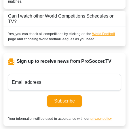
matches.
Can I watch other
World
Competitions Schedules on
TV?
Yes, you can check all competitions by clicking on the
World Football
page and choosing
World
football leagues as you need.
Sign up to receive news from ProSoccer.TV
Email address
Subscribe
Your information will be used in accordance with our
privacy policy