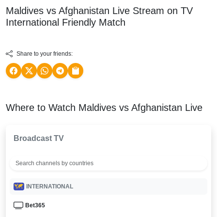
Maldives vs Afghanistan Live Stream on TV
International Friendly
Match
Share to your friends:
Where to Watch Maldives vs Afghanistan Live
Broadcast TV
INTERNATIONAL
Bet365