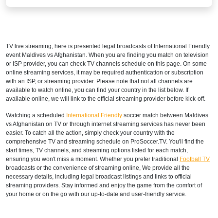
TV live streaming, here is presented legal broadcasts of
International Friendly
event Maldives vs Afghanistan. When you are finding you match on television
or ISP provider, you can check TV channels schedule on this page. On some
online streaming services, it may be required authentication or subscription
with an ISP, or streaming provider. Please note that not all channels are
available to watch online, you can find your country in the list below. If
available online, we will link to the official streaming provider before kick-off.
Watching a scheduled
International Friendly
soccer match between Maldives
vs Afghanistan on TV or through internet streaming services has never been
easier. To catch all the action, simply check your country with the
comprehensive TV and streaming schedule on ProSoccer.TV. You'll find the
start times, TV channels, and streaming options listed for each match,
ensuring you won't miss a moment. Whether you prefer traditional
Football TV
broadcasts or the convenience of streaming online, We provide all the
necessary details, including legal broadcast listings and links to official
streaming providers. Stay informed and enjoy the game from the comfort of
your home or on the go with our up-to-date and user-friendly service.