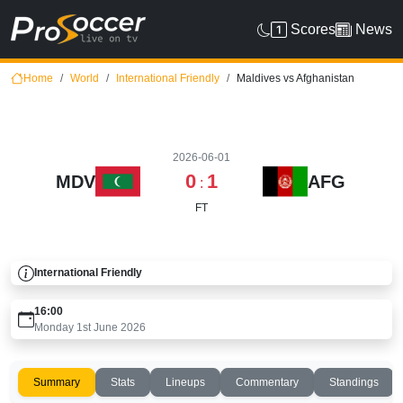
Scores
News
Home
World
International Friendly
Maldives vs Afghanistan
2026-06-01
0
1
MDV
AFG
:
FT
International Friendly
16:00
Monday 1st June 2026
Summary
Stats
Lineups
Commentary
Standings