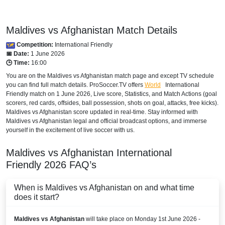
Maldives vs Afghanistan Match Details
Competition:
International Friendly
📅 Date:
1 June 2026
🕒 Time:
16:00
You are on the Maldives vs Afghanistan match page and except TV schedule
you can find full match details. ProSoccer.TV offers
World
International
Friendly
match on 1 June 2026, Live score, Statistics, and Match Actions (goal
scorers, red cards, offsides, ball possession, shots on goal, attacks, free kicks).
Maldives vs Afghanistan score updated in real-time. Stay informed with
Maldives vs Afghanistan legal and official broadcast options, and immerse
yourself in the excitement of live soccer with us.
Maldives vs Afghanistan
International
Friendly
2026
FAQ’s
When is Maldives vs Afghanistan on and what time
does it start?
Maldives vs Afghanistan
will take place on Monday 1st June 2026 -