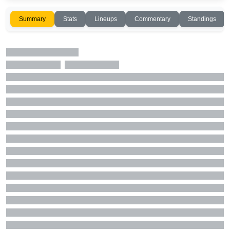
Summary
Stats
Lineups
Commentary
Standings