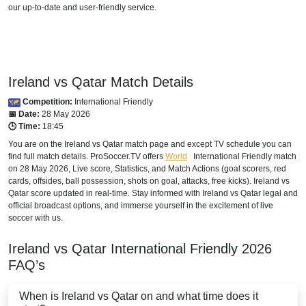
our up-to-date and user-friendly service.
Ireland vs Qatar Match Details
Competition:
International Friendly
📅 Date:
28 May 2026
🕒 Time:
18:45
You are on the Ireland vs Qatar match page and except TV schedule you can
find full match details. ProSoccer.TV offers
World
International Friendly
match
on 28 May 2026, Live score, Statistics, and Match Actions (goal scorers, red
cards, offsides, ball possession, shots on goal, attacks, free kicks). Ireland vs
Qatar score updated in real-time. Stay informed with Ireland vs Qatar legal and
official broadcast options, and immerse yourself in the excitement of live
soccer with us.
Ireland vs Qatar
International Friendly
2026
FAQ’s
When is Ireland vs Qatar on and what time does it