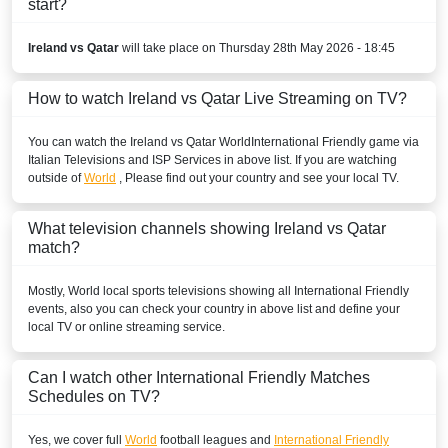
start?
Ireland vs Qatar
will take place on Thursday 28th May 2026 - 18:45
How to watch Ireland vs Qatar Live Streaming on TV?
You can watch the Ireland vs Qatar
World
International Friendly
game via
Italian Televisions and ISP Services in above list. If you are watching
outside of
World
, Please find out your country and see your local TV.
What television channels showing Ireland vs Qatar
match?
Mostly,
World
local sports televisions showing all
International Friendly
events, also you can check your country in above list and define your
local TV or online streaming service.
Can I watch other
International Friendly
Matches
Schedules on TV?
Yes, we cover full
World
football leagues and
International Friendly