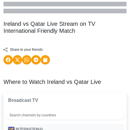
Ireland vs Qatar Live Stream on TV
International Friendly
Match
Share to your friends:
Where to Watch Ireland vs Qatar Live
Broadcast TV
INTERNATIONAL