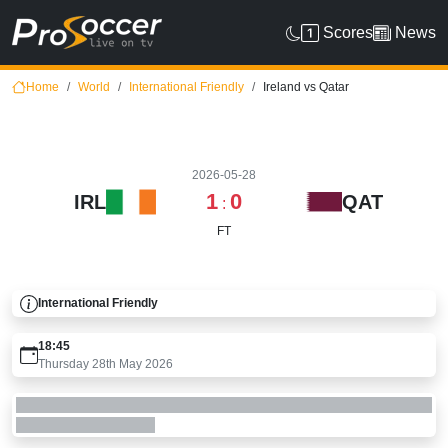
Scores
News
Home
World
International Friendly
Ireland vs Qatar
2026-05-28
1
0
IRL
QAT
:
FT
International Friendly
18:45
Thursday 28th May 2026