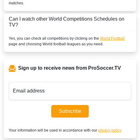
matches.
Can I watch other
World
Competitions Schedules on
TV?
Yes, you can check all competitions by clicking on the
World Football
page and choosing
World
football leagues as you need.
Sign up to receive news from ProSoccer.TV
Email address
Subscribe
Your information will be used in accordance with our
privacy policy