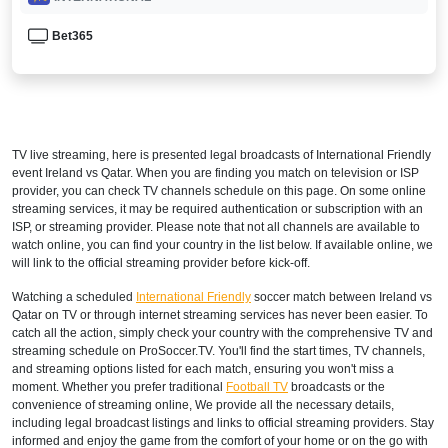
Bet365
TV live streaming, here is presented legal broadcasts of
International Friendly
event Ireland vs Qatar. When you are finding you match on television or ISP
provider, you can check TV channels schedule on this page. On some online
streaming services, it may be required authentication or subscription with an
ISP, or streaming provider. Please note that not all channels are available to
watch online, you can find your country in the list below. If available online, we
will link to the official streaming provider before kick-off.
Watching a scheduled
International Friendly
soccer match between Ireland vs
Qatar on TV or through internet streaming services has never been easier. To
catch all the action, simply check your country with the comprehensive TV and
streaming schedule on ProSoccer.TV. You'll find the start times, TV channels,
and streaming options listed for each match, ensuring you won't miss a
moment. Whether you prefer traditional
Football TV
broadcasts or the
convenience of streaming online, We provide all the necessary details,
including legal broadcast listings and links to official streaming providers. Stay
informed and enjoy the game from the comfort of your home or on the go with