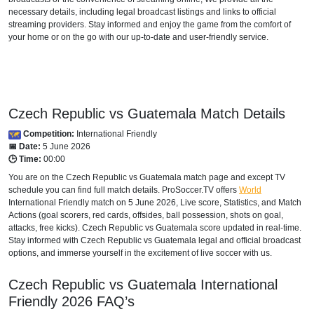
necessary details, including legal broadcast listings and links to official
streaming providers. Stay informed and enjoy the game from the comfort of
your home or on the go with our up-to-date and user-friendly service.
Czech Republic vs Guatemala Match Details
Competition:
International Friendly
📅 Date:
5 June 2026
🕒 Time:
00:00
You are on the Czech Republic vs Guatemala match page and except TV
schedule you can find full match details. ProSoccer.TV offers
World
International Friendly
match on 5 June 2026, Live score, Statistics, and Match
Actions (goal scorers, red cards, offsides, ball possession, shots on goal,
attacks, free kicks). Czech Republic vs Guatemala score updated in real-time.
Stay informed with Czech Republic vs Guatemala legal and official broadcast
options, and immerse yourself in the excitement of live soccer with us.
Czech Republic vs Guatemala
International
Friendly
2026
FAQ’s