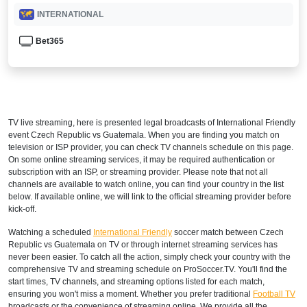
INTERNATIONAL
Bet365
TV live streaming, here is presented legal broadcasts of
International Friendly
event Czech Republic vs Guatemala. When you are finding you match on
television or ISP provider, you can check TV channels schedule on this page.
On some online streaming services, it may be required authentication or
subscription with an ISP, or streaming provider. Please note that not all
channels are available to watch online, you can find your country in the list
below. If available online, we will link to the official streaming provider before
kick-off.
Watching a scheduled
International Friendly
soccer match between Czech
Republic vs Guatemala on TV or through internet streaming services has
never been easier. To catch all the action, simply check your country with the
comprehensive TV and streaming schedule on ProSoccer.TV. You'll find the
start times, TV channels, and streaming options listed for each match,
ensuring you won't miss a moment. Whether you prefer traditional
Football TV
broadcasts or the convenience of streaming online, We provide all the