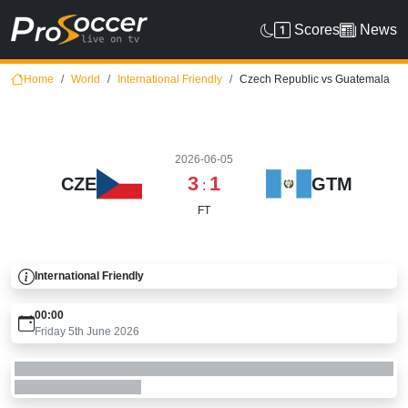
Scores
News
Home
World
International Friendly
Czech Republic vs Guatemala
2026-06-05
3
1
CZE
GTM
:
FT
International Friendly
00:00
Friday 5th June 2026