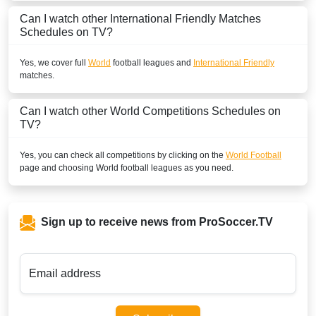
Can I watch other
International Friendly
Matches
Schedules on TV?
Yes, we cover full
World
football leagues and
International Friendly
matches.
Can I watch other
World
Competitions Schedules on
TV?
Yes, you can check all competitions by clicking on the
World Football
page and choosing
World
football leagues as you need.
Sign up to receive news from ProSoccer.TV
Email address