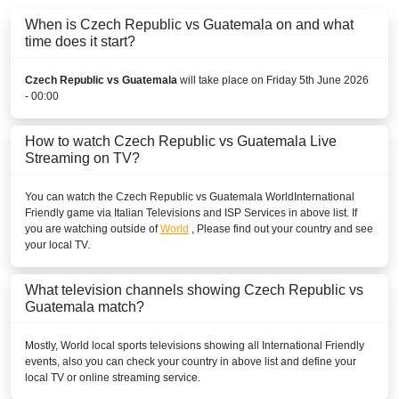
When is Czech Republic vs Guatemala on and what
time does it start?
Czech Republic vs Guatemala
will take place on Friday 5th June 2026
- 00:00
How to watch Czech Republic vs Guatemala Live
Streaming on TV?
You can watch the Czech Republic vs Guatemala
World
International
Friendly
game via Italian Televisions and ISP Services in above list. If
you are watching outside of
World
, Please find out your country and see
your local TV.
What television channels showing Czech Republic vs
Guatemala match?
Mostly,
World
local sports televisions showing all
International Friendly
events, also you can check your country in above list and define your
local TV or online streaming service.