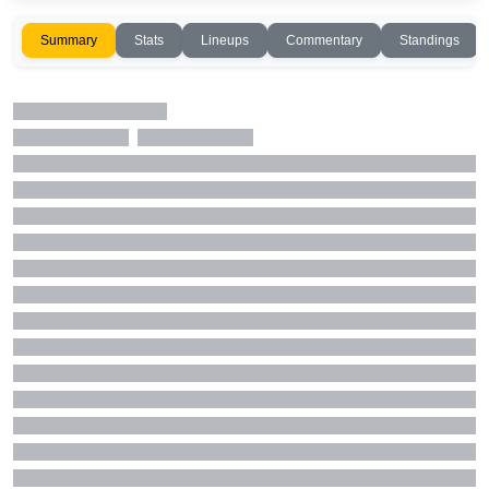
Summary
Stats
Lineups
Commentary
Standings