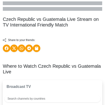
Czech Republic vs Guatemala Live Stream on
TV
International Friendly
Match
Share to your friends:
Where to Watch Czech Republic vs Guatemala
Live
Broadcast TV