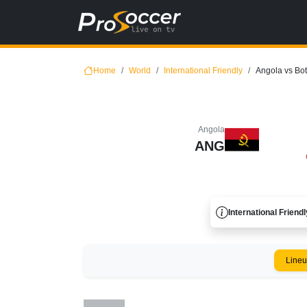
Home
World
International Friendly
Angola vs Bo
Angola
ANG
International Friendl
Line