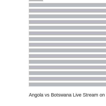
Angola vs Botswana Live Stream o