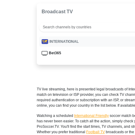
Broadcast TV
INTERNATIONAL
Bet365
TV live streaming, here is presented legal broadcasts of
Inte
match on television or ISP provider, you can check TV chann
required authentication or subscription with an ISP, or strea
online, you can find your country in the list below. If available
Watching a scheduled
International Friendly
soccer match be
has never been easier. To catch all the action, simply che
ProSoccer.TV. You'll find the start times, TV channels, and 
Whether you prefer traditional
Football TV
broadcasts or the 