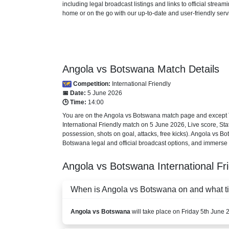
including legal broadcast listings and links to official stre
home or on the go with our up-to-date and user-friendly serv
Angola vs Botswana Match Details
Competition:
International Friendly
📅 Date:
5 June 2026
🕒 Time:
14:00
You are on the Angola vs Botswana match page and except TV
International Friendly
match on 5 June 2026, Live score, Stati
possession, shots on goal, attacks, free kicks). Angola vs B
Botswana legal and official broadcast options, and immerse yo
Angola vs Botswana
International Fr
When is Angola vs Botswana on and what tim
Angola vs Botswana
will take place on Friday 5th June 