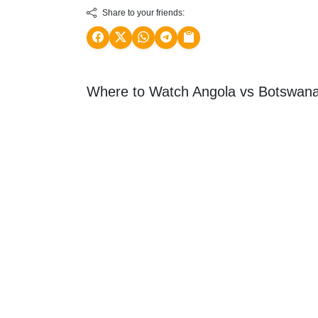
Share to your friends:
Where to Watch Angola vs Botswana