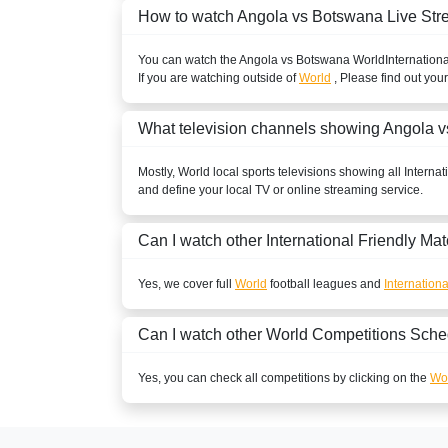
How to watch Angola vs Botswana Live St
You can watch the Angola vs Botswana
World
Internationa
If you are watching outside of
World
, Please find out you
What television channels showing Angola 
Mostly,
World
local sports televisions showing all
Internat
and define your local TV or online streaming service.
Can I watch other
International Friendly
Mat
Yes, we cover full
World
football leagues and
Internationa
Can I watch other
World
Competitions Sche
Yes, you can check all competitions by clicking on the
Wor