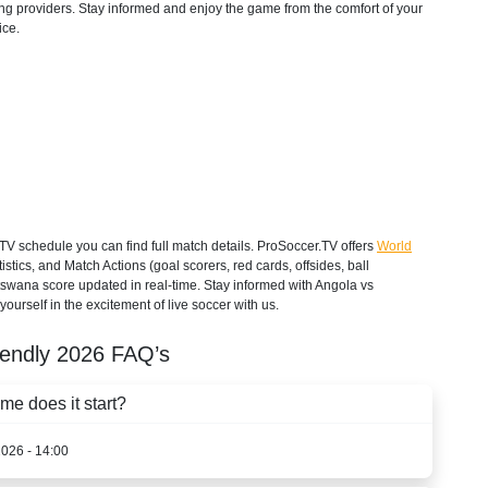
aming providers. Stay informed and enjoy the game from the comfort of your
ice.
 schedule you can find full match details. ProSoccer.TV offers
World
stics, and Match Actions (goal scorers, red cards, offsides, ball
otswana score updated in real-time. Stay informed with Angola vs
urself in the excitement of live soccer with us.
iendly
2026
FAQ’s
e does it start?
2026 - 14:00