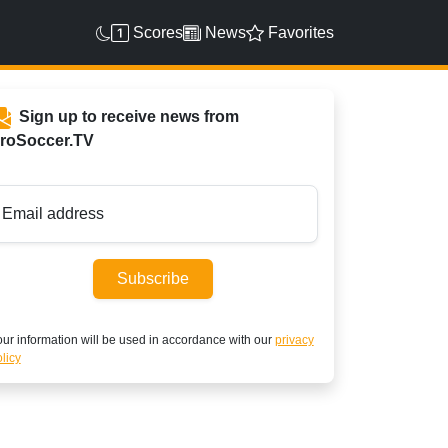
Scores
News
Favorites
Sign up to receive news from
roSoccer.TV
Email address
Subscribe
ur information will be used in accordance with our
privacy
licy