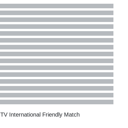
n TV
International Friendly
Match