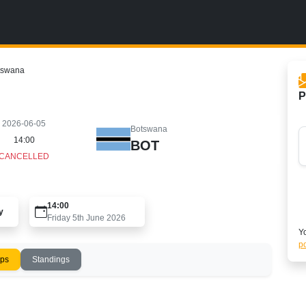
tswana
P
2026-06-05
Botswana
14:00
BOT
CANCELLED
14:00
y
Friday 5th June 2026
Yo
po
ups
Standings