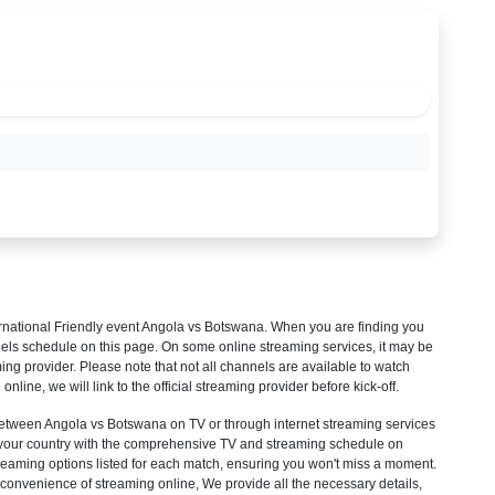
rnational Friendly
event Angola vs Botswana. When you are finding you
els schedule on this page. On some online streaming services, it may be
ming provider. Please note that not all channels are available to watch
 online, we will link to the official streaming provider before kick-off.
tween Angola vs Botswana on TV or through internet streaming services
ck your country with the comprehensive TV and streaming schedule on
streaming options listed for each match, ensuring you won't miss a moment.
convenience of streaming online, We provide all the necessary details,