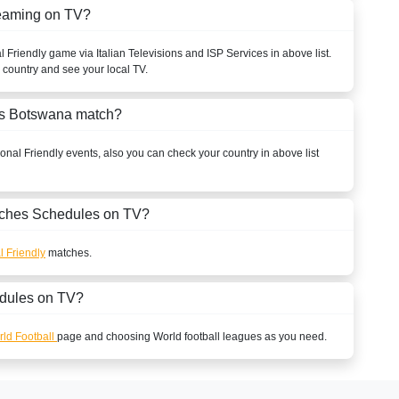
reaming on TV?
l Friendly
game via Italian Televisions and ISP Services in above list.
r country and see your local TV.
vs Botswana match?
ional Friendly
events, also you can check your country in above list
ches Schedules on TV?
l Friendly
matches.
dules on TV?
ld Football
page and choosing
World
football leagues as you need.