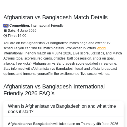
Afghanistan vs Bangladesh Match Details
Competition:
International Friendly
📅 Date:
4 June 2026
🕒 Time:
16:00
You are on the Afghanistan vs Bangladesh match page and except TV
schedule you can find full match details. ProSoccer.TV offers
World
International Friendly
match on 4 June 2026, Live score, Statistics, and Match
Actions (goal scorers, red cards, offsides, ball possession, shots on goal,
attacks, free kicks). Afghanistan vs Bangladesh score updated in real-time.
Stay informed with Afghanistan vs Bangladesh legal and official broadcast
options, and immerse yourself in the excitement of live soccer with us.
Afghanistan vs Bangladesh
International
Friendly
2026
FAQ’s
When is Afghanistan vs Bangladesh on and what time
does it start?
Afghanistan vs Bangladesh
will take place on Thursday 4th June 2026