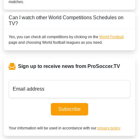
matches.
Can I watch other
World
Competitions Schedules on
TV?
Yes, you can check all competitions by clicking on the
World Football
page and choosing
World
football leagues as you need.
Sign up to receive news from ProSoccer.TV
Email address
Subscribe
Your information will be used in accordance with our
privacy policy