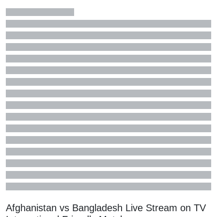
Afghanistan vs Bangladesh Live Stream on TV