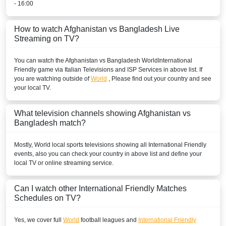
- 16:00
How to watch Afghanistan vs Bangladesh Live
Streaming on TV?
You can watch the Afghanistan vs Bangladesh
World
International
Friendly
game via Italian Televisions and ISP Services in above list. If
you are watching outside of
World
, Please find out your country and see
your local TV.
What television channels showing Afghanistan vs
Bangladesh match?
Mostly,
World
local sports televisions showing all
International Friendly
events, also you can check your country in above list and define your
local TV or online streaming service.
Can I watch other
International Friendly
Matches
Schedules on TV?
Yes, we cover full
World
football leagues and
International Friendly