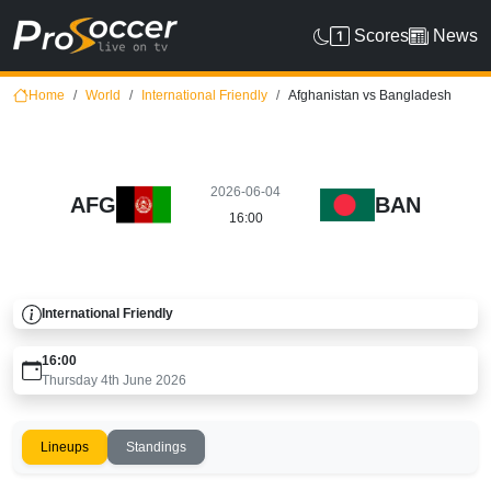
Scores
News
Home
World
International Friendly
Afghanistan vs Bangladesh
2026-06-04
AFG
BAN
16:00
International Friendly
16:00
Thursday 4th June 2026
Lineups
Standings