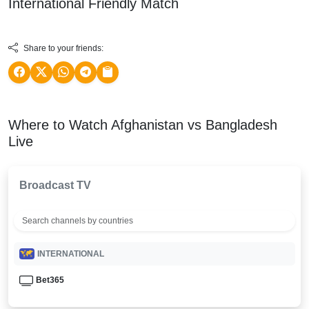
International Friendly
Match
Share to your friends:
Where to Watch Afghanistan vs Bangladesh
Live
Broadcast TV
INTERNATIONAL
Bet365