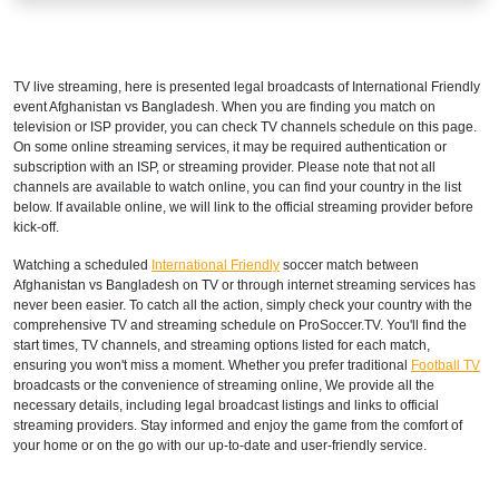
TV live streaming, here is presented legal broadcasts of
International Friendly
event Afghanistan vs Bangladesh. When you are finding you match on
television or ISP provider, you can check TV channels schedule on this page.
On some online streaming services, it may be required authentication or
subscription with an ISP, or streaming provider. Please note that not all
channels are available to watch online, you can find your country in the list
below. If available online, we will link to the official streaming provider before
kick-off.
Watching a scheduled
International Friendly
soccer match between
Afghanistan vs Bangladesh on TV or through internet streaming services has
never been easier. To catch all the action, simply check your country with the
comprehensive TV and streaming schedule on ProSoccer.TV. You'll find the
start times, TV channels, and streaming options listed for each match,
ensuring you won't miss a moment. Whether you prefer traditional
Football TV
broadcasts or the convenience of streaming online, We provide all the
necessary details, including legal broadcast listings and links to official
streaming providers. Stay informed and enjoy the game from the comfort of
your home or on the go with our up-to-date and user-friendly service.