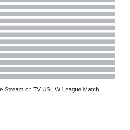
Live Stream on TV
USL W League
Match