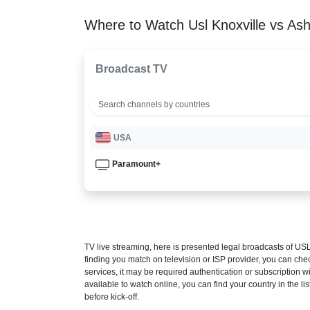
Where to Watch Usl Knoxville vs Ashe
Broadcast TV
USA
Paramount+
TV live streaming, here is presented legal broadcasts of
USL
finding you match on television or ISP provider, you can c
services, it may be required authentication or subscription wi
available to watch online, you can find your country in the list
before kick-off.