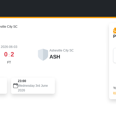
ville City SC
P
2026-06-03
Asheville City SC
0
2
:
ASH
FT
23:00
Wednesday 3rd June
Yo
2026
po