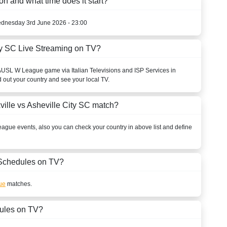
on and what time does it start?
ednesday 3rd June 2026 - 23:00
ty SC Live Streaming on TV?
A
USL W League
game via Italian Televisions and ISP Services in
d out your country and see your local TV.
ille vs Asheville City SC match?
eague
events, also you can check your country in above list and define
Schedules on TV?
ue
matches.
ules on TV?