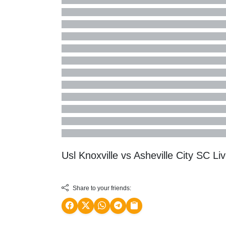
Usl Knoxville vs Asheville City SC 
Share to your friends: