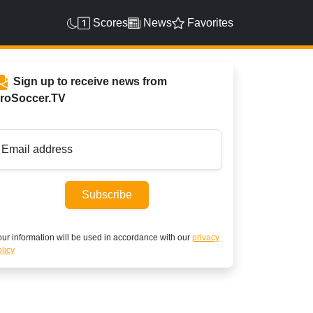
Scores
News
Favorites
Sign up to receive news from
roSoccer.TV
Email address
Subscribe
ur information will be used in accordance with our
privacy
licy