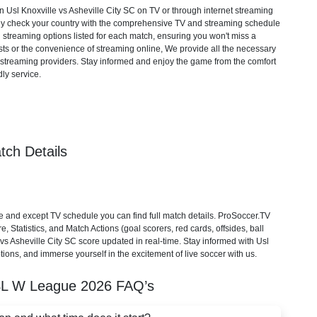
Usl Knoxville vs Asheville City SC on TV or through internet streaming
mply check your country with the comprehensive TV and streaming schedule
d streaming options listed for each match, ensuring you won't miss a
ts or the convenience of streaming online, We provide all the necessary
cial streaming providers. Stay informed and enjoy the game from the comfort
ly service.
tch Details
e and except TV schedule you can find full match details. ProSoccer.TV
 Statistics, and Match Actions (goal scorers, red cards, offsides, ball
e vs Asheville City SC score updated in real-time. Stay informed with Usl
ptions, and immerse yourself in the excitement of live soccer with us.
L W League
2026
FAQ’s