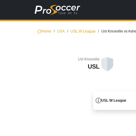
Home
USA
USL W League
Usl Knoxville vs Ashe
Usl Knoxville
USL
USL W League