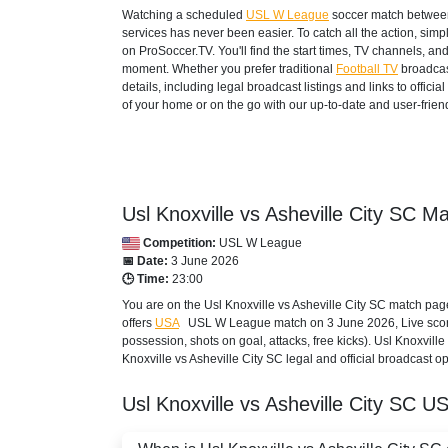
Watching a scheduled
USL W League
soccer match between 
services has never been easier. To catch all the action, si
on ProSoccer.TV. You'll find the start times, TV channels, an
moment. Whether you prefer traditional
Football TV
broadcas
details, including legal broadcast listings and links to offi
of your home or on the go with our up-to-date and user-friend
Usl Knoxville vs Asheville City SC Ma
Competition:
USL W League
📅 Date:
3 June 2026
🕒 Time:
23:00
You are on the Usl Knoxville vs Asheville City SC match pag
offers
USA
USL W League
match on 3 June 2026, Live score,
possession, shots on goal, attacks, free kicks). Usl Knoxvill
Knoxville vs Asheville City SC legal and official broadcast o
Usl Knoxville vs Asheville City SC
US