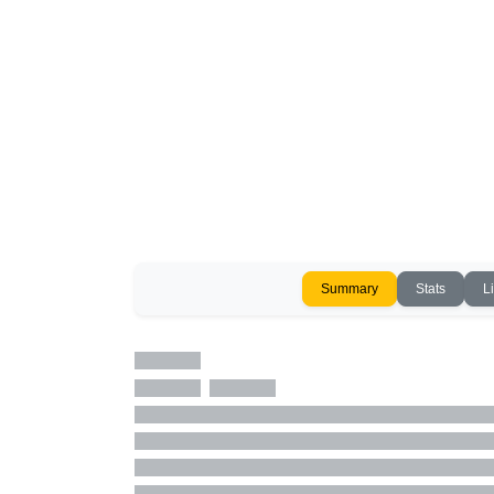
Summary
Stats
L