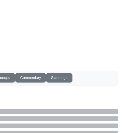
ineups
Commentary
Standings