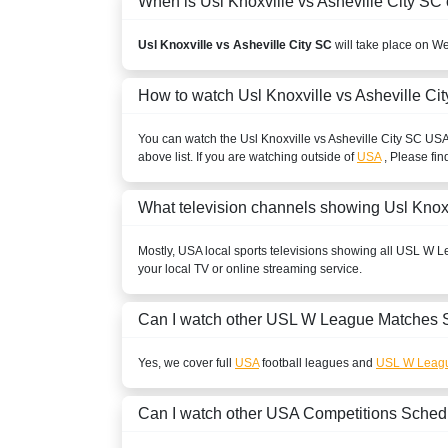
When is Usl Knoxville vs Asheville City SC 
Usl Knoxville vs Asheville City SC
will take place on W
How to watch Usl Knoxville vs Asheville Ci
You can watch the Usl Knoxville vs Asheville City SC
US
above list. If you are watching outside of
USA
, Please fin
What television channels showing Usl Knoxv
Mostly,
USA
local sports televisions showing all
USL W L
your local TV or online streaming service.
Can I watch other
USL W League
Matches 
Yes, we cover full
USA
football leagues and
USL W Leag
Can I watch other
USA
Competitions Sched