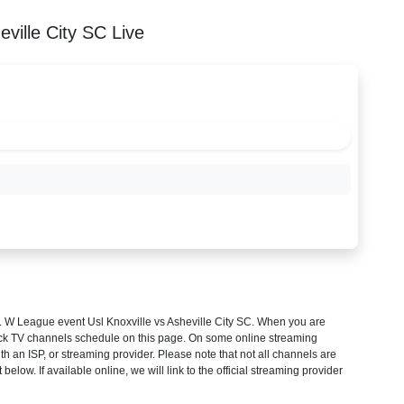
ville City SC Live
 W League
event Usl Knoxville vs Asheville City SC. When you are
heck TV channels schedule on this page. On some online streaming
th an ISP, or streaming provider. Please note that not all channels are
 below. If available online, we will link to the official streaming provider