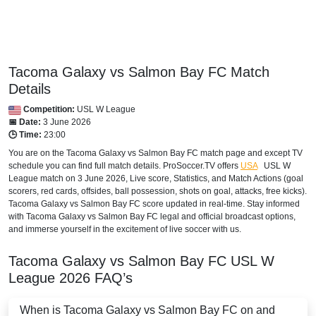
Tacoma Galaxy vs Salmon Bay FC Match
Details
Competition:
USL W League
📅 Date:
3 June 2026
🕒 Time:
23:00
You are on the Tacoma Galaxy vs Salmon Bay FC match page and except TV
schedule you can find full match details. ProSoccer.TV offers
USA
USL W
League
match on 3 June 2026, Live score, Statistics, and Match Actions (goal
scorers, red cards, offsides, ball possession, shots on goal, attacks, free kicks).
Tacoma Galaxy vs Salmon Bay FC score updated in real-time. Stay informed
with Tacoma Galaxy vs Salmon Bay FC legal and official broadcast options,
and immerse yourself in the excitement of live soccer with us.
Tacoma Galaxy vs Salmon Bay FC
USL W
League
2026
FAQ’s
When is Tacoma Galaxy vs Salmon Bay FC on and