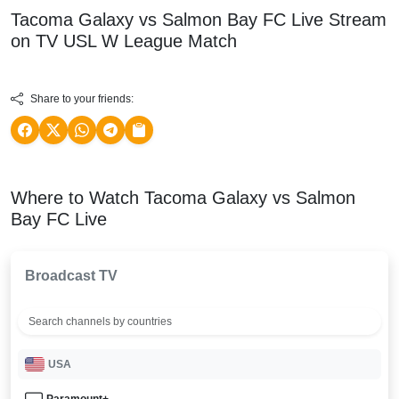
Tacoma Galaxy vs Salmon Bay FC Live Stream
on TV
USL W League
Match
Share to your friends:
Where to Watch Tacoma Galaxy vs Salmon
Bay FC Live
Broadcast TV
USA
Paramount+