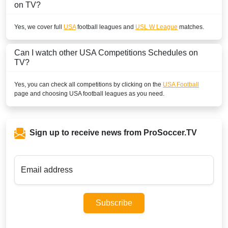
on TV?
Yes, we cover full
USA
football leagues and
USL W League
matches.
Can I watch other
USA
Competitions Schedules on
TV?
Yes, you can check all competitions by clicking on the
USA Football
page and choosing
USA
football leagues as you need.
Sign up to receive news from ProSoccer.TV
Email address
Subscribe