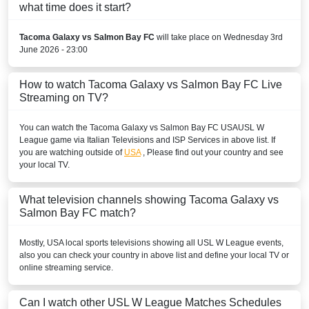
what time does it start?
Tacoma Galaxy vs Salmon Bay FC
will take place on Wednesday 3rd
June 2026 - 23:00
How to watch Tacoma Galaxy vs Salmon Bay FC Live
Streaming on TV?
You can watch the Tacoma Galaxy vs Salmon Bay FC
USA
USL W
League
game via Italian Televisions and ISP Services in above list. If
you are watching outside of
USA
, Please find out your country and see
your local TV.
What television channels showing Tacoma Galaxy vs
Salmon Bay FC match?
Mostly,
USA
local sports televisions showing all
USL W League
events,
also you can check your country in above list and define your local TV or
online streaming service.
Can I watch other
USL W League
Matches Schedules