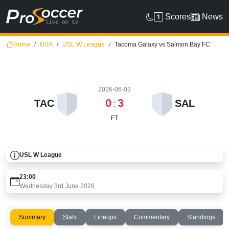
Scores
News
Home
USA
USL W League
Tacoma Galaxy vs Salmon Bay FC
2026-06-03
0
3
TAC
SAL
:
FT
USL W League
23:00
Wednesday 3rd June 2026
Summary
Stats
Lineups
Commentary
Standings