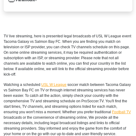
TV live streaming, here is presented legal broadcasts of
USL W League
event
Tacoma Galaxy vs Salmon Bay FC. When you are finding you match on
television or ISP provider, you can check TV channels schedule on this page.
On some online streaming services, it may be required authentication or
subscription with an ISP, or streaming provider. Please note that not all
channels are available to watch online, you can find your country in the list
below. If available online, we will link to the official streaming provider before
kick-off.
Watching a scheduled
USL W League
soccer match between Tacoma Galaxy
vs Salmon Bay FC on TV or through internet streaming services has never
been easier. To catch all the action, simply check your country with the
comprehensive TV and streaming schedule on ProSoccer.TV. You'll find the
start times, TV channels, and streaming options listed for each match,
ensuring you won't miss a moment. Whether you prefer traditional
Football TV
broadcasts or the convenience of streaming online, We provide all the
necessary details, including legal broadcast listings and links to official
streaming providers. Stay informed and enjoy the game from the comfort of
your home or on the go with our up-to-date and user-friendly service.