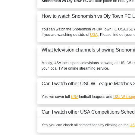
Snohomish vs Oly Town FC
will take place on Friday 5t
How to watch Snohomish vs Oly Town FC L
You can watch the Snohomish vs Oly Town FC
USA
USL 
If you are watching outside of
USA
, Please find out your 
What television channels showing Snohom
Mostly,
USA
local sports televisions showing all
USL W L
your local TV or online streaming service.
Can I watch other
USL W League
Matches 
Yes, we cover full
USA
football leagues and
USL W Leag
Can I watch other
USA
Competitions Sched
Yes, you can check all competitions by clicking on the
US