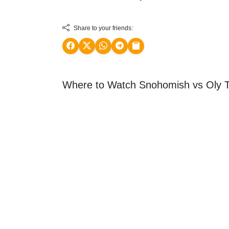
Share to your friends:
Where to Watch Snohomish vs Oly 