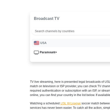
Broadcast TV
USA
Paramount+
TV live streaming, here is presented legal broadcasts of
USL
match on television or ISP provider, you can check TV chann
required authentication or subscription with an ISP, or strea
online, you can find your country in the list below. If available
Watching a scheduled
USL W League
soccer match between
services has never been easier. To catch all the action, si