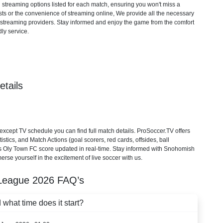
d streaming options listed for each match, ensuring you won't miss a
ts or the convenience of streaming online, We provide all the necessary
cial streaming providers. Stay informed and enjoy the game from the comfort
ly service.
tails
ept TV schedule you can find full match details. ProSoccer.TV offers
stics, and Match Actions (goal scorers, red cards, offsides, ball
vs Oly Town FC score updated in real-time. Stay informed with Snohomish
rse yourself in the excitement of live soccer with us.
League
2026
FAQ’s
hat time does it start?