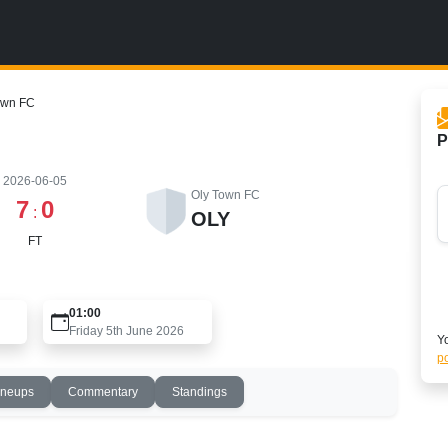
own FC
P
2026-06-05
Oly Town FC
7
0
:
OLY
FT
01:00
Friday 5th June 2026
Yo
po
ineups
Commentary
Standings