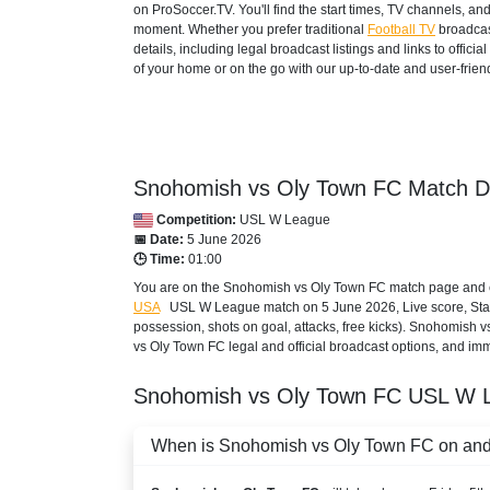
on ProSoccer.TV. You'll find the start times, TV channels, an
moment. Whether you prefer traditional
Football TV
broadcas
details, including legal broadcast listings and links to offi
of your home or on the go with our up-to-date and user-friend
Snohomish vs Oly Town FC Match De
Competition:
USL W League
📅 Date:
5 June 2026
🕒 Time:
01:00
You are on the Snohomish vs Oly Town FC match page and exc
USA
USL W League
match on 5 June 2026, Live score, Stati
possession, shots on goal, attacks, free kicks). Snohomish 
vs Oly Town FC legal and official broadcast options, and imme
Snohomish vs Oly Town FC
USL W 
When is Snohomish vs Oly Town FC on and w