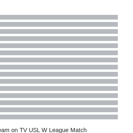
ream on TV
USL W League
Match