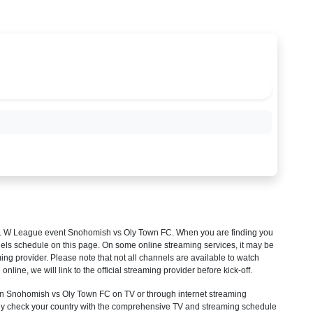
 W League
event Snohomish vs Oly Town FC. When you are finding you
els schedule on this page. On some online streaming services, it may be
ming provider. Please note that not all channels are available to watch
 online, we will link to the official streaming provider before kick-off.
 Snohomish vs Oly Town FC on TV or through internet streaming
mply check your country with the comprehensive TV and streaming schedule