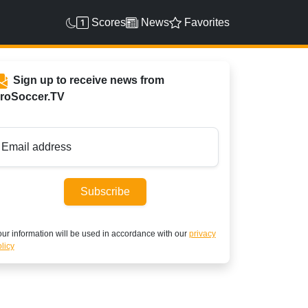
Scores
News
Favorites
Sign up to receive news from
roSoccer.TV
Email address
Subscribe
ur information will be used in accordance with our
privacy
licy