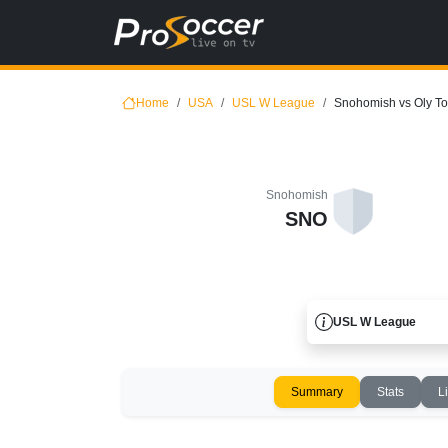
Home
USA
USL W League
Snohomish vs Oly T
Snohomish
SNO
USL W League
Summary
Stats
L