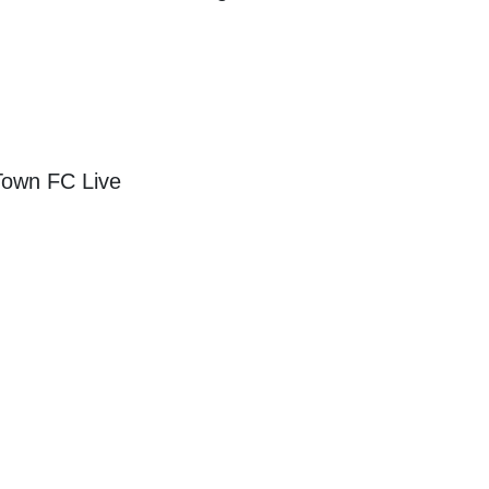
Town FC Live