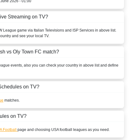
h June 2026 - 01:00
ive Streaming on TV?
W League
game via Italian Televisions and ISP Services in above list.
country and see your local TV.
ish vs Oly Town FC match?
eague
events, also you can check your country in above list and define
Schedules on TV?
ue
matches.
ules on TV?
A Football
page and choosing
USA
football leagues as you need.