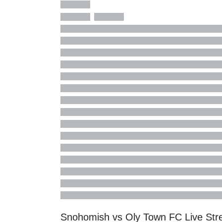
Snohomish vs Oly Town FC Live St