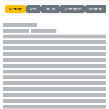
Summary
Stats
Lineups
Commentary
Standings