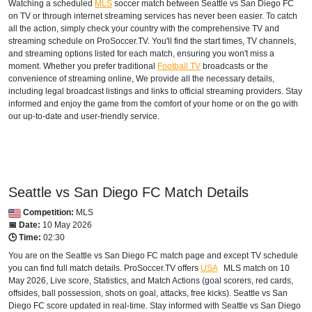
Watching a scheduled
MLS
soccer match between Seattle vs San Diego FC
on TV or through internet streaming services has never been easier. To catch
all the action, simply check your country with the comprehensive TV and
streaming schedule on ProSoccer.TV. You'll find the start times, TV channels,
and streaming options listed for each match, ensuring you won't miss a
moment. Whether you prefer traditional
Football TV
broadcasts or the
convenience of streaming online, We provide all the necessary details,
including legal broadcast listings and links to official streaming providers. Stay
informed and enjoy the game from the comfort of your home or on the go with
our up-to-date and user-friendly service.
Seattle vs San Diego FC Match Details
Competition:
MLS
📅 Date:
10 May 2026
🕒 Time:
02:30
You are on the Seattle vs San Diego FC match page and except TV schedule
you can find full match details. ProSoccer.TV offers
USA
MLS
match on 10
May 2026, Live score, Statistics, and Match Actions (goal scorers, red cards,
offsides, ball possession, shots on goal, attacks, free kicks). Seattle vs San
Diego FC score updated in real-time. Stay informed with Seattle vs San Diego