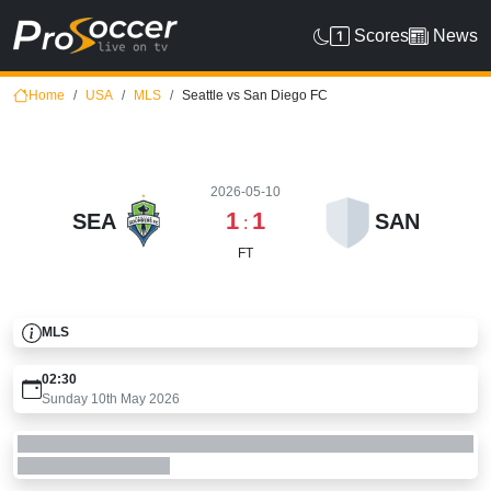
Scores
News
Home
USA
MLS
Seattle vs San Diego FC
2026-05-10
1
1
SEA
SAN
:
FT
MLS
02:30
Sunday 10th May 2026