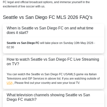
FC legal and official broadcast options, and immerse yourself in the
excitement of live soccer with us.
Seattle vs San Diego FC
MLS
2026
FAQ’s
When is Seattle vs San Diego FC on and what time
does it start?
Seattle vs San Diego FC
will take place on Sunday 10th May 2026 -
02:30
How to watch Seattle vs San Diego FC Live Streaming
on TV?
You can watch the Seattle vs San Diego FC
USA
MLS
game via Italian
Televisions and ISP Services in above list. If you are watching outside of
USA
, Please find out your country and see your local TV.
What television channels showing Seattle vs San
Diego FC match?