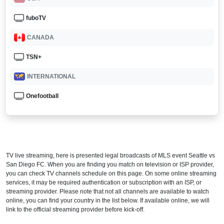
fuboTV
CANADA
TSN+
INTERNATIONAL
Onefootball
TV live streaming, here is presented legal broadcasts of
MLS
event Seattle vs
San Diego FC. When you are finding you match on television or ISP provider,
you can check TV channels schedule on this page. On some online streaming
services, it may be required authentication or subscription with an ISP, or
streaming provider. Please note that not all channels are available to watch
online, you can find your country in the list below. If available online, we will
link to the official streaming provider before kick-off.