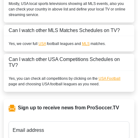
Mostly,
USA
local sports televisions showing all
MLS
events, also you
can check your country in above list and define your local TV or online
streaming service.
Can I watch other
MLS
Matches Schedules on TV?
Yes, we cover full
USA
football leagues and
MLS
matches.
Can I watch other
USA
Competitions Schedules on
TV?
Yes, you can check all competitions by clicking on the
USA Football
page and choosing
USA
football leagues as you need.
Sign up to receive news from ProSoccer.TV
Email address