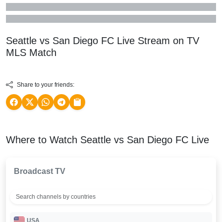
Seattle vs San Diego FC Live Stream on TV
MLS
Match
Share to your friends:
Where to Watch Seattle vs San Diego FC Live
Broadcast TV
USA