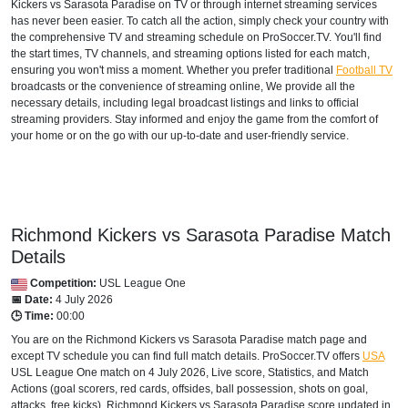
Kickers vs Sarasota Paradise on TV or through internet streaming services
has never been easier. To catch all the action, simply check your country with
the comprehensive TV and streaming schedule on ProSoccer.TV. You'll find
the start times, TV channels, and streaming options listed for each match,
ensuring you won't miss a moment. Whether you prefer traditional
Football TV
broadcasts or the convenience of streaming online, We provide all the
necessary details, including legal broadcast listings and links to official
streaming providers. Stay informed and enjoy the game from the comfort of
your home or on the go with our up-to-date and user-friendly service.
Richmond Kickers vs Sarasota Paradise Match
Details
Competition:
USL League One
📅 Date:
4 July 2026
🕒 Time:
00:00
You are on the Richmond Kickers vs Sarasota Paradise match page and
except TV schedule you can find full match details. ProSoccer.TV offers
USA
USL League One
match on 4 July 2026, Live score, Statistics, and Match
Actions (goal scorers, red cards, offsides, ball possession, shots on goal,
attacks, free kicks). Richmond Kickers vs Sarasota Paradise score updated in