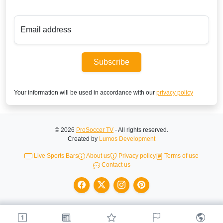
Email address
Subscribe
Your information will be used in accordance with our
privacy policy
© 2026
ProSoccer TV
- All rights reserved.
Created by
Lumos Development
Live Sports Bars
About us
Privacy policy
Terms of use
Contact us