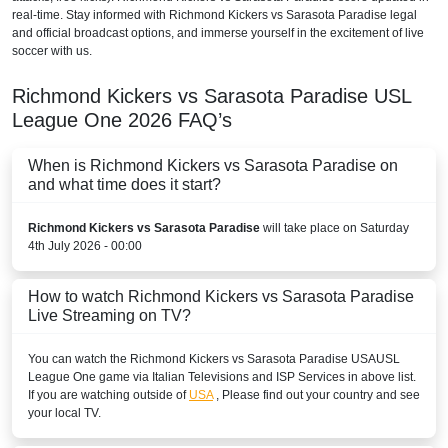
real-time. Stay informed with Richmond Kickers vs Sarasota Paradise legal
and official broadcast options, and immerse yourself in the excitement of live
soccer with us.
Richmond Kickers vs Sarasota Paradise
USL
League One
2026
FAQ’s
When is Richmond Kickers vs Sarasota Paradise on
and what time does it start?
Richmond Kickers vs Sarasota Paradise
will take place on Saturday
4th July 2026 - 00:00
How to watch Richmond Kickers vs Sarasota Paradise
Live Streaming on TV?
You can watch the Richmond Kickers vs Sarasota Paradise
USA
USL
League One
game via Italian Televisions and ISP Services in above list.
If you are watching outside of
USA
, Please find out your country and see
your local TV.