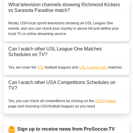
What television channels showing Richmond Kickers
vs Sarasota Paradise match?
Mostly,
USA
local sports televisions showing all
USL League One
events, also you can check your country in above list and define your
local TV or online streaming service.
Can I watch other
USL League One
Matches
Schedules on TV?
Yes, we cover full
USA
football leagues and
USL League One
matches.
Can I watch other
USA
Competitions Schedules on
TV?
Yes, you can check all competitions by clicking on the
USA Football
page and choosing
USA
football leagues as you need.
Sign up to receive news from ProSoccer.TV