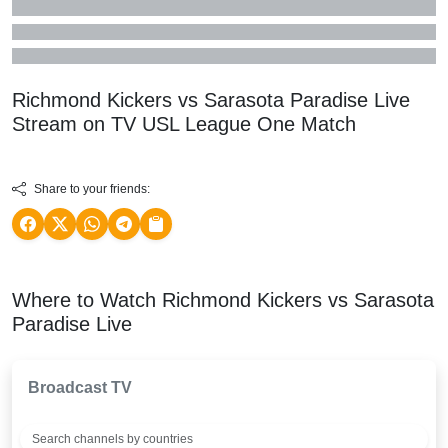
Richmond Kickers vs Sarasota Paradise Live
Stream on TV
USL League One
Match
Share to your friends:
Where to Watch Richmond Kickers vs Sarasota
Paradise Live
Broadcast TV