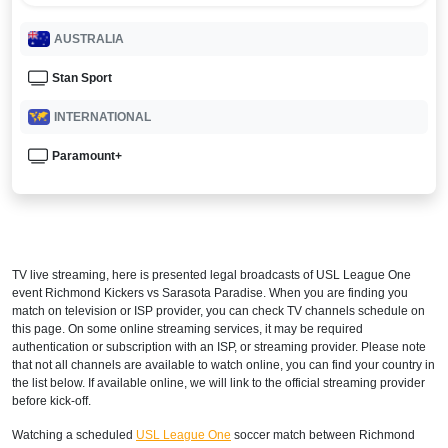
AUSTRALIA
Stan Sport
INTERNATIONAL
Paramount+
TV live streaming, here is presented legal broadcasts of
USL League One
event Richmond Kickers vs Sarasota Paradise. When you are finding you
match on television or ISP provider, you can check TV channels schedule on
this page. On some online streaming services, it may be required
authentication or subscription with an ISP, or streaming provider. Please note
that not all channels are available to watch online, you can find your country in
the list below. If available online, we will link to the official streaming provider
before kick-off.
Watching a scheduled
USL League One
soccer match between Richmond