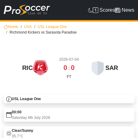
Scores
News
Home
USA
USL League One
Richmond Kickers vs Sarasota Paradise
2026-07-04
0
0
RIC
SAR
:
FT
USL League One
00:00
Saturday 4th July 2026
Clear/sunny
35.7°C