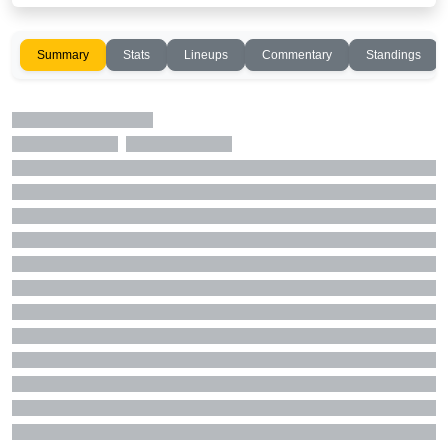
Summary
Stats
Lineups
Commentary
Standings