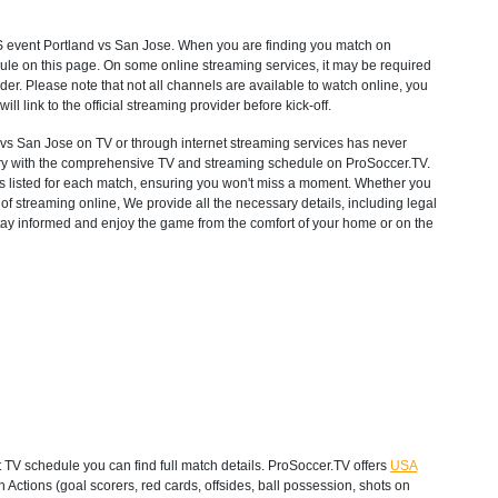
S
event Portland vs San Jose. When you are finding you match on
ule on this page. On some online streaming services, it may be required
ider. Please note that not all channels are available to watch online, you
will link to the official streaming provider before kick-off.
s San Jose on TV or through internet streaming services has never
untry with the comprehensive TV and streaming schedule on ProSoccer.TV.
ons listed for each match, ensuring you won't miss a moment. Whether you
f streaming online, We provide all the necessary details, including legal
 Stay informed and enjoy the game from the comfort of your home or on the
TV schedule you can find full match details. ProSoccer.TV offers
USA
Actions (goal scorers, red cards, offsides, ball possession, shots on