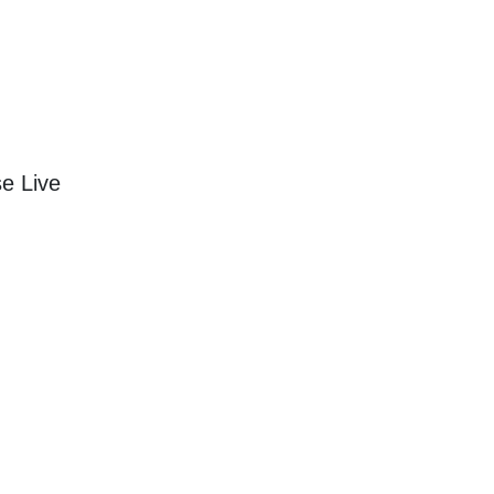
e Live