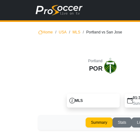
Home
USA
MLS
Portland vs San Jose
Portland
POR
01:
MLS
Sun
Summary
Stats
L