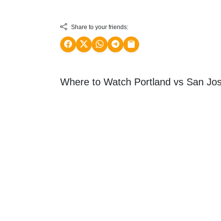
Share to your friends:
Where to Watch Portland vs San Jos