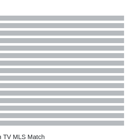
on TV
MLS
Match