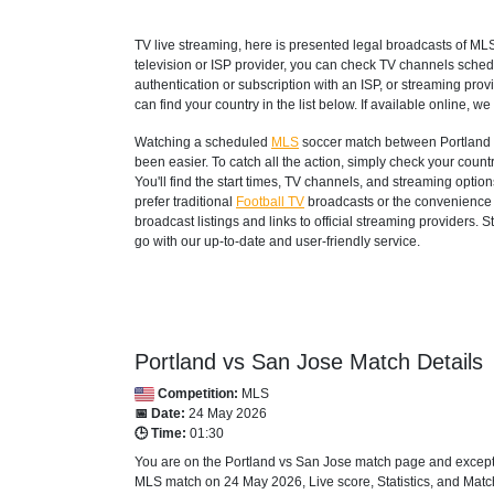
TV live streaming, here is presented legal broadcasts of
ML
television or ISP provider, you can check TV channels sched
authentication or subscription with an ISP, or streaming prov
can find your country in the list below. If available online, we 
Watching a scheduled
MLS
soccer match between Portland v
been easier. To catch all the action, simply check your co
You'll find the start times, TV channels, and streaming opti
prefer traditional
Football TV
broadcasts or the convenience o
broadcast listings and links to official streaming providers.
go with our up-to-date and user-friendly service.
Portland vs San Jose Match Details
Competition:
MLS
📅 Date:
24 May 2026
🕒 Time:
01:30
You are on the Portland vs San Jose match page and except 
MLS
match on 24 May 2026, Live score, Statistics, and Match 