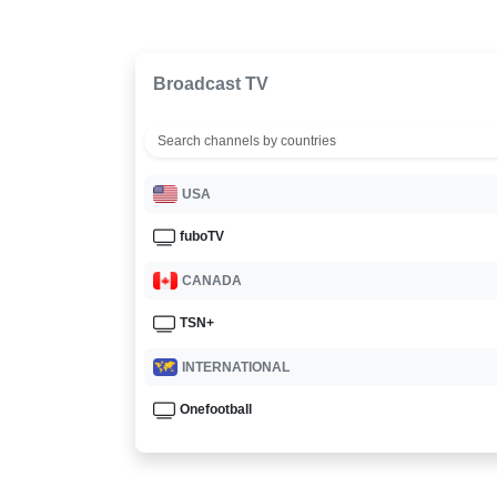
Broadcast TV
USA
fuboTV
CANADA
TSN+
INTERNATIONAL
Onefootball