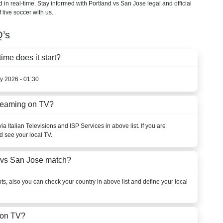
d in real-time. Stay informed with Portland vs San Jose legal and official
 live soccer with us.
’s
me does it start?
y 2026 - 01:30
treaming on TV?
a Italian Televisions and ISP Services in above list. If you are
d see your local TV.
 vs San Jose match?
s, also you can check your country in above list and define your local
 on TV?