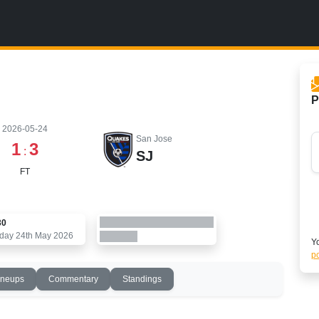
P
2026-05-24
San Jose
1
3
:
SJ
FT
30
day 24th May 2026
Yo
po
ineups
Commentary
Standings