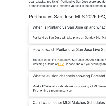
goal, attacks, free kicks). Portland vs San Jose score update
broadcast options, and immerse yourself in the excitement of
Portland vs San Jose
MLS
2026
FAQ
When is Portland vs San Jose on and what ti
Portland vs San Jose
will take place on Sunday 24th Ma
How to watch Portland vs San Jose Live S
You can watch the Portland vs San Jose
USA
MLS
game vi
watching outside of
USA
, Please find out your country an
What television channels showing Portland
Mostly,
USA
local sports televisions showing all
MLS
event
TV or online streaming service.
Can I watch other
MLS
Matches Schedules