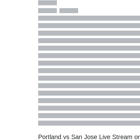
Portland vs San Jose Live Stream 