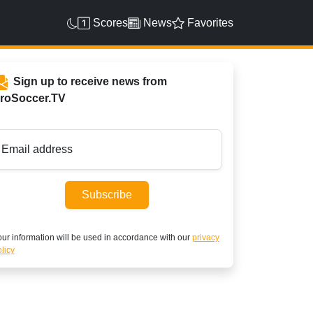
Scores
News
Favorites
Sign up to receive news from
roSoccer.TV
Email address
Subscribe
ur information will be used in accordance with our
privacy
licy