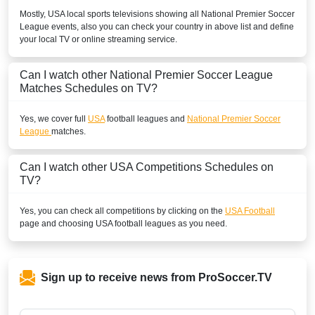
Mostly,
USA
local sports televisions showing all
National Premier Soccer
League
events, also you can check your country in above list and define
your local TV or online streaming service.
Can I watch other
National Premier Soccer League
Matches Schedules on TV?
Yes, we cover full
USA
football leagues and
National Premier Soccer
League
matches.
Can I watch other
USA
Competitions Schedules on
TV?
Yes, you can check all competitions by clicking on the
USA Football
page and choosing
USA
football leagues as you need.
Sign up to receive news from ProSoccer.TV