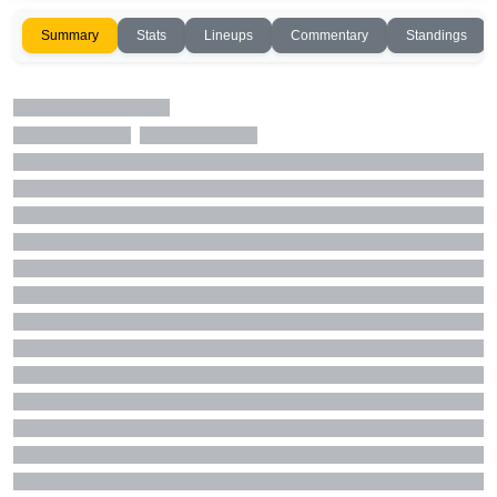
Summary
Stats
Lineups
Commentary
Standings