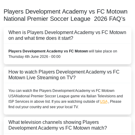
Players Development Academy vs FC Motown
National Premier Soccer League
2026
FAQ’s
When is Players Development Academy vs FC Motown
on and what time does it start?
Players Development Academy vs FC Motown
will take place on
Thursday 4th June 2026 - 00:00
How to watch Players Development Academy vs FC
Motown Live Streaming on TV?
You can watch the Players Development Academy vs FC Motown
USA
National Premier Soccer League
game via Italian Televisions and
ISP Services in above list. If you are watching outside of
USA
, Please
find out your country and see your local TV.
What television channels showing Players
Development Academy vs FC Motown match?