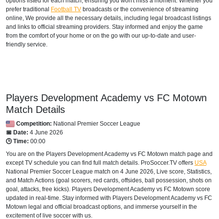
options listed for each match, ensuring you won't miss a moment. Whether you
prefer traditional
Football TV
broadcasts or the convenience of streaming
online, We provide all the necessary details, including legal broadcast listings
and links to official streaming providers. Stay informed and enjoy the game
from the comfort of your home or on the go with our up-to-date and user-
friendly service.
Players Development Academy vs FC Motown
Match Details
Competition:
National Premier Soccer League
📅 Date:
4 June 2026
🕒 Time:
00:00
You are on the Players Development Academy vs FC Motown match page and
except TV schedule you can find full match details. ProSoccer.TV offers
USA
National Premier Soccer League
match on 4 June 2026, Live score, Statistics,
and Match Actions (goal scorers, red cards, offsides, ball possession, shots on
goal, attacks, free kicks). Players Development Academy vs FC Motown score
updated in real-time. Stay informed with Players Development Academy vs FC
Motown legal and official broadcast options, and immerse yourself in the
excitement of live soccer with us.