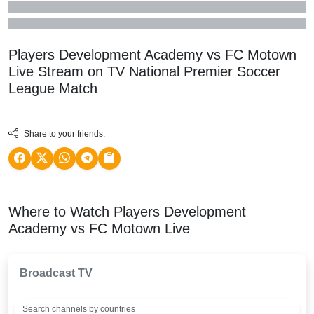
Players Development Academy vs FC Motown
Live Stream on TV
National Premier Soccer
League
Match
Share to your friends:
Where to Watch Players Development
Academy vs FC Motown Live
Broadcast TV