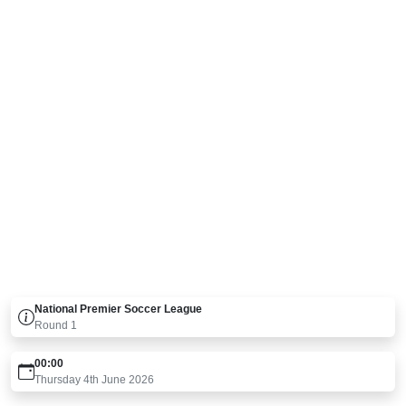
National Premier Soccer League
Round
1
00:00
Thursday 4th June 2026