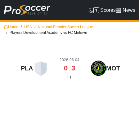
Scores
News
Home
USA
National Premier Soccer League
Players Development Academy vs FC Motown
2026-06-04
0
3
PLA
MOT
:
FT