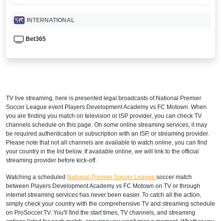
INTERNATIONAL
Bet365
TV live streaming, here is presented legal broadcasts of
National Premier
Soccer League
event Players Development Academy vs FC Motown. When
you are finding you match on television or ISP provider, you can check TV
channels schedule on this page. On some online streaming services, it may
be required authentication or subscription with an ISP, or streaming provider.
Please note that not all channels are available to watch online, you can find
your country in the list below. If available online, we will link to the official
streaming provider before kick-off.
Watching a scheduled
National Premier Soccer League
soccer match
between Players Development Academy vs FC Motown on TV or through
internet streaming services has never been easier. To catch all the action,
simply check your country with the comprehensive TV and streaming schedule
on ProSoccer.TV. You'll find the start times, TV channels, and streaming