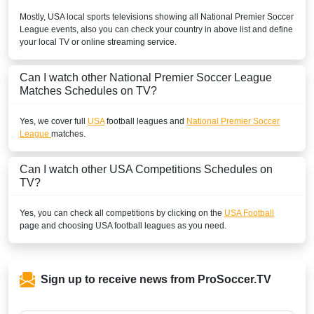
Mostly,
USA
local sports televisions showing all
National Premier Soccer
League
events, also you can check your country in above list and define
your local TV or online streaming service.
Can I watch other
National Premier Soccer League
Matches Schedules on TV?
Yes, we cover full
USA
football leagues and
National Premier Soccer
League
matches.
Can I watch other
USA
Competitions Schedules on
TV?
Yes, you can check all competitions by clicking on the
USA Football
page and choosing
USA
football leagues as you need.
Sign up to receive news from ProSoccer.TV