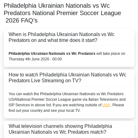
Philadelphia Ukrainian Nationals vs Wc
Predators
National Premier Soccer League
2026
FAQ’s
When is Philadelphia Ukrainian Nationals vs Wc
Predators on and what time does it start?
Philadelphia Ukrainian Nationals vs Wc Predators
will take place on
Thursday 4th June 2026 - 00:00
How to watch Philadelphia Ukrainian Nationals vs Wc
Predators Live Streaming on TV?
You can watch the Philadelphia Ukrainian Nationals vs Wc Predators
USA
National Premier Soccer League
game via Italian Televisions and
ISP Services in above list. If you are watching outside of
USA
, Please
find out your country and see your local TV.
What television channels showing Philadelphia
Ukrainian Nationals vs Wc Predators match?