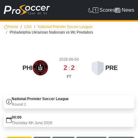
Scores
News
Home
USA
National Premier Soccer League
Philadelphia Ukrainian Nationals vs Wc Predators
2026-06-04
2
2
PHI
PRE
:
FT
National Premier Soccer League
Round
1
00:00
Thursday 4th June 2026