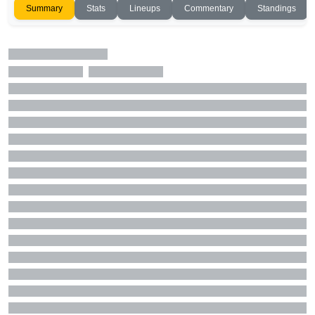
Summary
Stats
Lineups
Commentary
Standings