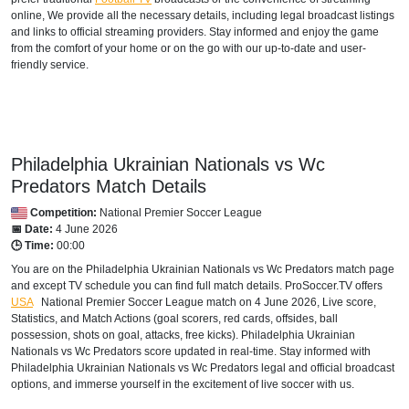
online, We provide all the necessary details, including legal broadcast listings
and links to official streaming providers. Stay informed and enjoy the game
from the comfort of your home or on the go with our up-to-date and user-
friendly service.
Philadelphia Ukrainian Nationals vs Wc
Predators Match Details
Competition:
National Premier Soccer League
📅 Date:
4 June 2026
🕒 Time:
00:00
You are on the Philadelphia Ukrainian Nationals vs Wc Predators match page
and except TV schedule you can find full match details. ProSoccer.TV offers
USA
National Premier Soccer League
match on 4 June 2026, Live score,
Statistics, and Match Actions (goal scorers, red cards, offsides, ball
possession, shots on goal, attacks, free kicks). Philadelphia Ukrainian
Nationals vs Wc Predators score updated in real-time. Stay informed with
Philadelphia Ukrainian Nationals vs Wc Predators legal and official broadcast
options, and immerse yourself in the excitement of live soccer with us.