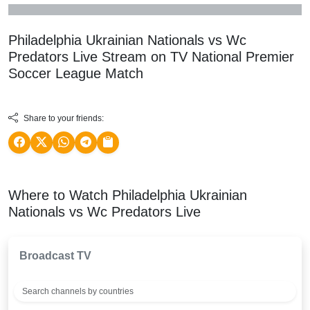
Philadelphia Ukrainian Nationals vs Wc
Predators Live Stream on TV
National Premier
Soccer League
Match
Share to your friends:
Where to Watch Philadelphia Ukrainian
Nationals vs Wc Predators Live
Broadcast TV