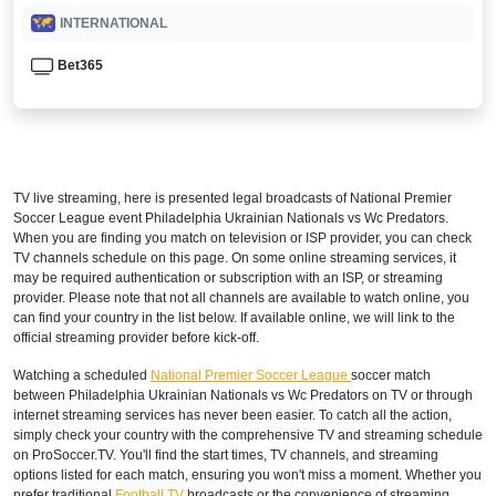
INTERNATIONAL
Bet365
TV live streaming, here is presented legal broadcasts of
National Premier
Soccer League
event Philadelphia Ukrainian Nationals vs Wc Predators.
When you are finding you match on television or ISP provider, you can check
TV channels schedule on this page. On some online streaming services, it
may be required authentication or subscription with an ISP, or streaming
provider. Please note that not all channels are available to watch online, you
can find your country in the list below. If available online, we will link to the
official streaming provider before kick-off.
Watching a scheduled
National Premier Soccer League
soccer match
between Philadelphia Ukrainian Nationals vs Wc Predators on TV or through
internet streaming services has never been easier. To catch all the action,
simply check your country with the comprehensive TV and streaming schedule
on ProSoccer.TV. You'll find the start times, TV channels, and streaming
options listed for each match, ensuring you won't miss a moment. Whether you
prefer traditional
Football TV
broadcasts or the convenience of streaming