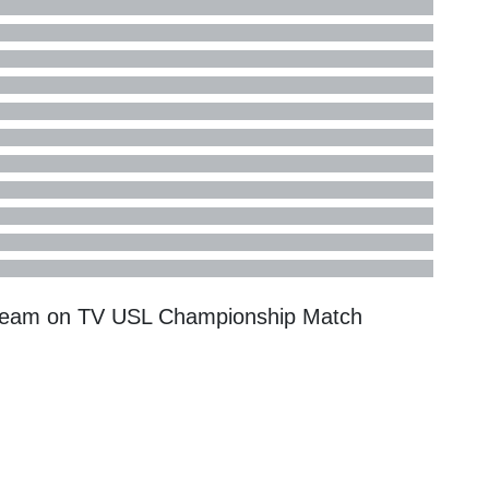
tream on TV
USL Championship
Match