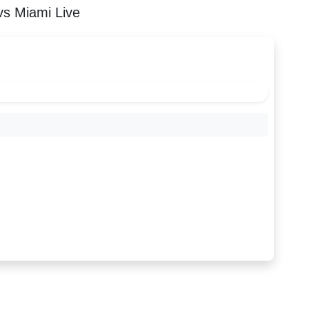
s Miami Live