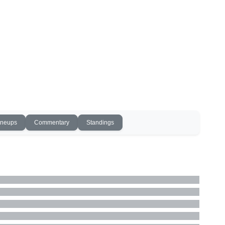
ineups
Commentary
Standings