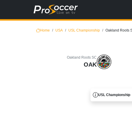
Home
USA
USL Championship
Oakland Roots 
Oakland Roots SC
OAK
USL Championship