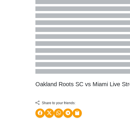
Oakland Roots SC vs Miami Live S
Share to your friends: