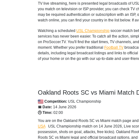
TV live streaming, here is presented legal broadcasts of
USL
you match on television or ISP provider, you can check TV c
may be required authentication or subscription with an ISP, o
watch online, you can find your country in the list below. If ava
Watching a scheduled
USL Championship
soccer match bet
services has never been easier. To catch all the action, si
on ProSoccer.TV. You'll find the start times, TV channels, an
moment. Whether you prefer traditional
Football TV
broadcas
details, including legal broadcast listings and links to offi
of your home or on the go with our up-to-date and user-friend
Oakland Roots SC vs Miami Match D
Competition:
USL Championship
📅 Date:
14 June 2026
🕒 Time:
02:00
You are on the Oakland Roots SC vs Miami match page and ex
USA
USL Championship
match on 14 June 2026, Live score, 
possession, shots on goal, attacks, free kicks). Oakland Ro
Roots SC vs Miami legal and official broadcast options, and 