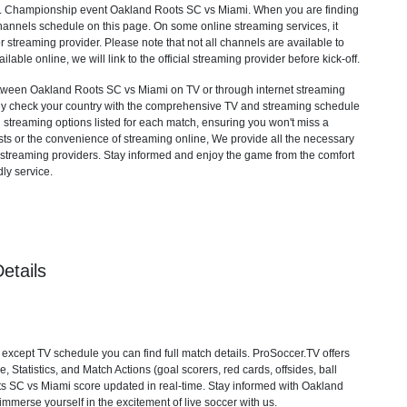
 Championship
event Oakland Roots SC vs Miami. When you are finding
hannels schedule on this page. On some online streaming services, it
r streaming provider. Please note that not all channels are available to
ilable online, we will link to the official streaming provider before kick-off.
ween Oakland Roots SC vs Miami on TV or through internet streaming
mply check your country with the comprehensive TV and streaming schedule
d streaming options listed for each match, ensuring you won't miss a
ts or the convenience of streaming online, We provide all the necessary
cial streaming providers. Stay informed and enjoy the game from the comfort
ly service.
etails
cept TV schedule you can find full match details. ProSoccer.TV offers
Statistics, and Match Actions (goal scorers, red cards, offsides, ball
ots SC vs Miami score updated in real-time. Stay informed with Oakland
immerse yourself in the excitement of live soccer with us.