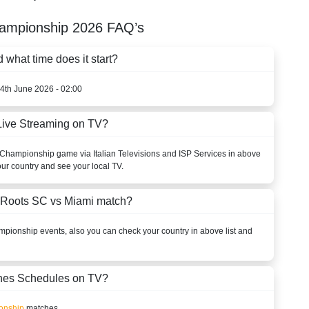
ampionship
2026
FAQ’s
what time does it start?
14th June 2026 - 02:00
Live Streaming on TV?
Championship
game via Italian Televisions and ISP Services in above
our country and see your local TV.
 Roots SC vs Miami match?
mpionship
events, also you can check your country in above list and
es Schedules on TV?
onship
matches.