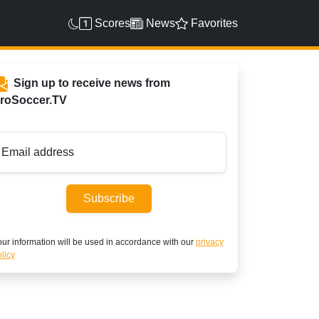
Scores
News
Favorites
Sign up to receive news from
roSoccer.TV
Email address
Subscribe
ur information will be used in accordance with our
privacy
licy