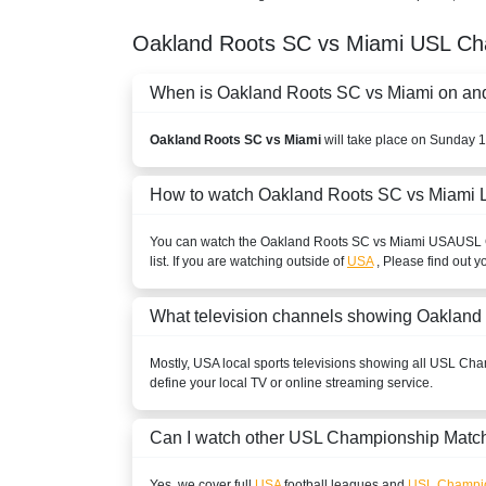
Oakland Roots SC vs Miami
USL Ch
When is Oakland Roots SC vs Miami on and 
Oakland Roots SC vs Miami
will take place on Sunday 
How to watch Oakland Roots SC vs Miami 
You can watch the Oakland Roots SC vs Miami
USA
USL 
list. If you are watching outside of
USA
, Please find out y
What television channels showing Oakland
Mostly,
USA
local sports televisions showing all
USL Cha
define your local TV or online streaming service.
Can I watch other
USL Championship
Match
Yes, we cover full
USA
football leagues and
USL Champi