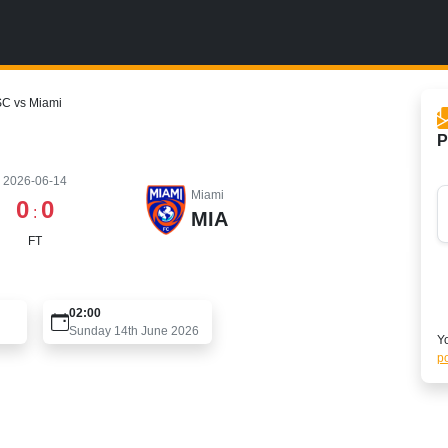
SC vs Miami
P
2026-06-14
Miami
0
0
:
MIA
FT
02:00
Sunday 14th June 2026
Yo
po