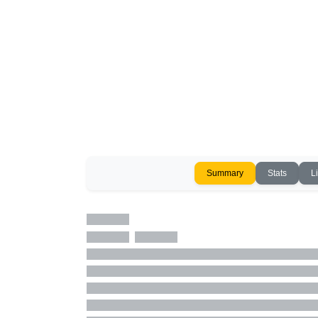
Summary
Stats
L