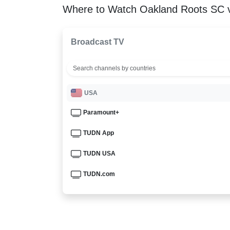
Where to Watch Oakland Roots SC v
Broadcast TV
USA
Paramount+
TUDN App
TUDN USA
TUDN.com