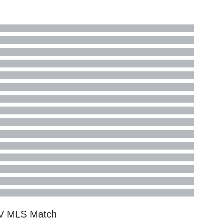
TV
MLS
Match