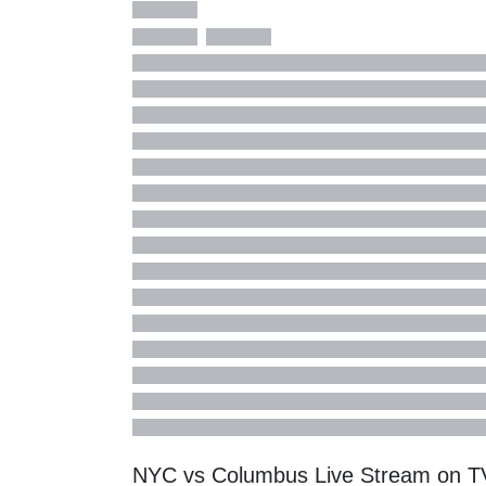
NYC vs Columbus Live Stream on 