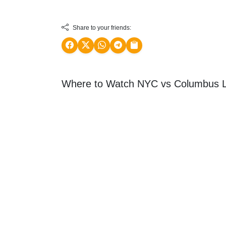
Share to your friends:
Where to Watch NYC vs Columbus L