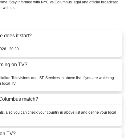
-time. Stay informed with NYC vs Columbus legal and official broadcast
r with us.
does it start?
026 - 20:30
aming on TV?
talian Televisions and ISP Services in above list. If you are watching
 local TV.
 Columbus match?
s, also you can check your country in above list and define your local
 on TV?