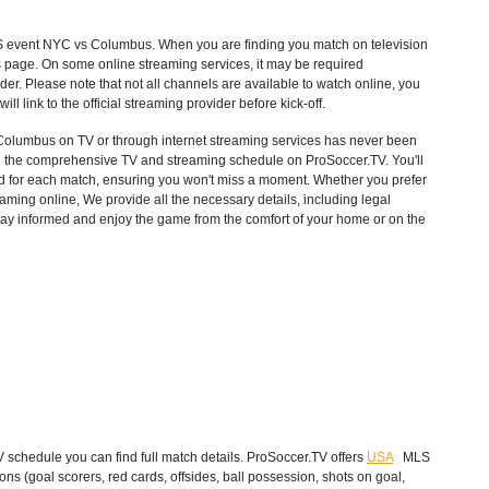
S
event NYC vs Columbus. When you are finding you match on television
s page. On some online streaming services, it may be required
ider. Please note that not all channels are available to watch online, you
will link to the official streaming provider before kick-off.
lumbus on TV or through internet streaming services has never been
with the comprehensive TV and streaming schedule on ProSoccer.TV. You'll
ted for each match, ensuring you won't miss a moment. Whether you prefer
ming online, We provide all the necessary details, including legal
 Stay informed and enjoy the game from the comfort of your home or on the
chedule you can find full match details. ProSoccer.TV offers
USA
MLS
ns (goal scorers, red cards, offsides, ball possession, shots on goal,