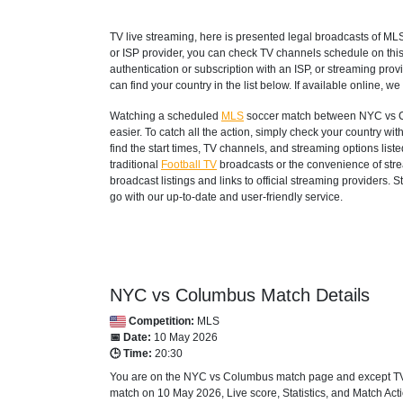
TV live streaming, here is presented legal broadcasts of
ML
or ISP provider, you can check TV channels schedule on thi
authentication or subscription with an ISP, or streaming prov
can find your country in the list below. If available online, we 
Watching a scheduled
MLS
soccer match between NYC vs Co
easier. To catch all the action, simply check your country 
find the start times, TV channels, and streaming options lis
traditional
Football TV
broadcasts or the convenience of strea
broadcast listings and links to official streaming providers.
go with our up-to-date and user-friendly service.
NYC vs Columbus Match Details
Competition:
MLS
📅 Date:
10 May 2026
🕒 Time:
20:30
You are on the NYC vs Columbus match page and except TV s
match on 10 May 2026, Live score, Statistics, and Match Actio