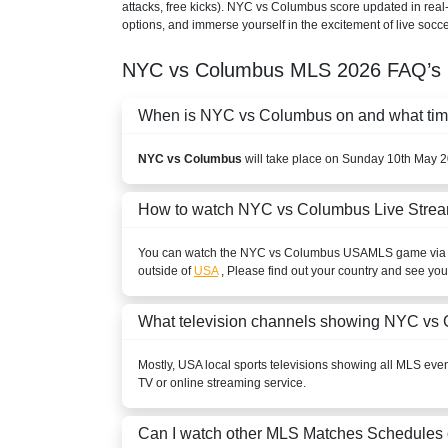
attacks, free kicks). NYC vs Columbus score updated in real
options, and immerse yourself in the excitement of live socce
NYC vs Columbus
MLS
2026
FAQ’s
When is NYC vs Columbus on and what time 
NYC vs Columbus
will take place on Sunday 10th May 2
How to watch NYC vs Columbus Live Stre
You can watch the NYC vs Columbus
USA
MLS
game via I
outside of
USA
, Please find out your country and see your
What television channels showing NYC vs
Mostly,
USA
local sports televisions showing all
MLS
event
TV or online streaming service.
Can I watch other
MLS
Matches Schedules