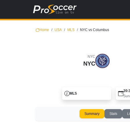
Home
USA
MLS
NYC vs Columbus
NYC
NYC
20:
MLS
Sun
Summary
Stats
L