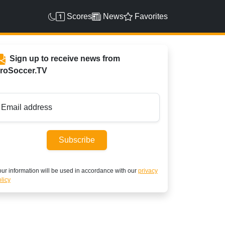
Scores
News
Favorites
Sign up to receive news from
roSoccer.TV
Email address
Subscribe
ur information will be used in accordance with our
privacy
licy