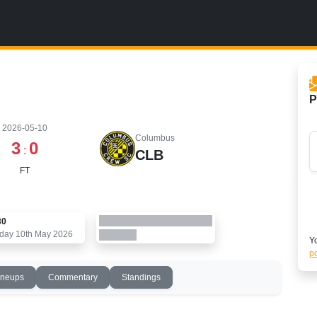
P
2026-05-10
Columbus
3
0
:
CLB
FT
30
day 10th May 2026
Yo
po
ineups
Commentary
Standings