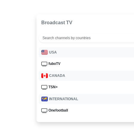
Broadcast TV
USA
fuboTV
CANADA
TSN+
INTERNATIONAL
Onefootball