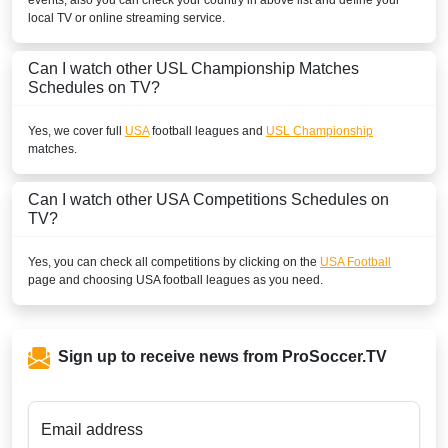
events, also you can check your country in above list and define your
local TV or online streaming service.
PERU
Can I watch other
USL Championship
Matches
Disney+ Chile
Schedules on TV?
PUERTO RICO
Yes, we cover full
USA
football leagues and
USL Championship
matches.
Disney+ Caribbean
SAINT BARTHELEMY
Can I watch other
USA
Competitions Schedules on
TV?
Disney+ Caribbean
Yes, you can check all competitions by clicking on the
USA Football
SAINT KITTS AND NEVIS
page and choosing
USA
football leagues as you need.
Disney+ Caribbean
SAINT LUCIA
Sign up to receive news from ProSoccer.TV
Disney+ Caribbean
SAINT MARTIN
Email address