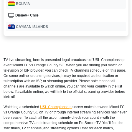
BOLIVIA
Disney+ Chile
CAYMAN ISLANDS
Disney+ Caribbean
CHILE
TV live streaming, here is presented legal broadcasts of
USL Championship
Disney+ Chile
event Miami FC vs Orange County SC. When you are finding you match on
television or ISP provider, you can check TV channels schedule on this page.
COLOMBIA
On some online streaming services, it may be required authentication or
subscription with an ISP, or streaming provider. Please note that not all
Disney+ Sur
channels are available to watch online, you can find your country in the list
below. If available online, we will link to the official streaming provider before
CUBA
kick-off.
Watching a scheduled
USL Championship
soccer match between Miami FC
Disney+ Caribbean
vs Orange County SC on TV or through internet streaming services has never
been easier. To catch all the action, simply check your country with the
DOMINICA
comprehensive TV and streaming schedule on ProSoccer.TV. You'll find the
start times, TV channels, and streaming options listed for each match,
Disney+ Caribbean