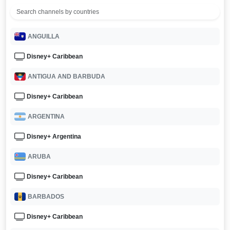
ANGUILLA
Disney+ Caribbean
ANTIGUA AND BARBUDA
Disney+ Caribbean
ARGENTINA
Disney+ Argentina
ARUBA
Disney+ Caribbean
BARBADOS
Disney+ Caribbean