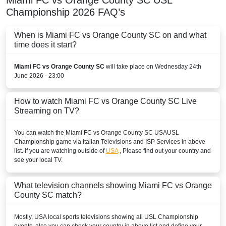
Miami FC vs Orange County SC
USL
Paramount+
Championship
2026
FAQ’s
TUDN App
When is Miami FC vs Orange County SC on and what
time does it start?
TUDN USA
Miami FC vs Orange County SC
will take place on Wednesday 24th
TUDN.com
June 2026 - 23:00
MARTINIQUE
How to watch Miami FC vs Orange County SC Live
Disney+ Caribbean
Streaming on TV?
MEXICO
You can watch the Miami FC vs Orange County SC
USA
USL
Championship
game via Italian Televisions and ISP Services in above
Disney+ Mexico
list. If you are watching outside of
USA
, Please find out your country and
see your local TV.
MONTSERRAT
What television channels showing Miami FC vs Orange
Disney+ Caribbean
County SC match?
PARAGUAY
Mostly,
USA
local sports televisions showing all
USL Championship
Disney+ Argentina