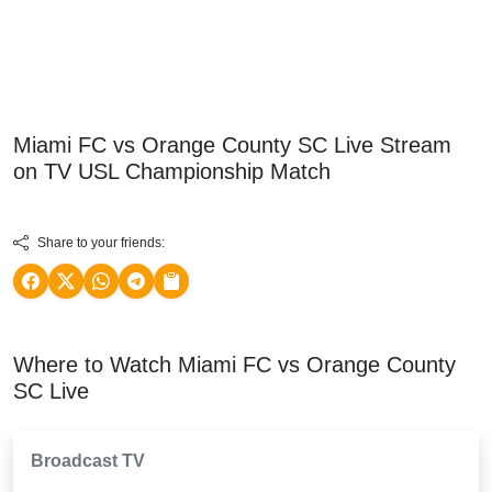
Miami FC vs Orange County SC Live Stream
on TV
USL Championship
Match
Share to your friends:
Where to Watch Miami FC vs Orange County
SC Live
Broadcast TV