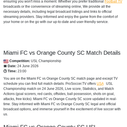
ensuring you won't miss a moment. Whether you prefer traditional
Football TV
broadcasts or the convenience of streaming online, We provide all the
DOMINICAN REPUBLIC
necessary details, including legal broadcast listings and links to official
streaming providers. Stay informed and enjoy the game from the comfort of
Disney+ Caribbean
your home or on the go with our up-to-date and user-friendly service.
ECUADOR
Disney+ Sur
Miami FC vs Orange County SC Match Details
GRENADA
Competition:
USL Championship
Disney+ Caribbean
📅 Date:
24 June 2026
🕒 Time:
23:00
GUADELOUPE
You are on the Miami FC vs Orange County SC match page and except TV
schedule you can find full match details. ProSoccer.TV offers
USA
USL
Disney+ Caribbean
Championship
match on 24 June 2026, Live score, Statistics, and Match
Actions (goal scorers, red cards, offsides, ball possession, shots on goal,
HAITI
attacks, free kicks). Miami FC vs Orange County SC score updated in real-
time. Stay informed with Miami FC vs Orange County SC legal and official
Disney+ Caribbean
broadcast options, and immerse yourself in the excitement of live soccer with
us.
INTERNATIONAL