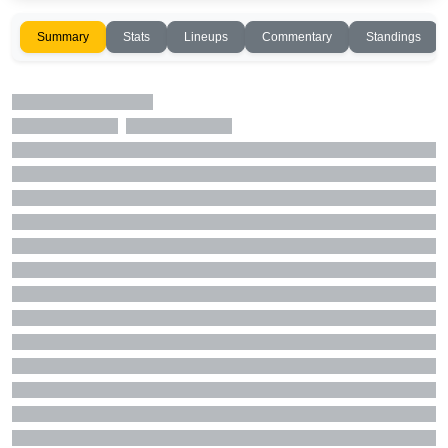
Summary
Stats
Lineups
Commentary
Standings