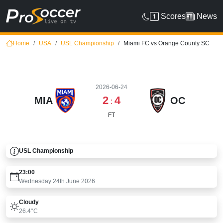
Scores
News
Home
USA
USL Championship
Miami FC vs Orange County SC
2026-06-24
2
4
MIA
OC
:
FT
USL Championship
23:00
Wednesday 24th June 2026
Cloudy
26.4°C