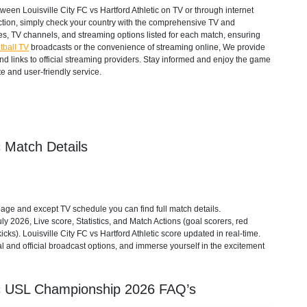
een Louisville City FC vs Hartford Athletic on TV or through internet
action, simply check your country with the comprehensive TV and
mes, TV channels, and streaming options listed for each match, ensuring
tball TV
broadcasts or the convenience of streaming online, We provide
 and links to official streaming providers. Stay informed and enjoy the game
e and user-friendly service.
c Match Details
 page and except TV schedule you can find full match details.
y 2026, Live score, Statistics, and Match Actions (goal scorers, red
kicks). Louisville City FC vs Hartford Athletic score updated in real-time.
gal and official broadcast options, and immerse yourself in the excitement
c
USL Championship
2026
FAQ’s