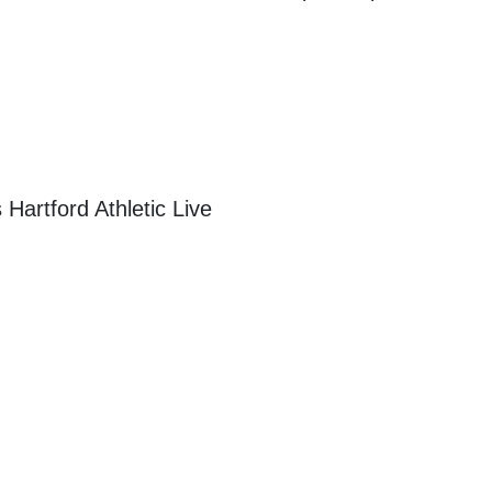
Hartford Athletic Live