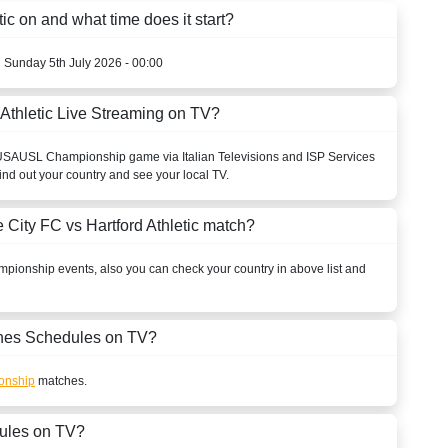
ic on and what time does it start?
n Sunday 5th July 2026 - 00:00
 Athletic Live Streaming on TV?
USA
USL Championship
game via Italian Televisions and ISP Services
ind out your country and see your local TV.
 City FC vs Hartford Athletic match?
mpionship
events, also you can check your country in above list and
es Schedules on TV?
onship
matches.
ules on TV?