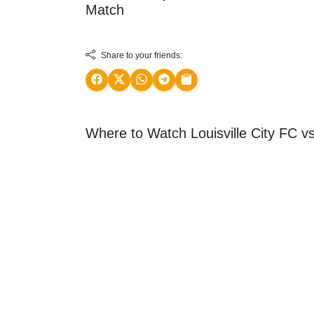
Match
Share to your friends:
Where to Watch Louisville City FC vs 