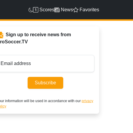
Scores
News
Favorites
Sign up to receive news from
roSoccer.TV
Email address
Subscribe
ur information will be used in accordance with our
privacy
licy