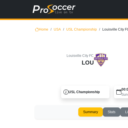
Home
USA
USL Championship
Louisville City F
Louisville City FC
LOU
00:
USL Championship
Sun
Summary
Stats
L