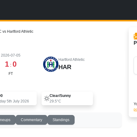
C vs Hartford Athletic
P
2026-07-05
Hartford Athletic
1
0
:
HAR
FT
00
Clear/sunny
day 5th July 2026
29.5°C
Yo
po
ineups
Commentary
Standings