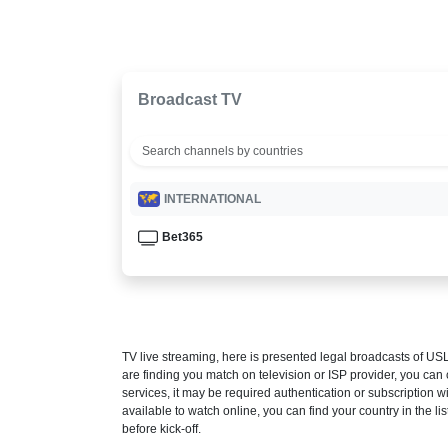
Broadcast TV
INTERNATIONAL
Bet365
TV live streaming, here is presented legal broadcasts of
USL
are finding you match on television or ISP provider, you c
services, it may be required authentication or subscription wi
available to watch online, you can find your country in the list
before kick-off.