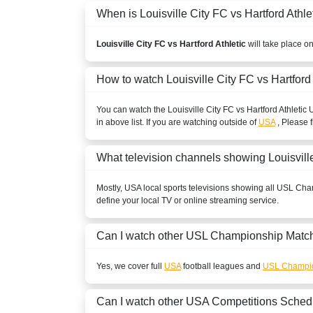
When is Louisville City FC vs Hartford Athlet
Louisville City FC vs Hartford Athletic
will take place o
How to watch Louisville City FC vs Hartford
You can watch the Louisville City FC vs Hartford Athletic
in above list. If you are watching outside of
USA
, Please f
What television channels showing Louisville
Mostly,
USA
local sports televisions showing all
USL Cha
define your local TV or online streaming service.
Can I watch other
USL Championship
Match
Yes, we cover full
USA
football leagues and
USL Champi
Can I watch other
USA
Competitions Sched