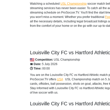
Watching a scheduled
USL Championship
soccer match betw
streaming services has never been easier. To catch all the 
streaming schedule on ProSoccer.TV. You'll find the start ti
you won't miss a moment. Whether you prefer traditional
Foo
all the necessary details, including legal broadcast listings
from the comfort of your home or on the go with our up-to-dat
Louisville City FC vs Hartford Athleti
Competition:
USL Championship
📅 Date:
5 July 2026
🕒 Time:
00:00
You are on the Louisville City FC vs Hartford Athletic match
ProSoccer.TV offers
USA
USL Championship
match on 5 Jul
cards, offsides, ball possession, shots on goal, attacks, free 
Stay informed with Louisville City FC vs Hartford Athletic le
of live soccer with us.
Louisville City FC vs Hartford Athleti