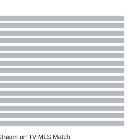
e Stream on TV
MLS
Match