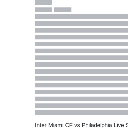
Inter Miami CF vs Philadelphia Liv