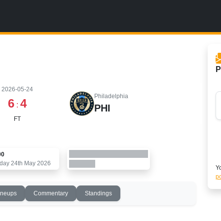
P
2026-05-24
Philadelphia
6
4
:
PHI
FT
00
day 24th May 2026
Yo
po
ineups
Commentary
Standings