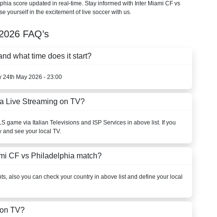
elphia score updated in real-time. Stay informed with Inter Miami CF vs
e yourself in the excitement of live soccer with us.
2026
FAQ’s
nd what time does it start?
y 24th May 2026 - 23:00
ia Live Streaming on TV?
LS
game via Italian Televisions and ISP Services in above list. If you
y and see your local TV.
ami CF vs Philadelphia match?
s, also you can check your country in above list and define your local
 on TV?