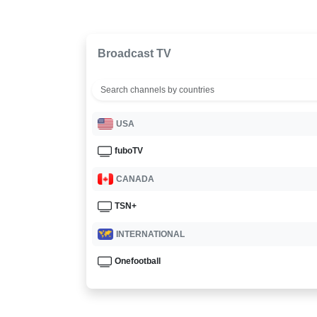
Broadcast TV
USA
fuboTV
CANADA
TSN+
INTERNATIONAL
Onefootball