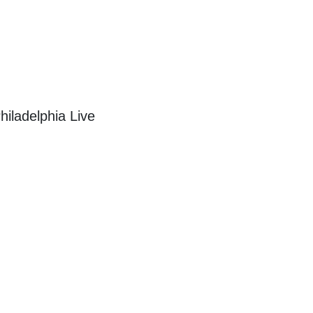
iladelphia Live