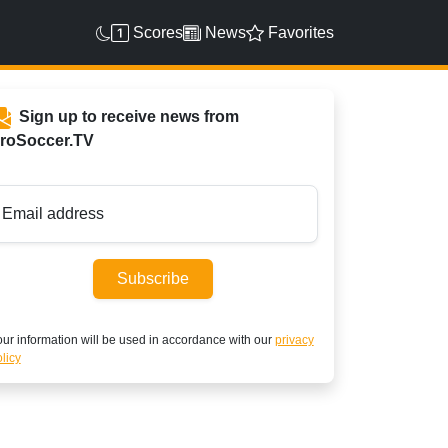
Scores
News
Favorites
Sign up to receive news from
roSoccer.TV
Email address
Subscribe
ur information will be used in accordance with our
privacy
licy