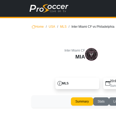
Home
USA
MLS
Inter Miami CF vs Philadelphia
Inter Miami CF
MIA
23:
MLS
Sun
Summary
Stats
L