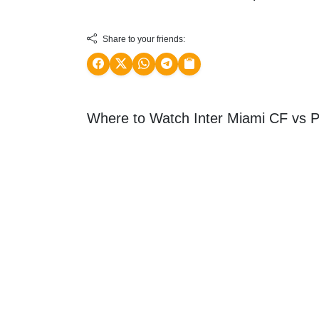
Share to your friends:
Where to Watch Inter Miami CF vs Ph