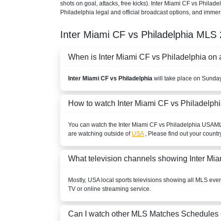
shots on goal, attacks, free kicks). Inter Miami CF vs Philad
Philadelphia legal and official broadcast options, and immers
Inter Miami CF vs Philadelphia
MLS
When is Inter Miami CF vs Philadelphia on a
Inter Miami CF vs Philadelphia
will take place on Sunda
How to watch Inter Miami CF vs Philadelph
You can watch the Inter Miami CF vs Philadelphia
USA
M
are watching outside of
USA
, Please find out your countr
What television channels showing Inter Mi
Mostly,
USA
local sports televisions showing all
MLS
event
TV or online streaming service.
Can I watch other
MLS
Matches Schedules