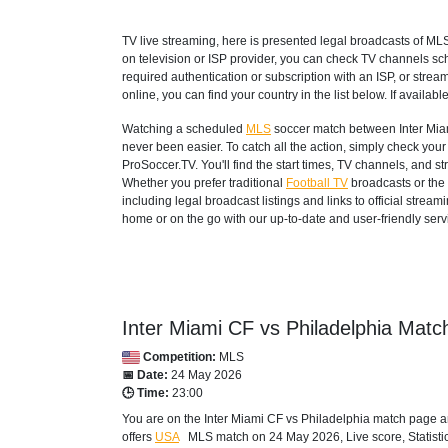
TV live streaming, here is presented legal broadcasts of
ML
on television or ISP provider, you can check TV channels sc
required authentication or subscription with an ISP, or strea
online, you can find your country in the list below. If available
Watching a scheduled
MLS
soccer match between Inter Miam
never been easier. To catch all the action, simply check yo
ProSoccer.TV. You'll find the start times, TV channels, and 
Whether you prefer traditional
Football TV
broadcasts or the 
including legal broadcast listings and links to official stre
home or on the go with our up-to-date and user-friendly serv
Inter Miami CF vs Philadelphia Match
Competition:
MLS
📅 Date:
24 May 2026
🕒 Time:
23:00
You are on the Inter Miami CF vs Philadelphia match page a
offers
USA
MLS
match on 24 May 2026, Live score, Statistic