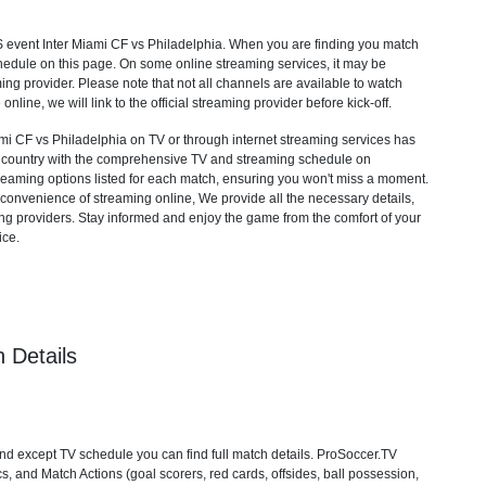
S
event Inter Miami CF vs Philadelphia. When you are finding you match
hedule on this page. On some online streaming services, it may be
ming provider. Please note that not all channels are available to watch
 online, we will link to the official streaming provider before kick-off.
i CF vs Philadelphia on TV or through internet streaming services has
ur country with the comprehensive TV and streaming schedule on
streaming options listed for each match, ensuring you won't miss a moment.
convenience of streaming online, We provide all the necessary details,
aming providers. Stay informed and enjoy the game from the comfort of your
ice.
 Details
nd except TV schedule you can find full match details. ProSoccer.TV
s, and Match Actions (goal scorers, red cards, offsides, ball possession,