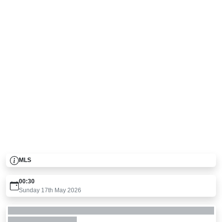
MLS
00:30
Sunday 17th May 2026