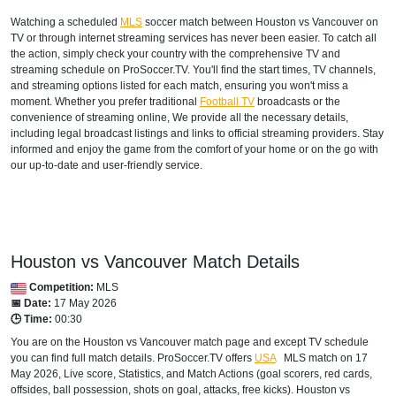
Watching a scheduled
MLS
soccer match between Houston vs Vancouver on
TV or through internet streaming services has never been easier. To catch all
the action, simply check your country with the comprehensive TV and
streaming schedule on ProSoccer.TV. You'll find the start times, TV channels,
and streaming options listed for each match, ensuring you won't miss a
moment. Whether you prefer traditional
Football TV
broadcasts or the
convenience of streaming online, We provide all the necessary details,
including legal broadcast listings and links to official streaming providers. Stay
informed and enjoy the game from the comfort of your home or on the go with
our up-to-date and user-friendly service.
Houston vs Vancouver Match Details
Competition:
MLS
📅 Date:
17 May 2026
🕒 Time:
00:30
You are on the Houston vs Vancouver match page and except TV schedule
you can find full match details. ProSoccer.TV offers
USA
MLS
match on 17
May 2026, Live score, Statistics, and Match Actions (goal scorers, red cards,
offsides, ball possession, shots on goal, attacks, free kicks). Houston vs