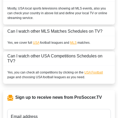
Mostly,
USA
local sports televisions showing all
MLS
events, also you
can check your country in above list and define your local TV or online
streaming service.
Can I watch other
MLS
Matches Schedules on TV?
Yes, we cover full
USA
football leagues and
MLS
matches.
Can I watch other
USA
Competitions Schedules on
TV?
Yes, you can check all competitions by clicking on the
USA Football
page and choosing
USA
football leagues as you need.
Sign up to receive news from ProSoccer.TV
Email address