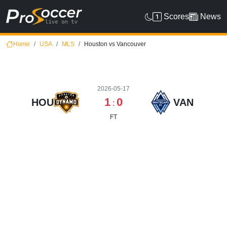
Scores
News
Home
USA
MLS
Houston vs Vancouver
2026-05-17
1
0
HOU
VAN
:
FT