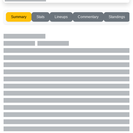
Summary
Stats
Lineups
Commentary
Standings