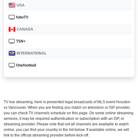
USA
fuboTV
CANADA
TSN+
INTERNATIONAL
Onefootball
TV live streaming, here is presented legal broadcasts of
MLS
event Houston
vs Vancouver. When you are finding you match on television or ISP provider,
you can check TV channels schedule on this page. On some online streaming
services, it may be required authentication or subscription with an ISP, or
streaming provider. Please note that not all channels are available to watch
online, you can find your country in the list below. If available online, we will
link to the official streaming provider before kick-off.