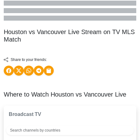
Houston vs Vancouver Live Stream on TV
MLS
Match
Share to your friends:
Where to Watch Houston vs Vancouver Live
Broadcast TV