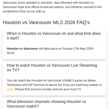
Vancouver score updated in real-time. Stay informed with Houston vs
Vancouver legal and official broadcast options, and immerse yourself in the
excitement of live soccer with us.
Houston vs Vancouver
MLS
2026
FAQ’s
When is Houston vs Vancouver on and what time does
it start?
Houston vs Vancouver
will take place on Sunday 17th May 2026 -
00:30
How to watch Houston vs Vancouver Live Streaming
on TV?
You can watch the Houston vs Vancouver
USA
MLS
game via Italian
Televisions and ISP Services in above list. If you are watching outside of
USA
, Please find out your country and see your local TV.
What television channels showing Houston vs
Vancouver match?