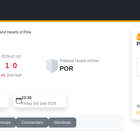
and Hearts of Pine
P
2026-07-03
Portland Hearts of Pine
1
0
:
POR
48
'
2nd Half
23:30
Friday 3rd July 2026
Yo
po
ineups
Commentary
Standings