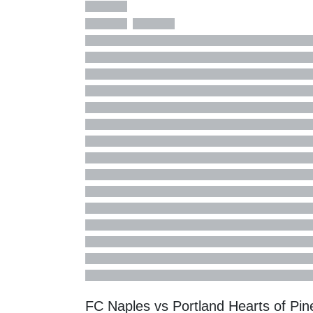
FC Naples vs Portland Hearts of Pi