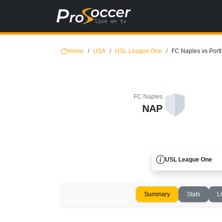
Home
USA
USL League One
FC Naples vs Portl
FC Naples
NAP
USL League One
Summary
Stats
L