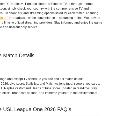
en FC Naples vs Portland Hearts of Pine on TV or through internet
action, simply check your country with the comprehensive TV and
mes, TV channels, and streaming options listed for each match, ensuring
tball TV
broadcasts or the convenience of streaming online, We provide
 and links to official streaming providers. Stay informed and enjoy the game
e and user-friendly service.
e Match Details
age and except TV schedule you can find full match details.
2026, Live score, Statistics, and Match Actions (goal scorers, red cards,
). FC Naples vs Portland Hearts of Pine score updated in real-time. Stay
 official broadcast options, and immerse yourself in the excitement of
ne
USL League One
2026
FAQ’s