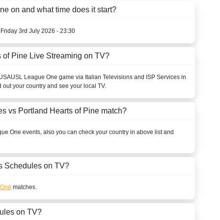
e on and what time does it start?
 Friday 3rd July 2026 - 23:30
 of Pine Live Streaming on TV?
USA
USL League One
game via Italian Televisions and ISP Services in
d out your country and see your local TV.
s vs Portland Hearts of Pine match?
gue One
events, also you can check your country in above list and
 Schedules on TV?
 One
matches.
ules on TV?