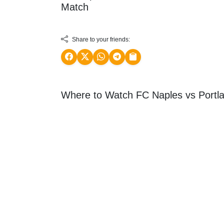
Match
Share to your friends:
Where to Watch FC Naples vs Portla