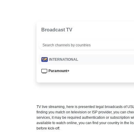
Broadcast TV
INTERNATIONAL
Paramount+
TV live streaming, here is presented legal broadcasts of
USL
finding you match on television or ISP provider, you can c
services, it may be required authentication or subscription wi
available to watch online, you can find your country in the list
before kick-off.