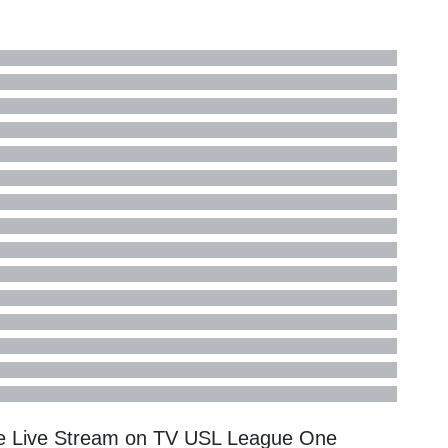
ne Live Stream on TV
USL League One