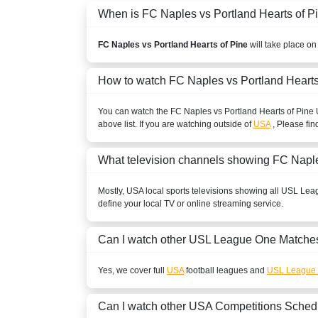
When is FC Naples vs Portland Hearts of Pin
FC Naples vs Portland Hearts of Pine
will take place on
How to watch FC Naples vs Portland Hearts
You can watch the FC Naples vs Portland Hearts of Pine
above list. If you are watching outside of
USA
, Please fin
What television channels showing FC Naple
Mostly,
USA
local sports televisions showing all
USL Lea
define your local TV or online streaming service.
Can I watch other
USL League One
Matches
Yes, we cover full
USA
football leagues and
USL League
Can I watch other
USA
Competitions Sched