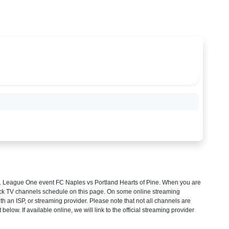
 League One
event FC Naples vs Portland Hearts of Pine. When you are
heck TV channels schedule on this page. On some online streaming
th an ISP, or streaming provider. Please note that not all channels are
 below. If available online, we will link to the official streaming provider