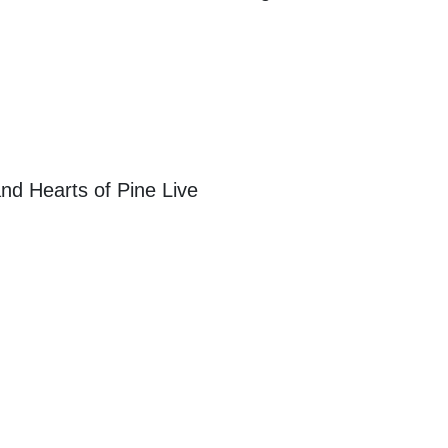
nd Hearts of Pine Live