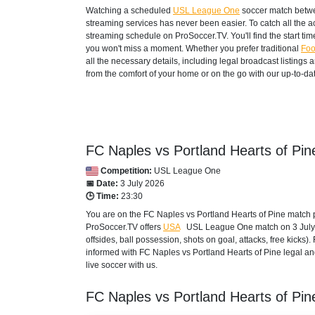
Watching a scheduled
USL League One
soccer match betwe
streaming services has never been easier. To catch all the 
streaming schedule on ProSoccer.TV. You'll find the start ti
you won't miss a moment. Whether you prefer traditional
Foo
all the necessary details, including legal broadcast listings
from the comfort of your home or on the go with our up-to-dat
FC Naples vs Portland Hearts of Pin
Competition:
USL League One
📅 Date:
3 July 2026
🕒 Time:
23:30
You are on the FC Naples vs Portland Hearts of Pine match p
ProSoccer.TV offers
USA
USL League One
match on 3 July 
offsides, ball possession, shots on goal, attacks, free kicks
informed with FC Naples vs Portland Hearts of Pine legal and
live soccer with us.
FC Naples vs Portland Hearts of Pi