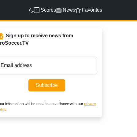
Scores
News
Favorites
Sign up to receive news from
roSoccer.TV
Email address
Subscribe
ur information will be used in accordance with our
privacy
licy