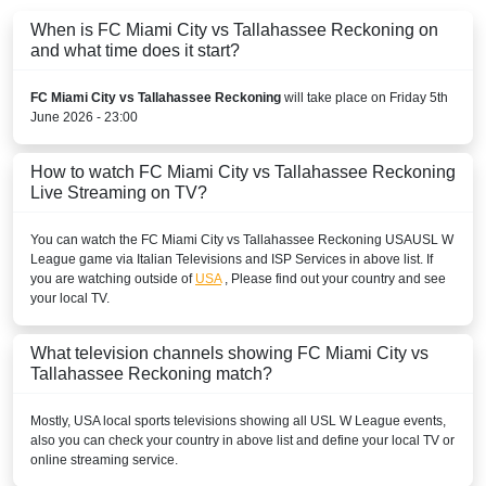
When is FC Miami City vs Tallahassee Reckoning on
and what time does it start?
FC Miami City vs Tallahassee Reckoning
will take place on Friday 5th
June 2026 - 23:00
How to watch FC Miami City vs Tallahassee Reckoning
Live Streaming on TV?
You can watch the FC Miami City vs Tallahassee Reckoning
USA
USL W
League
game via Italian Televisions and ISP Services in above list. If
you are watching outside of
USA
, Please find out your country and see
your local TV.
What television channels showing FC Miami City vs
Tallahassee Reckoning match?
Mostly,
USA
local sports televisions showing all
USL W League
events,
also you can check your country in above list and define your local TV or
online streaming service.