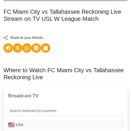
FC Miami City vs Tallahassee Reckoning Live
Stream on TV
USL W League
Match
Share to your friends:
Where to Watch FC Miami City vs Tallahassee
Reckoning Live
Broadcast TV
USA