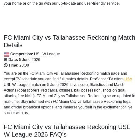
your home or on the go with our up-to-date and user-friendly service.
FC Miami City vs Tallahassee Reckoning Match
Details
Competition:
USL W League
📅 Date:
5 June 2026
🕒 Time:
23:00
You are on the FC Miami City vs Tallahassee Reckoning match page and
except TV schedule you can find full match details. ProSoccer.TV offers
USA
USL W League
match on 5 June 2026, Live score, Statistics, and Match
Actions (goal scorers, red cards, offsides, ball possession, shots on goal,
attacks, free kicks). FC Miami City vs Tallahassee Reckoning score updated in
real-time. Stay informed with FC Miami City vs Tallahassee Reckoning legal
and official broadcast options, and immerse yourself in the excitement of live
soccer with us.
FC Miami City vs Tallahassee Reckoning
USL
W League
2026
FAQ’s