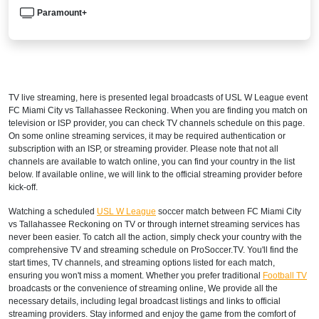
Paramount+
TV live streaming, here is presented legal broadcasts of
USL W League
event
FC Miami City vs Tallahassee Reckoning. When you are finding you match on
television or ISP provider, you can check TV channels schedule on this page.
On some online streaming services, it may be required authentication or
subscription with an ISP, or streaming provider. Please note that not all
channels are available to watch online, you can find your country in the list
below. If available online, we will link to the official streaming provider before
kick-off.
Watching a scheduled
USL W League
soccer match between FC Miami City
vs Tallahassee Reckoning on TV or through internet streaming services has
never been easier. To catch all the action, simply check your country with the
comprehensive TV and streaming schedule on ProSoccer.TV. You'll find the
start times, TV channels, and streaming options listed for each match,
ensuring you won't miss a moment. Whether you prefer traditional
Football TV
broadcasts or the convenience of streaming online, We provide all the
necessary details, including legal broadcast listings and links to official
streaming providers. Stay informed and enjoy the game from the comfort of