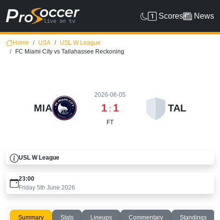
Scores
News
Home
USA
USL W League
FC Miami City vs Tallahassee Reckoning
2026-06-05
1
1
MIA
TAL
:
FT
USL W League
23:00
Friday 5th June 2026
Summary
Stats
Lineups
Commentary
Standings