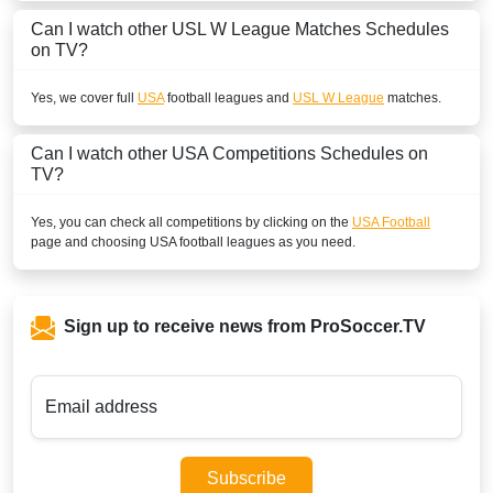
Can I watch other
USL W League
Matches Schedules
on TV?
Yes, we cover full
USA
football leagues and
USL W League
matches.
Can I watch other
USA
Competitions Schedules on
TV?
Yes, you can check all competitions by clicking on the
USA Football
page and choosing
USA
football leagues as you need.
Sign up to receive news from ProSoccer.TV
Email address
Subscribe