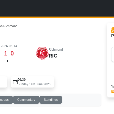
 vs Richmond
P
2026-06-14
Richmond
1
0
:
RIC
FT
00:30
Sunday 14th June 2026
Yo
po
ineups
Commentary
Standings