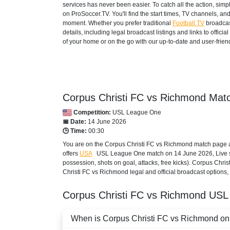
services has never been easier. To catch all the action, si
on ProSoccer.TV. You'll find the start times, TV channels, an
moment. Whether you prefer traditional
Football TV
broadcas
details, including legal broadcast listings and links to offi
of your home or on the go with our up-to-date and user-friend
Corpus Christi FC vs Richmond Matc
Competition:
USL League One
📅 Date:
14 June 2026
🕒 Time:
00:30
You are on the Corpus Christi FC vs Richmond match page a
offers
USA
USL League One
match on 14 June 2026, Live sco
possession, shots on goal, attacks, free kicks). Corpus Chri
Christi FC vs Richmond legal and official broadcast options, 
Corpus Christi FC vs Richmond
USL
When is Corpus Christi FC vs Richmond on a