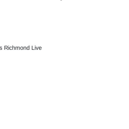
vs Richmond Live