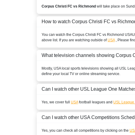
Corpus Christi FC vs Richmond
will take place on Sund
How to watch Corpus Christi FC vs Richmo
You can watch the Corpus Christi FC vs Richmond
USA
U
above list. If you are watching outside of
USA
, Please fin
What television channels showing Corpus 
Mostly,
USA
local sports televisions showing all
USL Lea
define your local TV or online streaming service.
Can I watch other
USL League One
Matches
Yes, we cover full
USA
football leagues and
USL League
Can I watch other
USA
Competitions Sched
Yes, you can check all competitions by clicking on the
US