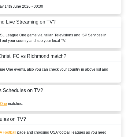
ay 14th June 2026 - 00:30
nd Live Streaming on TV?
SL League One
game via Italian Televisions and ISP Services in
d out your country and see your local TV.
Christi FC vs Richmond match?
gue One
events, also you can check your country in above list and
 Schedules on TV?
 One
matches.
ules on TV?
A Football
page and choosing
USA
football leagues as you need.