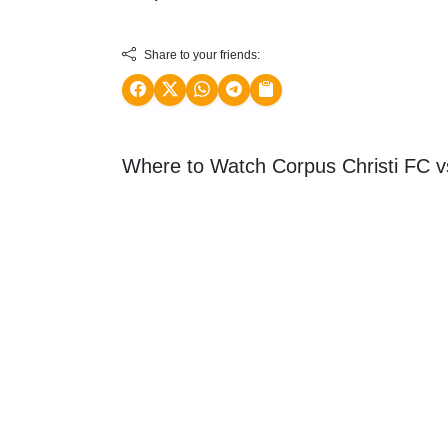
Share to your friends:
Where to Watch Corpus Christi FC 