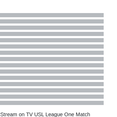
e Stream on TV
USL League One
Match