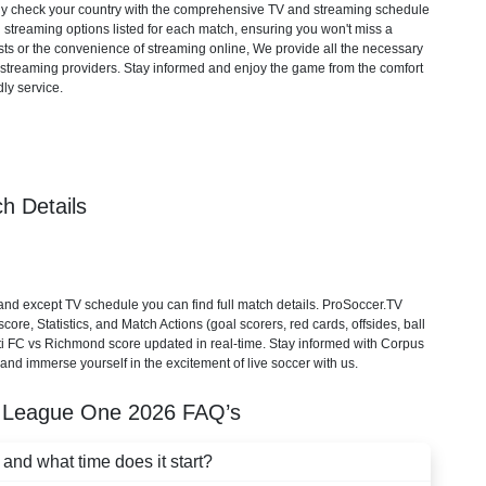
mply check your country with the comprehensive TV and streaming schedule
d streaming options listed for each match, ensuring you won't miss a
ts or the convenience of streaming online, We provide all the necessary
cial streaming providers. Stay informed and enjoy the game from the comfort
ly service.
h Details
nd except TV schedule you can find full match details. ProSoccer.TV
re, Statistics, and Match Actions (goal scorers, red cards, offsides, ball
sti FC vs Richmond score updated in real-time. Stay informed with Corpus
and immerse yourself in the excitement of live soccer with us.
 League One
2026
FAQ’s
nd what time does it start?