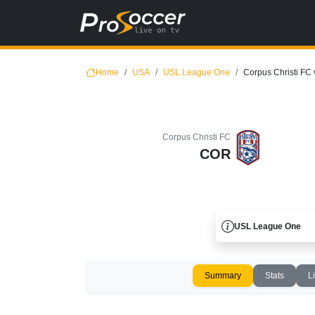
Home
USA
USL League One
Corpus Christi FC
Corpus Christi FC
COR
USL League One
Summary
Stats
L