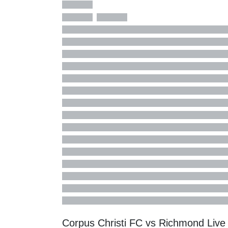
Corpus Christi FC vs Richmond Liv