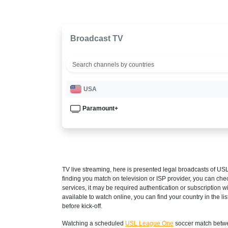
Broadcast TV
USA
Paramount+
TV live streaming, here is presented legal broadcasts of
USL
finding you match on television or ISP provider, you can c
services, it may be required authentication or subscription wi
available to watch online, you can find your country in the list
before kick-off.
Watching a scheduled
USL League One
soccer match betwe