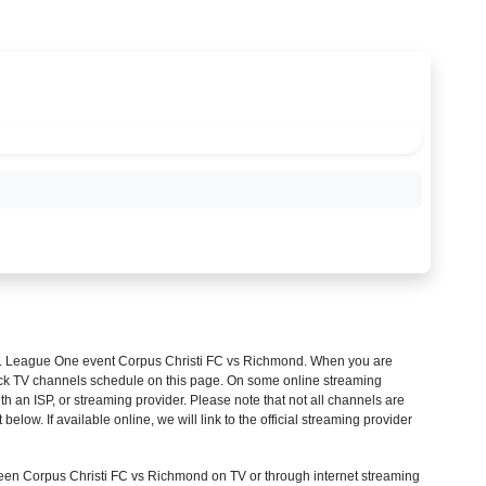
 League One
event Corpus Christi FC vs Richmond. When you are
heck TV channels schedule on this page. On some online streaming
th an ISP, or streaming provider. Please note that not all channels are
 below. If available online, we will link to the official streaming provider
en Corpus Christi FC vs Richmond on TV or through internet streaming