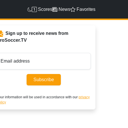
Scores
News
Favorites
Sign up to receive news from
roSoccer.TV
Email address
Subscribe
ur information will be used in accordance with our
privacy
licy