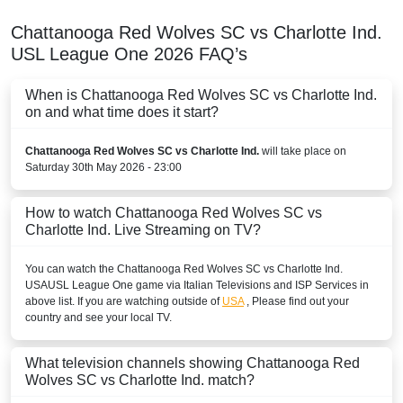
Chattanooga Red Wolves SC vs Charlotte Ind.
USL League One
2026
FAQ’s
When is Chattanooga Red Wolves SC vs Charlotte Ind.
on and what time does it start?
Chattanooga Red Wolves SC vs Charlotte Ind.
will take place on
Saturday 30th May 2026 - 23:00
How to watch Chattanooga Red Wolves SC vs
Charlotte Ind. Live Streaming on TV?
You can watch the Chattanooga Red Wolves SC vs Charlotte Ind.
USA
USL League One
game via Italian Televisions and ISP Services in
above list. If you are watching outside of
USA
, Please find out your
country and see your local TV.
What television channels showing Chattanooga Red
Wolves SC vs Charlotte Ind. match?