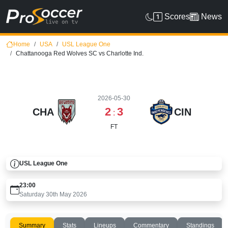
Scores
News
Home
USA
USL League One
Chattanooga Red Wolves SC vs Charlotte Ind.
2026-05-30
2
3
CHA
CIN
:
FT
USL League One
23:00
Saturday 30th May 2026
Summary
Stats
Lineups
Commentary
Standings