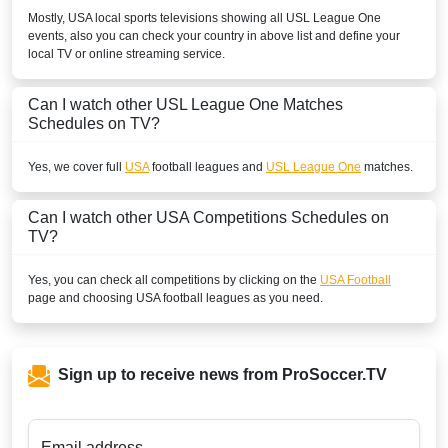
Mostly,
USA
local sports televisions showing all
USL League One
events, also you can check your country in above list and define your
local TV or online streaming service.
Can I watch other
USL League One
Matches
Schedules on TV?
Yes, we cover full
USA
football leagues and
USL League One
matches.
Can I watch other
USA
Competitions Schedules on
TV?
Yes, you can check all competitions by clicking on the
USA Football
page and choosing
USA
football leagues as you need.
Sign up to receive news from ProSoccer.TV
Email address