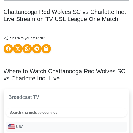
Chattanooga Red Wolves SC vs Charlotte Ind.
Live Stream on TV
USL League One
Match
Share to your friends:
Where to Watch Chattanooga Red Wolves SC
vs Charlotte Ind. Live
Broadcast TV
USA