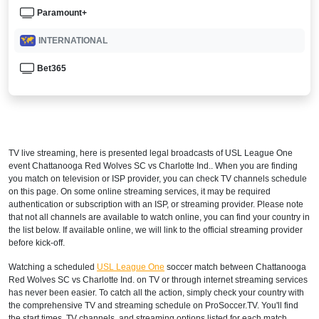
Paramount+
INTERNATIONAL
Bet365
TV live streaming, here is presented legal broadcasts of
USL League One
event Chattanooga Red Wolves SC vs Charlotte Ind.. When you are finding
you match on television or ISP provider, you can check TV channels schedule
on this page. On some online streaming services, it may be required
authentication or subscription with an ISP, or streaming provider. Please note
that not all channels are available to watch online, you can find your country in
the list below. If available online, we will link to the official streaming provider
before kick-off.
Watching a scheduled
USL League One
soccer match between Chattanooga
Red Wolves SC vs Charlotte Ind. on TV or through internet streaming services
has never been easier. To catch all the action, simply check your country with
the comprehensive TV and streaming schedule on ProSoccer.TV. You'll find
the start times, TV channels, and streaming options listed for each match,