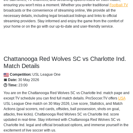
ensuring you won't miss a moment. Whether you prefer traditional
Football TV
broadcasts or the convenience of streaming online, We provide all the
necessary details, including legal broadcast listings and links to official
streaming providers. Stay informed and enjoy the game from the comfort of
your home or on the go with our up-to-date and user-friendly service.
Chattanooga Red Wolves SC vs Charlotte Ind.
Match Details
Competition:
USL League One
📅 Date:
30 May 2026
🕒 Time:
23:00
You are on the Chattanooga Red Wolves SC vs Charlotte Ind. match page and
except TV schedule you can find full match details. ProSoccer.TV offers
USA
USL League One
match on 30 May 2026, Live score, Statistics, and Match
Actions (goal scorers, red cards, offsides, ball possession, shots on goal,
attacks, free kicks). Chattanooga Red Wolves SC vs Charlotte Ind. score
updated in real-time. Stay informed with Chattanooga Red Wolves SC vs
Charlotte Ind. legal and official broadcast options, and immerse yourself in the
excitement of live soccer with us.