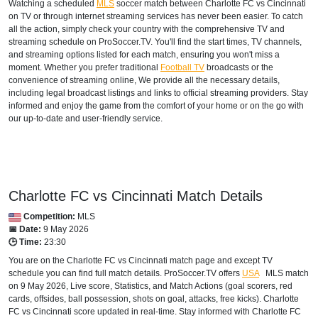
Watching a scheduled
MLS
soccer match between Charlotte FC vs Cincinnati
on TV or through internet streaming services has never been easier. To catch
all the action, simply check your country with the comprehensive TV and
streaming schedule on ProSoccer.TV. You'll find the start times, TV channels,
and streaming options listed for each match, ensuring you won't miss a
moment. Whether you prefer traditional
Football TV
broadcasts or the
convenience of streaming online, We provide all the necessary details,
including legal broadcast listings and links to official streaming providers. Stay
informed and enjoy the game from the comfort of your home or on the go with
our up-to-date and user-friendly service.
Charlotte FC vs Cincinnati Match Details
Competition:
MLS
📅 Date:
9 May 2026
🕒 Time:
23:30
You are on the Charlotte FC vs Cincinnati match page and except TV
schedule you can find full match details. ProSoccer.TV offers
USA
MLS
match
on 9 May 2026, Live score, Statistics, and Match Actions (goal scorers, red
cards, offsides, ball possession, shots on goal, attacks, free kicks). Charlotte
FC vs Cincinnati score updated in real-time. Stay informed with Charlotte FC