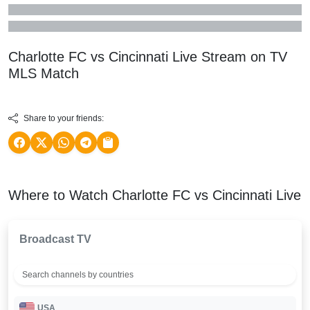
Charlotte FC vs Cincinnati Live Stream on TV
MLS
Match
Share to your friends:
Where to Watch Charlotte FC vs Cincinnati Live
Broadcast TV
USA