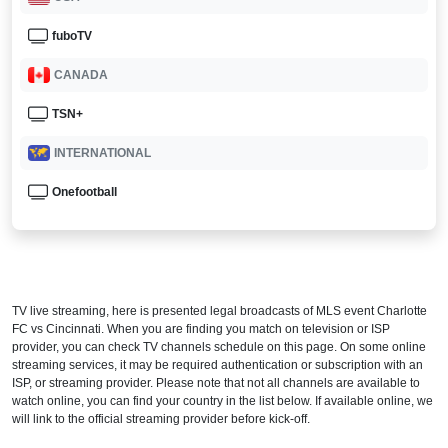
fuboTV
CANADA
TSN+
INTERNATIONAL
Onefootball
TV live streaming, here is presented legal broadcasts of
MLS
event Charlotte
FC vs Cincinnati. When you are finding you match on television or ISP
provider, you can check TV channels schedule on this page. On some online
streaming services, it may be required authentication or subscription with an
ISP, or streaming provider. Please note that not all channels are available to
watch online, you can find your country in the list below. If available online, we
will link to the official streaming provider before kick-off.