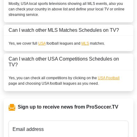
Mostly,
USA
local sports televisions showing all
MLS
events, also you
can check your country in above list and define your local TV or online
streaming service.
Can I watch other
MLS
Matches Schedules on TV?
Yes, we cover full
USA
football leagues and
MLS
matches.
Can I watch other
USA
Competitions Schedules on
TV?
Yes, you can check all competitions by clicking on the
USA Football
page and choosing
USA
football leagues as you need.
Sign up to receive news from ProSoccer.TV
Email address