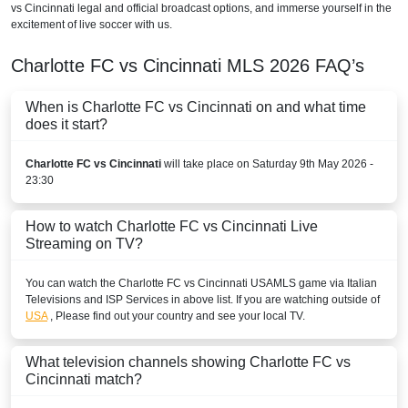
vs Cincinnati legal and official broadcast options, and immerse yourself in the
excitement of live soccer with us.
Charlotte FC vs Cincinnati
MLS
2026
FAQ’s
When is Charlotte FC vs Cincinnati on and what time
does it start?
Charlotte FC vs Cincinnati
will take place on Saturday 9th May 2026 -
23:30
How to watch Charlotte FC vs Cincinnati Live
Streaming on TV?
You can watch the Charlotte FC vs Cincinnati
USA
MLS
game via Italian
Televisions and ISP Services in above list. If you are watching outside of
USA
, Please find out your country and see your local TV.
What television channels showing Charlotte FC vs
Cincinnati match?