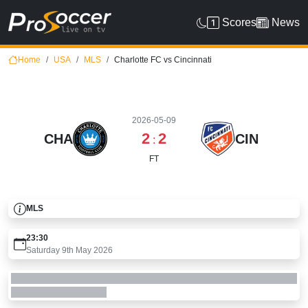
Scores
News
Home
USA
MLS
Charlotte FC vs Cincinnati
2026-05-09
2
2
CHA
CIN
:
FT
MLS
23:30
Saturday 9th May 2026