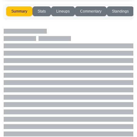
Summary
Stats
Lineups
Commentary
Standings