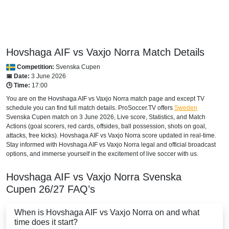
Hovshaga AIF vs Vaxjo Norra Match Details
Competition:
Svenska Cupen
📅 Date:
3 June 2026
🕒 Time:
17:00
You are on the Hovshaga AIF vs Vaxjo Norra match page and except TV
schedule you can find full match details. ProSoccer.TV offers
Sweden
Svenska Cupen
match on 3 June 2026, Live score, Statistics, and Match
Actions (goal scorers, red cards, offsides, ball possession, shots on goal,
attacks, free kicks). Hovshaga AIF vs Vaxjo Norra score updated in real-time.
Stay informed with Hovshaga AIF vs Vaxjo Norra legal and official broadcast
options, and immerse yourself in the excitement of live soccer with us.
Hovshaga AIF vs Vaxjo Norra
Svenska
Cupen
26/27
FAQ’s
When is Hovshaga AIF vs Vaxjo Norra on and what
time does it start?