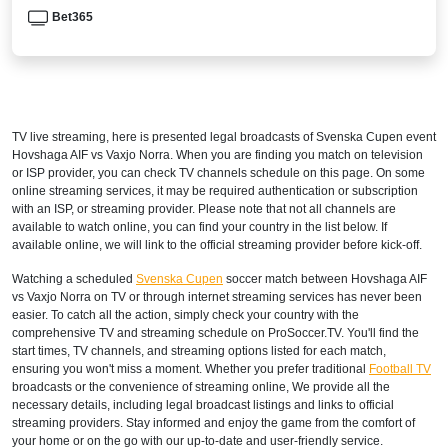
Bet365
TV live streaming, here is presented legal broadcasts of
Svenska Cupen
event
Hovshaga AIF vs Vaxjo Norra. When you are finding you match on television
or ISP provider, you can check TV channels schedule on this page. On some
online streaming services, it may be required authentication or subscription
with an ISP, or streaming provider. Please note that not all channels are
available to watch online, you can find your country in the list below. If
available online, we will link to the official streaming provider before kick-off.
Watching a scheduled
Svenska Cupen
soccer match between Hovshaga AIF
vs Vaxjo Norra on TV or through internet streaming services has never been
easier. To catch all the action, simply check your country with the
comprehensive TV and streaming schedule on ProSoccer.TV. You'll find the
start times, TV channels, and streaming options listed for each match,
ensuring you won't miss a moment. Whether you prefer traditional
Football TV
broadcasts or the convenience of streaming online, We provide all the
necessary details, including legal broadcast listings and links to official
streaming providers. Stay informed and enjoy the game from the comfort of
your home or on the go with our up-to-date and user-friendly service.