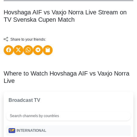
Hovshaga AIF vs Vaxjo Norra Live Stream on
TV
Svenska Cupen
Match
Share to your friends:
Where to Watch Hovshaga AIF vs Vaxjo Norra
Live
Broadcast TV
INTERNATIONAL