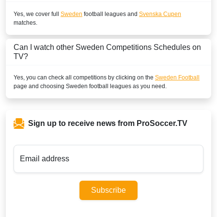
Yes, we cover full
Sweden
football leagues and
Svenska Cupen
matches.
Can I watch other
Sweden
Competitions Schedules on
TV?
Yes, you can check all competitions by clicking on the
Sweden Football
page and choosing
Sweden
football leagues as you need.
Sign up to receive news from ProSoccer.TV
Email address
Subscribe