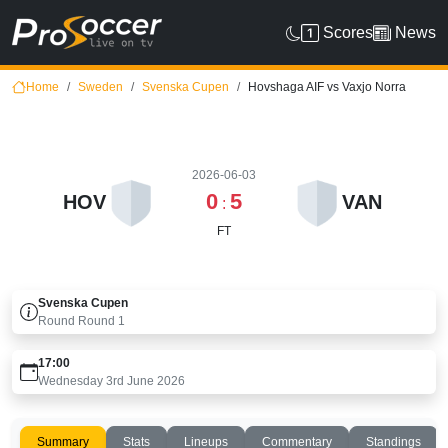
Scores
News
Home
Sweden
Svenska Cupen
Hovshaga AIF vs Vaxjo Norra
2026-06-03
0
5
HOV
VAN
:
FT
Svenska Cupen
Round
Round 1
17:00
Wednesday 3rd June 2026
Summary
Stats
Lineups
Commentary
Standings