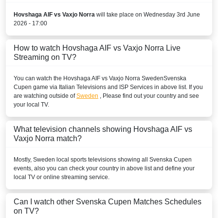
Hovshaga AIF vs Vaxjo Norra
will take place on Wednesday 3rd June
2026 - 17:00
How to watch Hovshaga AIF vs Vaxjo Norra Live
Streaming on TV?
You can watch the Hovshaga AIF vs Vaxjo Norra
Sweden
Svenska
Cupen
game via Italian Televisions and ISP Services in above list. If you
are watching outside of
Sweden
, Please find out your country and see
your local TV.
What television channels showing Hovshaga AIF vs
Vaxjo Norra match?
Mostly,
Sweden
local sports televisions showing all
Svenska Cupen
events, also you can check your country in above list and define your
local TV or online streaming service.
Can I watch other
Svenska Cupen
Matches Schedules
on TV?