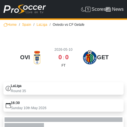
Scores
News
Home
Spain
LaLiga
Oviedo vs CF Getafe
2026-05-10
0
0
OVI
GET
:
FT
LaLiga
Round
35
16:30
Sunday 10th May 2026