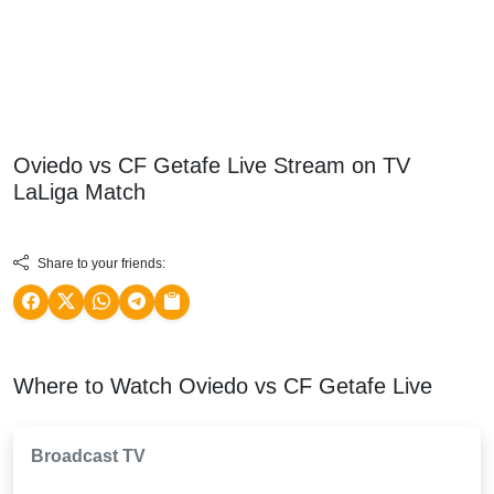
Oviedo vs CF Getafe Live Stream on TV
LaLiga
Match
Share to your friends:
Where to Watch Oviedo vs CF Getafe Live
Broadcast TV