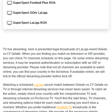
SuperSport Football Plus ROA
SuperSport GOtv LaLiga
SuperSport LaLiga ROA
DStv Now
ARGENTINA
TV live streaming, here is presented legal broadcasts of
LaLiga
event Oviedo
DIRECTV Sports Argentina
vs CF Getafe. When you are finding you match on television or ISP provider,
you can check TV channels schedule on this page. On some online streaming
DGO
services, it may be required authentication or subscription with an ISP, or
streaming provider. Please note that not all channels are available to watch
online, you can find your country in the list below. If available online, we will
ESPN3 Argentina
link to the official streaming provider before kick-off.
directvsports.com
Watching a scheduled
LaLiga
soccer match between Oviedo vs CF Getafe on
TV or through internet streaming services has never been easier. To catch all
Disney+ Argentina
the action, simply check your country with the comprehensive TV and
streaming schedule on ProSoccer.TV. You'll find the start times, TV channels,
ARMENIA
and streaming options listed for each match, ensuring you won't miss a
moment. Whether you prefer traditional
Football TV
broadcasts or the
convenience of streaming online, We provide all the necessary details,
Fast Sports 2