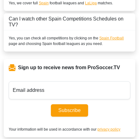
Yes, we cover full
Spain
football leagues and
LaLiga
matches.
Play Sports 1
BENIN
Can I watch other
Spain
Competitions Schedules on
TV?
SuperSport Football Plus ROA
Yes, you can check all competitions by clicking on the
Spain Football
SuperSport GOtv LaLiga
page and choosing
Spain
football leagues as you need.
SuperSport LaLiga ROA
BOLIVIA
Sign up to receive news from ProSoccer.TV
ESPN2 Colombia
ESPN Colombia
Email address
Disney+ Chile
Subscribe
ESPN3 Colombia
BOTSWANA
Your information will be used in accordance with our
privacy policy
DStv Now