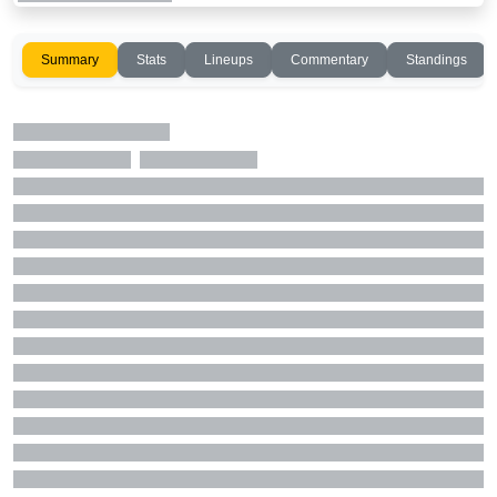
Summary
Stats
Lineups
Commentary
Standings