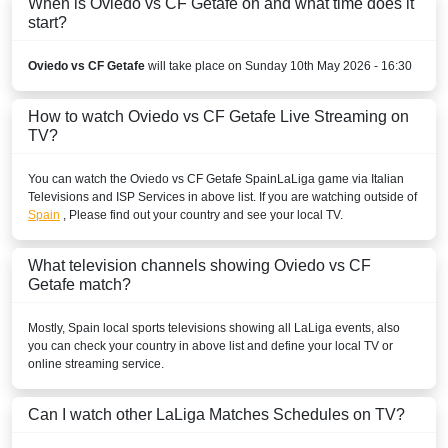
When is Oviedo vs CF Getafe on and what time does it
start?
TOD
beIN Sports HD 3
Oviedo vs CF Getafe
will take place on Sunday 10th May 2026 - 16:30
beIN SPORTS CONNECT
How to watch Oviedo vs CF Getafe Live Streaming on
TV?
beIN Sports English
You can watch the Oviedo vs CF Getafe
Spain
LaLiga
game via Italian
beIN Sports English 2
Televisions and ISP Services in above list. If you are watching outside of
Spain
, Please find out your country and see your local TV.
beIN Sports HD 2
BELARUS
What television channels showing Oviedo vs CF
Getafe match?
Okko Sport
Mostly,
Spain
local sports televisions showing all
LaLiga
events, also
Setanta Sports 1
you can check your country in above list and define your local TV or
online streaming service.
BELGIUM
Can I watch other
LaLiga
Matches Schedules on TV?
Play Sports