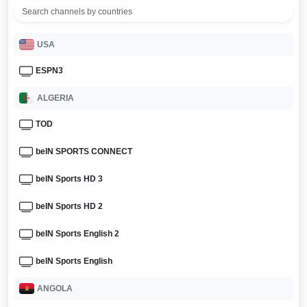
USA
ESPN3
ALGERIA
TOD
beIN SPORTS CONNECT
beIN Sports HD 3
beIN Sports HD 2
beIN Sports English 2
beIN Sports English
ANGOLA