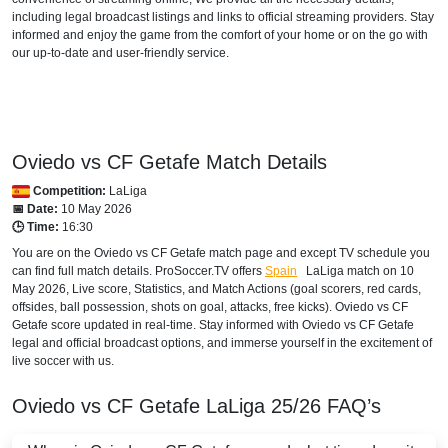
including legal broadcast listings and links to official streaming providers. Stay
informed and enjoy the game from the comfort of your home or on the go with
FAST TV
our up-to-date and user-friendly service.
Setanta Sports 1
AUSTRALIA
beIN Sports Connect
Oviedo vs CF Getafe Match Details
Competition:
LaLiga
beIN SPORTS 3
📅 Date:
10 May 2026
🕒 Time:
16:30
AUSTRIA
You are on the Oviedo vs CF Getafe match page and except TV schedule you
can find full match details. ProSoccer.TV offers
Spain
LaLiga
match on 10
DAZN1 Germany
May 2026, Live score, Statistics, and Match Actions (goal scorers, red cards,
offsides, ball possession, shots on goal, attacks, free kicks). Oviedo vs CF
Sky Go Austria
Getafe score updated in real-time. Stay informed with Oviedo vs CF Getafe
legal and official broadcast options, and immerse yourself in the excitement of
AZERBAIJAN
live soccer with us.
Setanta Sports 1
Oviedo vs CF Getafe
LaLiga
25/26
FAQ’s
BAHRAIN