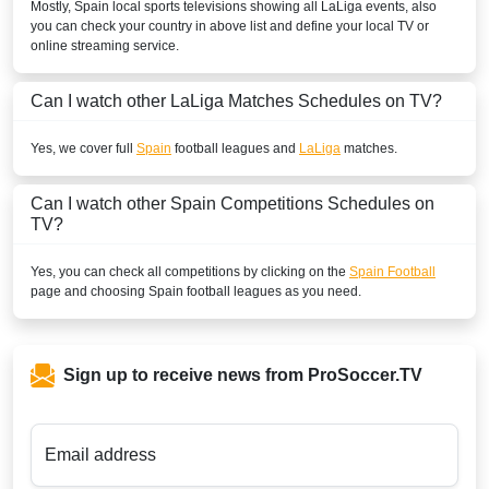
Mostly,
Spain
local sports televisions showing all
LaLiga
events, also
you can check your country in above list and define your local TV or
Play Sports 1
online streaming service.
BENIN
Can I watch other
LaLiga
Matches Schedules on TV?
SuperSport Football Plus ROA
Yes, we cover full
Spain
football leagues and
LaLiga
matches.
SuperSport GOtv LaLiga
Can I watch other
Spain
Competitions Schedules on
SuperSport LaLiga ROA
TV?
BOLIVIA
Yes, you can check all competitions by clicking on the
Spain Football
page and choosing
Spain
football leagues as you need.
ESPN2 Colombia
ESPN Colombia
Sign up to receive news from ProSoccer.TV
Disney+ Chile
ESPN3 Colombia
Email address
BOTSWANA