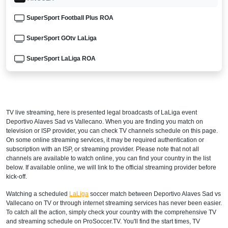
SuperSport Football Plus ROA
SuperSport GOtv LaLiga
SuperSport LaLiga ROA
DStv Now
ARGENTINA
TV live streaming, here is presented legal broadcasts of
LaLiga
event
DIRECTV Sports Argentina
Deportivo Alaves Sad vs Vallecano. When you are finding you match on
television or ISP provider, you can check TV channels schedule on this page.
DGO
On some online streaming services, it may be required authentication or
subscription with an ISP, or streaming provider. Please note that not all
channels are available to watch online, you can find your country in the list
ESPN3 Argentina
below. If available online, we will link to the official streaming provider before
kick-off.
directvsports.com
Watching a scheduled
LaLiga
soccer match between Deportivo Alaves Sad vs
Disney+ Argentina
Vallecano on TV or through internet streaming services has never been easier.
To catch all the action, simply check your country with the comprehensive TV
ARMENIA
and streaming schedule on ProSoccer.TV. You'll find the start times, TV