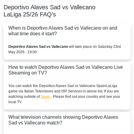
BAHRAIN
Deportivo Alaves Sad vs Vallecano
LaLiga
25/26
FAQ’s
TOD
beIN Sports HD 3
When is Deportivo Alaves Sad vs Vallecano on and
what time does it start?
beIN SPORTS CONNECT
Deportivo Alaves Sad vs Vallecano
will take place on Saturday 23rd
beIN Sports English
May 2026 - 19:00
beIN Sports English 2
How to watch Deportivo Alaves Sad vs Vallecano Live
Streaming on TV?
beIN Sports HD 2
You can watch the Deportivo Alaves Sad vs Vallecano
BELARUS
Spain
LaLiga
game via Italian Televisions and ISP Services in above list. If you are
watching outside of
Spain
, Please find out your country and see your
Okko Sport
local TV.
Setanta Sports 1
What television channels showing Deportivo Alaves
BELGIUM
Sad vs Vallecano match?
Play Sports