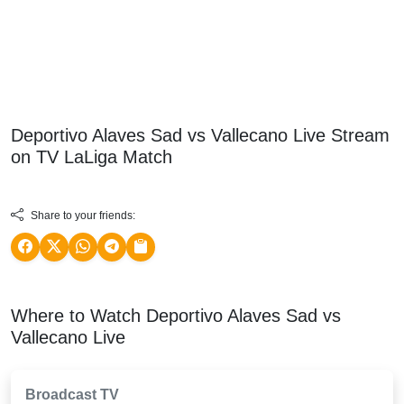
Deportivo Alaves Sad vs Vallecano Live Stream
on TV
LaLiga
Match
Share to your friends:
Where to Watch Deportivo Alaves Sad vs
Vallecano Live
Broadcast TV