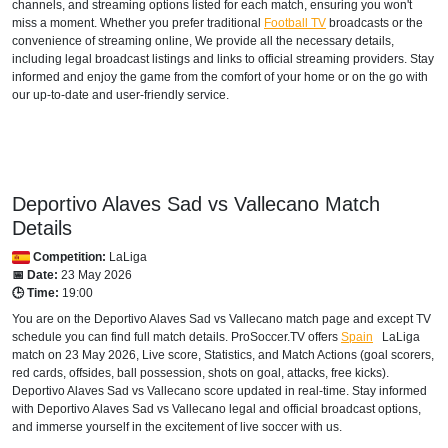
channels, and streaming options listed for each match, ensuring you won't
miss a moment. Whether you prefer traditional
Football TV
broadcasts or the
Fast Sports 2
convenience of streaming online, We provide all the necessary details,
including legal broadcast listings and links to official streaming providers. Stay
FAST TV
informed and enjoy the game from the comfort of your home or on the go with
our up-to-date and user-friendly service.
Setanta Sports 1
AUSTRALIA
beIN Sports Connect
Deportivo Alaves Sad vs Vallecano Match
beIN SPORTS 3
Details
Competition:
LaLiga
AUSTRIA
📅 Date:
23 May 2026
🕒 Time:
19:00
DAZN1 Germany
You are on the Deportivo Alaves Sad vs Vallecano match page and except TV
schedule you can find full match details. ProSoccer.TV offers
Spain
LaLiga
Sky Go Austria
match on 23 May 2026, Live score, Statistics, and Match Actions (goal scorers,
red cards, offsides, ball possession, shots on goal, attacks, free kicks).
AZERBAIJAN
Deportivo Alaves Sad vs Vallecano score updated in real-time. Stay informed
with Deportivo Alaves Sad vs Vallecano legal and official broadcast options,
Setanta Sports 1
and immerse yourself in the excitement of live soccer with us.