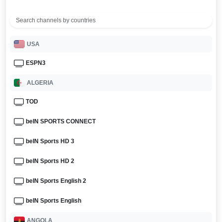
USA
ESPN3
ALGERIA
TOD
beIN SPORTS CONNECT
beIN Sports HD 3
beIN Sports HD 2
beIN Sports English 2
beIN Sports English
ANGOLA