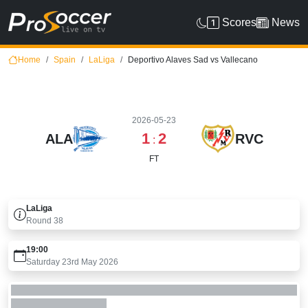
Scores
News
Home
Spain
LaLiga
Deportivo Alaves Sad vs Vallecano
2026-05-23
1
2
ALA
RVC
:
FT
LaLiga
Round
38
19:00
Saturday 23rd May 2026