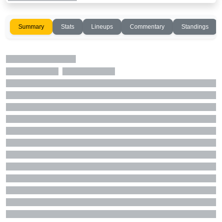
Summary
Stats
Lineups
Commentary
Standings