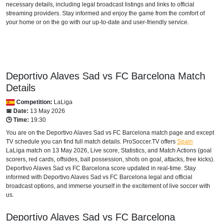
necessary details, including legal broadcast listings and links to official
FAST TV
streaming providers. Stay informed and enjoy the game from the comfort of
your home or on the go with our up-to-date and user-friendly service.
Setanta Sports 1
AUSTRALIA
beIN Sports Connect
Deportivo Alaves Sad vs FC Barcelona Match
beIN SPORTS 3
Details
Competition:
LaLiga
AUSTRIA
📅 Date:
13 May 2026
🕒 Time:
19:30
DAZN1 Germany
You are on the Deportivo Alaves Sad vs FC Barcelona match page and except
TV schedule you can find full match details. ProSoccer.TV offers
Spain
Sky Go Austria
LaLiga
match on 13 May 2026, Live score, Statistics, and Match Actions (goal
scorers, red cards, offsides, ball possession, shots on goal, attacks, free kicks).
AZERBAIJAN
Deportivo Alaves Sad vs FC Barcelona score updated in real-time. Stay
informed with Deportivo Alaves Sad vs FC Barcelona legal and official
Setanta Sports 1
broadcast options, and immerse yourself in the excitement of live soccer with
us.
BAHRAIN
Deportivo Alaves Sad vs FC Barcelona
TOD