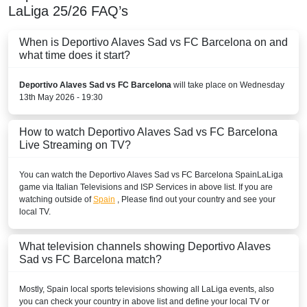
LaLiga
25/26
FAQ’s
beIN Sports HD 3
When is Deportivo Alaves Sad vs FC Barcelona on and
beIN SPORTS CONNECT
what time does it start?
beIN Sports English
Deportivo Alaves Sad vs FC Barcelona
will take place on Wednesday
13th May 2026 - 19:30
beIN Sports English 2
How to watch Deportivo Alaves Sad vs FC Barcelona
beIN Sports HD 2
Live Streaming on TV?
BELARUS
You can watch the Deportivo Alaves Sad vs FC Barcelona
Spain
LaLiga
game via Italian Televisions and ISP Services in above list. If you are
Okko Sport
watching outside of
Spain
, Please find out your country and see your
local TV.
Setanta Sports 1
BELGIUM
What television channels showing Deportivo Alaves
Sad vs FC Barcelona match?
Play Sports
Mostly,
Spain
local sports televisions showing all
LaLiga
events, also
Play Sports 1
you can check your country in above list and define your local TV or