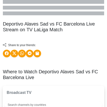
Deportivo Alaves Sad vs FC Barcelona Live
Stream on TV
LaLiga
Match
Share to your friends:
Where to Watch Deportivo Alaves Sad vs FC
Barcelona Live
Broadcast TV