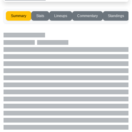
Summary
Stats
Lineups
Commentary
Standings