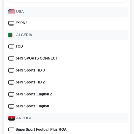
USA
ESPN3
ALGERIA
TOD
beIN SPORTS CONNECT
beIN Sports HD 3
beIN Sports HD 2
beIN Sports English 2
beIN Sports English
ANGOLA
SuperSport Football Plus ROA