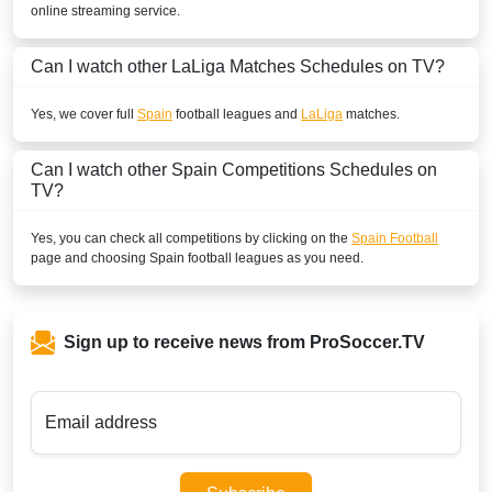
online streaming service.
BENIN
Can I watch other
LaLiga
Matches Schedules on TV?
SuperSport Football Plus ROA
SuperSport GOtv LaLiga
Yes, we cover full
Spain
football leagues and
LaLiga
matches.
SuperSport LaLiga ROA
Can I watch other
Spain
Competitions Schedules on
TV?
BOLIVIA
Yes, you can check all competitions by clicking on the
Spain Football
ESPN2 Colombia
page and choosing
Spain
football leagues as you need.
ESPN Colombia
Disney+ Chile
Sign up to receive news from ProSoccer.TV
ESPN3 Colombia
BOTSWANA
Email address
DStv Now