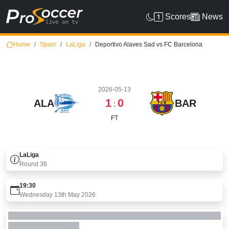
Scores
News
Home
Spain
LaLiga
Deportivo Alaves Sad vs FC Barcelona
2026-05-13
1
0
ALA
BAR
:
FT
LaLiga
Round
36
19:30
Wednesday 13th May 2026