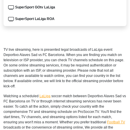
SuperSport GOtv LaLiga
SuperSport LaLiga ROA
DStv Now
ARGENTINA
TV live streaming, here is presented legal broadcasts of
LaLiga
event
DIRECTV Sports Argentina
Deportivo Alaves Sad vs FC Barcelona. When you are finding you match on
television or ISP provider, you can check TV channels schedule on this page.
DGO
On some online streaming services, it may be required authentication or
subscription with an ISP, or streaming provider. Please note that not all
channels are available to watch online, you can find your country in the list
ESPN3 Argentina
below. If available online, we will link to the official streaming provider before
kick-off.
directvsports.com
Watching a scheduled
LaLiga
soccer match between Deportivo Alaves Sad vs
Disney+ Argentina
FC Barcelona on TV or through internet streaming services has never been
easier. To catch all the action, simply check your country with the
ARMENIA
comprehensive TV and streaming schedule on ProSoccer.TV. You'll find the
start times, TV channels, and streaming options listed for each match,
ensuring you won't miss a moment. Whether you prefer traditional
Football TV
Fast Sports 2
broadcasts or the convenience of streaming online, We provide all the