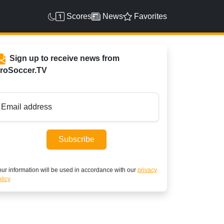
Scores
News
Favorites
Sign up to receive news from
roSoccer.TV
Email address
Subscribe
ur information will be used in accordance with our
privacy
licy