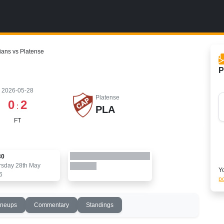
ians vs Platense
P
2026-05-28
Platense
0
2
:
PLA
FT
30
rsday 28th May
Yo
6
po
ineups
Commentary
Standings