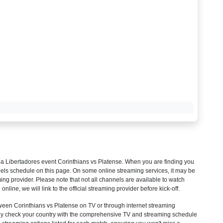
a Libertadores
event Corinthians vs Platense. When you are finding you
els schedule on this page. On some online streaming services, it may be
ming provider. Please note that not all channels are available to watch
 online, we will link to the official streaming provider before kick-off.
een Corinthians vs Platense on TV or through internet streaming
mply check your country with the comprehensive TV and streaming schedule