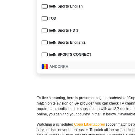
beIN Sports English
TOD
beIN Sports HD 3
beIN Sports English 2
beIN SPORTS CONNECT
ANDORRA
LaLiga+ Spain
ARGENTINA
TV live streaming, here is presented legal broadcasts of
Cop
Disney+ Argentina
match on television or ISP provider, you can check TV chann
required authentication or subscription with an ISP, or strea
ESPN3 Argentina
online, you can find your country in the list below. If available
Watching a scheduled
Copa Libertadores
soccer match betw
Fox Sports Argentina
services has never been easier. To catch all the action, si