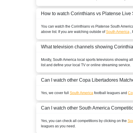
BOLIVIA
How to watch Corinthians vs Platense Live
ESPN2 Colombia
You can watch the Corinthians vs Platense
South Americ
above list. If you are watching outside of
South America
, 
ESPN Colombia
Disney+ Chile
What television channels showing Corinthi
ESPN3 Colombia
Mostly,
South America
local sports televisions showing al
list and define your local TV or online streaming service.
BRAZIL
Can I watch other
Copa Libertadores
Matche
Disney+ Brazil
ESPN Brazil
Yes, we cover full
South America
football leagues and
Co
ESPN4 Brazil
Can I watch other
South America
Competiti
CANADA
Yes, you can check all competitions by clicking on the
Sou
leagues as you need.
beIN SPORTS CONNECT Canada