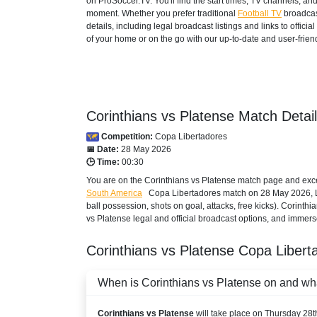
on ProSoccer.TV. You'll find the start times, TV channels, an
AUSTRALIA
moment. Whether you prefer traditional
Football TV
broadcas
details, including legal broadcast listings and links to offi
beIN SPORTS 3
of your home or on the go with our up-to-date and user-friend
beIN Sports Connect
BAHRAIN
Corinthians vs Platense Match Detai
beIN SPORTS CONNECT
Competition:
Copa Libertadores
beIN Sports English
📅 Date:
28 May 2026
🕒 Time:
00:30
beIN Sports English 2
You are on the Corinthians vs Platense match page and excep
South America
Copa Libertadores
match on 28 May 2026, Liv
beIN Sports HD 2
ball possession, shots on goal, attacks, free kicks). Corinth
vs Platense legal and official broadcast options, and immerse
beIN Sports HD 3
Corinthians vs Platense
Copa Libert
TOD
When is Corinthians vs Platense on and what
BELARUS
Corinthians vs Platense
will take place on Thursday 28
Okko Sport