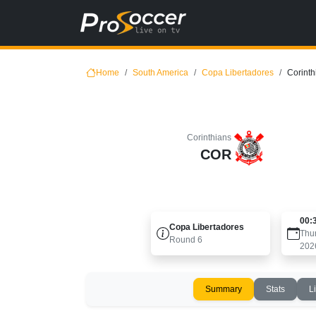
Home
South America
Copa Libertadores
Corinth
Corinthians
COR
00:
Copa Libertadores
Thu
Round
6
202
Summary
Stats
L