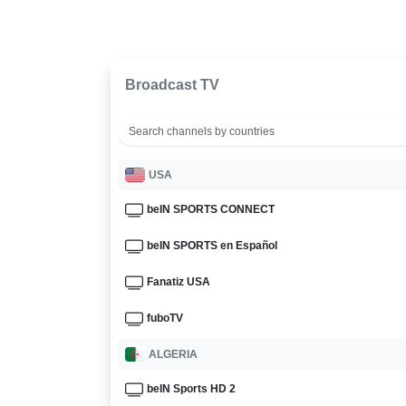
Broadcast TV
USA
beIN SPORTS CONNECT
beIN SPORTS en Español
Fanatiz USA
fuboTV
ALGERIA
beIN Sports HD 2