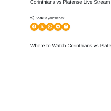
Corinthians vs Platense Live Strea
Share to your friends:
Where to Watch Corinthians vs Plat