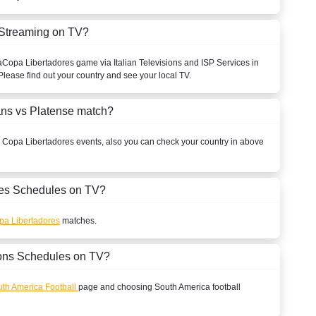
 Streaming on TV?
a
Copa Libertadores
game via Italian Televisions and ISP Services in
Please find out your country and see your local TV.
ans vs Platense match?
l
Copa Libertadores
events, also you can check your country in above
s Schedules on TV?
pa Libertadores
matches.
ons Schedules on TV?
th America Football
page and choosing
South America
football