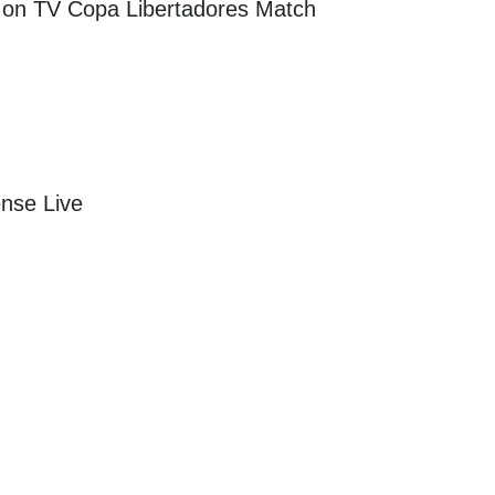
m on TV
Copa Libertadores
Match
ense Live