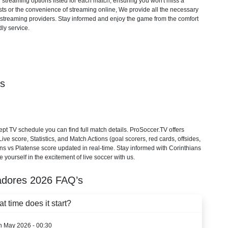
d streaming options listed for each match, ensuring you won't miss a
ts or the convenience of streaming online, We provide all the necessary
cial streaming providers. Stay informed and enjoy the game from the comfort
ly service.
ls
t TV schedule you can find full match details. ProSoccer.TV offers
e score, Statistics, and Match Actions (goal scorers, red cards, offsides,
ians vs Platense score updated in real-time. Stay informed with Corinthians
 yourself in the excitement of live soccer with us.
adores
2026
FAQ’s
 time does it start?
th May 2026 - 00:30