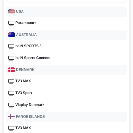
USA
Paramount+
AUSTRALIA
beIN SPORTS 3
beIN Sports Connect
DENMARK
TV3 MAX
TV3 Sport
Viaplay Denmark
FAROE ISLANDS
TV3 MAX