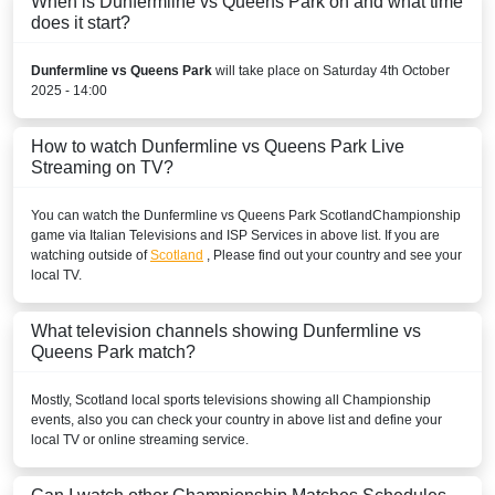
When is Dunfermline vs Queens Park on and what time
does it start?
Dunfermline vs Queens Park
will take place on Saturday 4th October
2025 - 14:00
How to watch Dunfermline vs Queens Park Live
Streaming on TV?
You can watch the Dunfermline vs Queens Park
Scotland
Championship
game via Italian Televisions and ISP Services in above list. If you are
watching outside of
Scotland
, Please find out your country and see your
local TV.
What television channels showing Dunfermline vs
Queens Park match?
Mostly,
Scotland
local sports televisions showing all
Championship
events, also you can check your country in above list and define your
local TV or online streaming service.