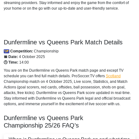
Viaplay Sweden
streaming providers. Stay informed and enjoy the game from the comfort of
your home or on the go with our up-to-date and user-friendly service.
UKRAINE
Setanta Sports Ukraine
Dunfermline vs Queens Park Match Details
Competition:
Championship
📅 Date:
4 October 2025
🕒 Time:
14:00
You are on the Dunfermline vs Queens Park match page and except TV
schedule you can find full match details. ProSoccer.TV offers
Scotland
Championship
match on 4 October 2025, Live score, Statistics, and Match
Actions (goal scorers, red cards, offsides, ball possession, shots on goal,
attacks, free kicks). Dunfermline vs Queens Park score updated in real-time.
Stay informed with Dunfermline vs Queens Park legal and official broadcast
options, and immerse yourself in the excitement of live soccer with us.
Dunfermline vs Queens Park
Championship
25/26
FAQ’s