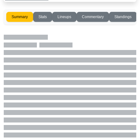
Summary
Stats
Lineups
Commentary
Standings