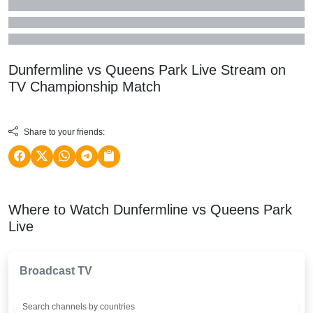
Dunfermline vs Queens Park Live Stream on
TV
Championship
Match
Share to your friends:
Where to Watch Dunfermline vs Queens Park
Live
Broadcast TV