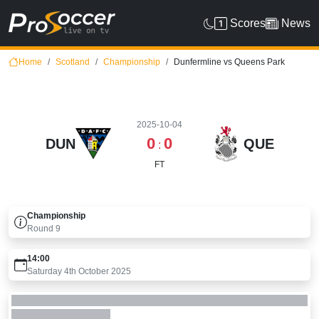
Scores
News
Home
Scotland
Championship
Dunfermline vs Queens Park
2025-10-04
0
0
DUN
QUE
:
FT
Championship
Round
9
14:00
Saturday 4th October 2025