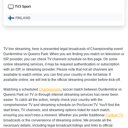
TV3 Sport
FINLAND
Elisa Viihde Viaplay
ICELAND
TV live streaming, here is presented legal broadcasts of
Championship
event
Viaplay Iceland
Dunfermline vs Queens Park. When you are finding you match on television or
ISP provider, you can check TV channels schedule on this page. On some
INTERNATIONAL
online streaming services, it may be required authentication or subscription
with an ISP, or streaming provider. Please note that not all channels are
Bet365
available to watch online, you can find your country in the list below. If
available online, we will link to the official streaming provider before kick-off.
NORWAY
Watching a scheduled
Championship
soccer match between Dunfermline vs
Queens Park on TV or through internet streaming services has never been
V Sport 1 Norway
easier. To catch all the action, simply check your country with the
comprehensive TV and streaming schedule on ProSoccer.TV. You'll find the
Viaplay Norway
start times, TV channels, and streaming options listed for each match,
ensuring you won't miss a moment. Whether you prefer traditional
Football TV
SWEDEN
broadcasts or the convenience of streaming online, We provide all the
necessary details, including legal broadcast listings and links to official