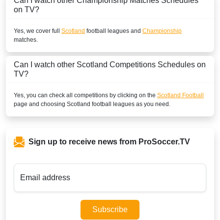
Can I watch other
Championship
Matches Schedules
on TV?
Yes, we cover full
Scotland
football leagues and
Championship
matches.
Can I watch other
Scotland
Competitions Schedules on
TV?
Yes, you can check all competitions by clicking on the
Scotland Football
page and choosing
Scotland
football leagues as you need.
Sign up to receive news from ProSoccer.TV
Email address
Subscribe