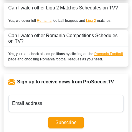
Can I watch other
Liga 2
Matches Schedules on TV?
Yes, we cover full
Romania
football leagues and
Liga 2
matches.
Can I watch other
Romania
Competitions Schedules
on TV?
Yes, you can check all competitions by clicking on the
Romania Football
page and choosing
Romania
football leagues as you need.
Sign up to receive news from ProSoccer.TV
Email address
Subscribe