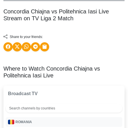
Concordia Chiajna vs Politehnica Iasi Live
Stream on TV
Liga 2
Match
Share to your friends:
Where to Watch Concordia Chiajna vs
Politehnica Iasi Live
Broadcast TV
ROMANIA