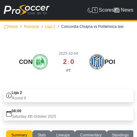
Scores
News
Home
Romania
Liga 2
Concordia Chiajna vs Politehnica Iasi
2025-10-04
2
0
CON
POI
:
FT
Liga 2
Round
9
08:00
Saturday 4th October 2025
Summary
Stats
Lineups
Commentary
Standings