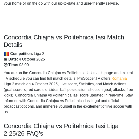
your home or on the go with our up-to-date and user-friendly service.
Concordia Chiajna vs Politehnica Iasi Match
Details
Competition:
Liga 2
📅 Date:
4 October 2025
🕒 Time:
08:00
You are on the Concordia Chiajna vs Politehnica Iasi match page and except
TV schedule you can find full match details. ProSoccer.TV offers
Romania
Liga 2
match on 4 October 2025, Live score, Statistics, and Match Actions
(goal scorers, red cards, offsides, ball possession, shots on goal, attacks, free
kicks). Concordia Chiajna vs Politehnica Iasi score updated in real-time. Stay
informed with Concordia Chiajna vs Politehnica Iasi legal and official
broadcast options, and immerse yourself in the excitement of live soccer with
us.
Concordia Chiajna vs Politehnica Iasi
Liga
2
25/26
FAQ’s