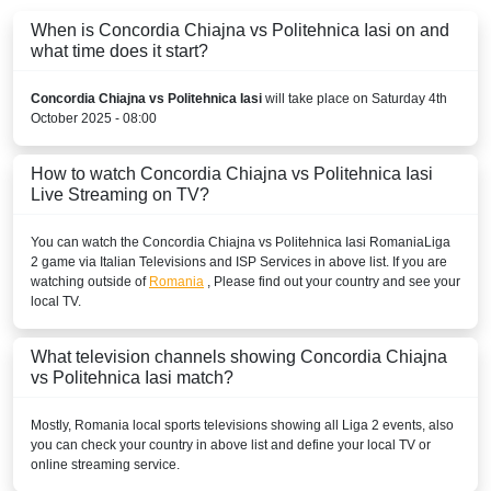
When is Concordia Chiajna vs Politehnica Iasi on and
what time does it start?
Concordia Chiajna vs Politehnica Iasi
will take place on Saturday 4th
October 2025 - 08:00
How to watch Concordia Chiajna vs Politehnica Iasi
Live Streaming on TV?
You can watch the Concordia Chiajna vs Politehnica Iasi
Romania
Liga
2
game via Italian Televisions and ISP Services in above list. If you are
watching outside of
Romania
, Please find out your country and see your
local TV.
What television channels showing Concordia Chiajna
vs Politehnica Iasi match?
Mostly,
Romania
local sports televisions showing all
Liga 2
events, also
you can check your country in above list and define your local TV or
online streaming service.