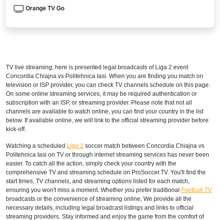
Orange TV Go
TV live streaming, here is presented legal broadcasts of
Liga 2
event
Concordia Chiajna vs Politehnica Iasi. When you are finding you match on
television or ISP provider, you can check TV channels schedule on this page.
On some online streaming services, it may be required authentication or
subscription with an ISP, or streaming provider. Please note that not all
channels are available to watch online, you can find your country in the list
below. If available online, we will link to the official streaming provider before
kick-off.
Watching a scheduled
Liga 2
soccer match between Concordia Chiajna vs
Politehnica Iasi on TV or through internet streaming services has never been
easier. To catch all the action, simply check your country with the
comprehensive TV and streaming schedule on ProSoccer.TV. You'll find the
start times, TV channels, and streaming options listed for each match,
ensuring you won't miss a moment. Whether you prefer traditional
Football TV
broadcasts or the convenience of streaming online, We provide all the
necessary details, including legal broadcast listings and links to official
streaming providers. Stay informed and enjoy the game from the comfort of