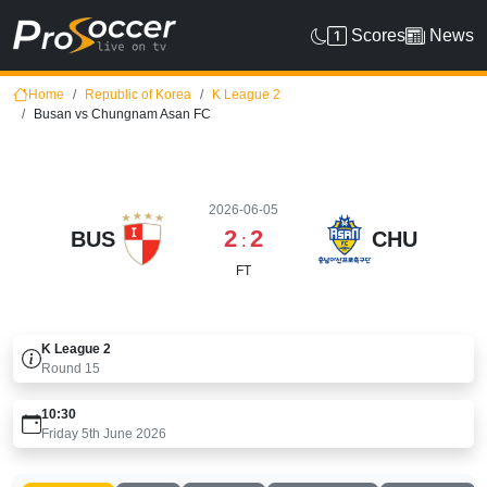
Scores
News
Home
Republic of Korea
K League 2
Busan vs Chungnam Asan FC
2026-06-05
2
2
BUS
CHU
:
FT
K League 2
Round
15
10:30
Friday 5th June 2026