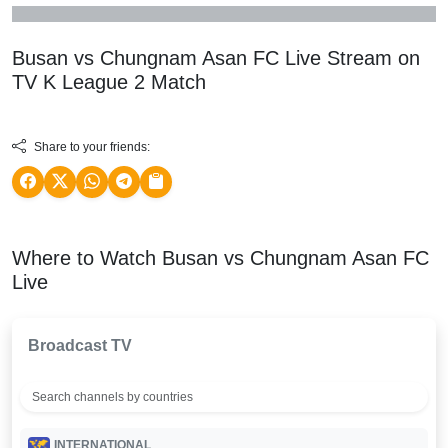
Busan vs Chungnam Asan FC Live Stream on
TV
K League 2
Match
Share to your friends:
Where to Watch Busan vs Chungnam Asan FC
Live
Broadcast TV
INTERNATIONAL