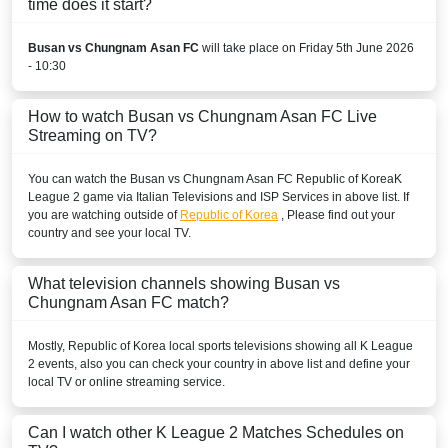
time does it start?
Busan vs Chungnam Asan FC
will take place on Friday 5th June 2026
- 10:30
How to watch Busan vs Chungnam Asan FC Live
Streaming on TV?
You can watch the Busan vs Chungnam Asan FC
Republic of Korea
K
League 2
game via Italian Televisions and ISP Services in above list. If
you are watching outside of
Republic of Korea
, Please find out your
country and see your local TV.
What television channels showing Busan vs
Chungnam Asan FC match?
Mostly,
Republic of Korea
local sports televisions showing all
K League
2
events, also you can check your country in above list and define your
local TV or online streaming service.
Can I watch other
K League 2
Matches Schedules on