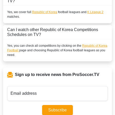
TV?
Yes, we cover full
Republic of Korea
football leagues and
K League 2
matches.
Can I watch other
Republic of Korea
Competitions
Schedules on TV?
Yes, you can check all competitions by clicking on the
Republic of Korea
Football
page and choosing
Republic of Korea
football leagues as you
need.
Sign up to receive news from ProSoccer.TV
Email address
Subscribe