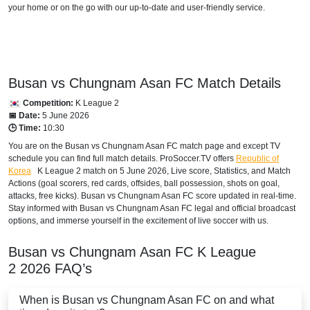
your home or on the go with our up-to-date and user-friendly service.
Busan vs Chungnam Asan FC Match Details
Competition:
K League 2
📅 Date:
5 June 2026
🕒 Time:
10:30
You are on the Busan vs Chungnam Asan FC match page and except TV
schedule you can find full match details. ProSoccer.TV offers
Republic of
Korea
K League 2
match on 5 June 2026, Live score, Statistics, and Match
Actions (goal scorers, red cards, offsides, ball possession, shots on goal,
attacks, free kicks). Busan vs Chungnam Asan FC score updated in real-time.
Stay informed with Busan vs Chungnam Asan FC legal and official broadcast
options, and immerse yourself in the excitement of live soccer with us.
Busan vs Chungnam Asan FC
K League
2
2026
FAQ’s
When is Busan vs Chungnam Asan FC on and what