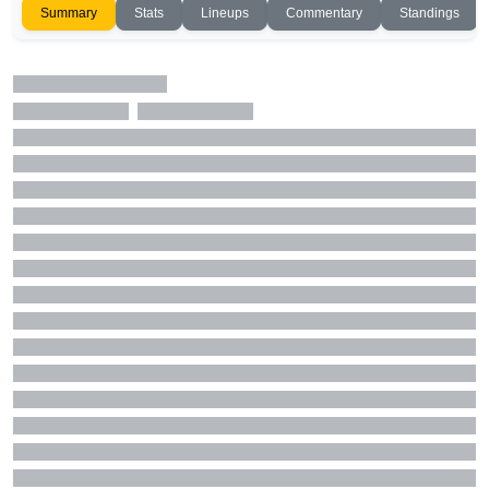
Summary
Stats
Lineups
Commentary
Standings