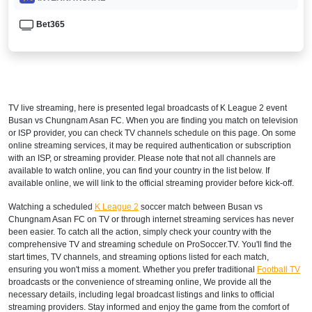
Bet365
TV live streaming, here is presented legal broadcasts of
K League 2
event
Busan vs Chungnam Asan FC. When you are finding you match on television
or ISP provider, you can check TV channels schedule on this page. On some
online streaming services, it may be required authentication or subscription
with an ISP, or streaming provider. Please note that not all channels are
available to watch online, you can find your country in the list below. If
available online, we will link to the official streaming provider before kick-off.
Watching a scheduled
K League 2
soccer match between Busan vs
Chungnam Asan FC on TV or through internet streaming services has never
been easier. To catch all the action, simply check your country with the
comprehensive TV and streaming schedule on ProSoccer.TV. You'll find the
start times, TV channels, and streaming options listed for each match,
ensuring you won't miss a moment. Whether you prefer traditional
Football TV
broadcasts or the convenience of streaming online, We provide all the
necessary details, including legal broadcast listings and links to official
streaming providers. Stay informed and enjoy the game from the comfort of