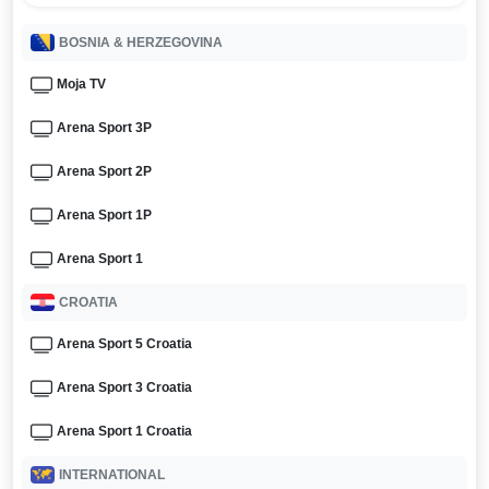
BOSNIA & HERZEGOVINA
Moja TV
Arena Sport 3P
Arena Sport 2P
Arena Sport 1P
Arena Sport 1
CROATIA
Arena Sport 5 Croatia
Arena Sport 3 Croatia
Arena Sport 1 Croatia
INTERNATIONAL