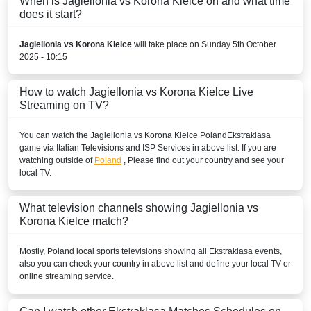
When is Jagiellonia vs Korona Kielce on and what time
does it start?
Jagiellonia vs Korona Kielce
will take place on Sunday 5th October
2025 - 10:15
How to watch Jagiellonia vs Korona Kielce Live
Streaming on TV?
You can watch the Jagiellonia vs Korona Kielce
Poland
Ekstraklasa
game via Italian Televisions and ISP Services in above list. If you are
watching outside of
Poland
, Please find out your country and see your
local TV.
What television channels showing Jagiellonia vs
Korona Kielce match?
Mostly,
Poland
local sports televisions showing all
Ekstraklasa
events,
also you can check your country in above list and define your local TV or
online streaming service.