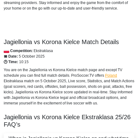
streaming providers. Stay informed and enjoy the game from the comfort of
Arena Sport 1 Serbia
your home or on the go with our up-to-date and user-friendly service.
Arena Sport 2 Serbia
Arena 2 Premium
SERBIA
Jagiellonia vs Korona Kielce Match Details
Competition:
Ekstraklasa
Arena Sport 6 Serbia
📅 Date:
5 October 2025
🕒 Time:
10:15
Arena Sport 2 Serbia
You are on the Jagiellonia vs Korona Kielce match page and except TV
schedule you can find full match details. ProSoccer.TV offers
Poland
Arena Sport 1 Serbia
Ekstraklasa
match on 5 October 2025, Live score, Statistics, and Match Actions
(goal scorers, red cards, offsides, ball possession, shots on goal, attacks, free
Arena 2 Premium
kicks). Jagiellonia vs Korona Kielce score updated in real-time. Stay informed
with Jagiellonia vs Korona Kielce legal and official broadcast options, and
immerse yourself in the excitement of live soccer with us.
Jagiellonia vs Korona Kielce
Ekstraklasa
25/26
FAQ’s