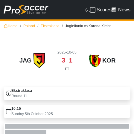
Scores
News
Home
Poland
Ekstraklasa
Jagiellonia vs Korona Kielce
2025-10-05
3
1
JAG
KOR
:
FT
Ekstraklasa
Round
11
10:15
Sunday 5th October 2025