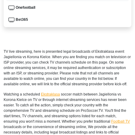
Onefootball
Bet365
ISRAEL
Sport 4
TV live streaming, here is presented legal broadcasts of
Ekstraklasa
event
Sport 2
Jagiellonia vs Korona Kielce. When you are finding you match on television or
ISP provider, you can check TV channels schedule on this page. On some
Sport 1
online streaming services, it may be required authentication or subscription
with an ISP, or streaming provider. Please note that not all channels are
available to watch online, you can find your country in the list below. If
MONTENEGRO
available online, we will link to the official streaming provider before kick-off.
Arena Sport 2 Serbia
Watching a scheduled
Ekstraklasa
soccer match between Jagiellonia vs
Korona Kielce on TV or through internet streaming services has never been
Arena Sport 1 Serbia
easier. To catch all the action, simply check your country with the
comprehensive TV and streaming schedule on ProSoccer.TV. You'll find the
Arena 2 Premium
start times, TV channels, and streaming options listed for each match,
ensuring you won't miss a moment. Whether you prefer traditional
Football TV
broadcasts or the convenience of streaming online, We provide all the
NORTH MACEDONIA
necessary details, including legal broadcast listings and links to official