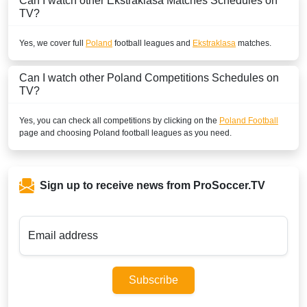
Can I watch other
Ekstraklasa
Matches Schedules on
TV?
Yes, we cover full
Poland
football leagues and
Ekstraklasa
matches.
Can I watch other
Poland
Competitions Schedules on
TV?
Yes, you can check all competitions by clicking on the
Poland Football
page and choosing
Poland
football leagues as you need.
Sign up to receive news from ProSoccer.TV
Email address
Subscribe