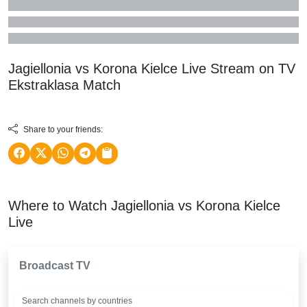
Jagiellonia vs Korona Kielce Live Stream on TV
Ekstraklasa
Match
Share to your friends:
Where to Watch Jagiellonia vs Korona Kielce
Live
Broadcast TV