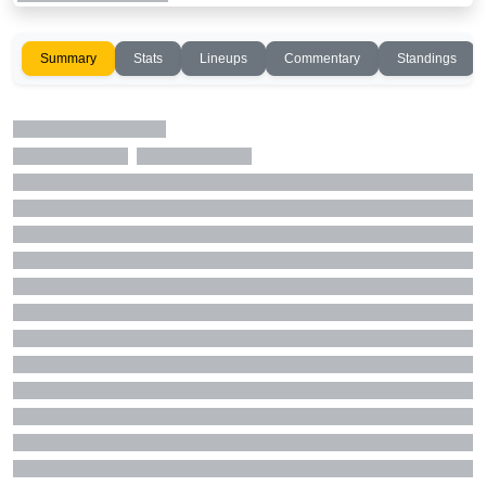
Summary
Stats
Lineups
Commentary
Standings