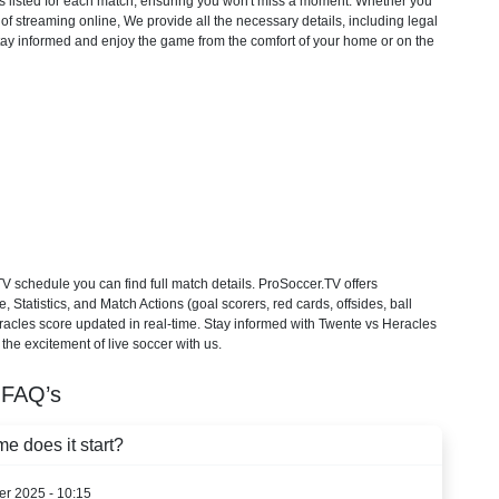
ons listed for each match, ensuring you won't miss a moment. Whether you
f streaming online, We provide all the necessary details, including legal
 Stay informed and enjoy the game from the comfort of your home or on the
 schedule you can find full match details. ProSoccer.TV offers
Statistics, and Match Actions (goal scorers, red cards, offsides, ball
eracles score updated in real-time. Stay informed with Twente vs Heracles
the excitement of live soccer with us.
FAQ’s
e does it start?
er 2025 - 10:15