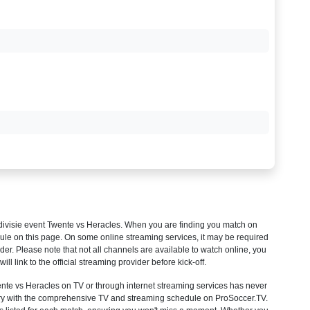
ivisie
event Twente vs Heracles. When you are finding you match on
ule on this page. On some online streaming services, it may be required
ider. Please note that not all channels are available to watch online, you
will link to the official streaming provider before kick-off.
e vs Heracles on TV or through internet streaming services has never
untry with the comprehensive TV and streaming schedule on ProSoccer.TV.