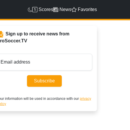
Scores
News
Favorites
Sign up to receive news from
roSoccer.TV
Email address
Subscribe
ur information will be used in accordance with our
privacy
licy