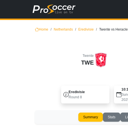
Home
Netherlands
Eredivisie
Twente vs Heracle
Twente
TWE
10:
Eredivisie
Sun
Round
8
202
Summary
Stats
L