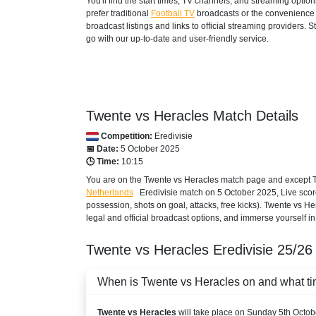
You'll find the start times, TV channels, and streaming opti
ESPN Caribbean
prefer traditional
Football TV
broadcasts or the convenience o
broadcast listings and links to official streaming providers.
AZERBAIJAN
go with our up-to-date and user-friendly service.
Setanta Sports 1
BAHRAIN
STARZPLAY
Twente vs Heracles Match Details
Competition:
Eredivisie
BARBADOS
📅 Date:
5 October 2025
🕒 Time:
10:15
Disney+ Caribbean
You are on the Twente vs Heracles match page and except TV
Netherlands
Eredivisie
match on 5 October 2025, Live score, 
ESPN Caribbean
possession, shots on goal, attacks, free kicks). Twente vs H
legal and official broadcast options, and immerse yourself in 
BELARUS
Twente vs Heracles
Eredivisie
25/26
Setanta Sports 1
BELGIUM
When is Twente vs Heracles on and what tim
Play Sports 5
Twente vs Heracles
will take place on Sunday 5th Octob