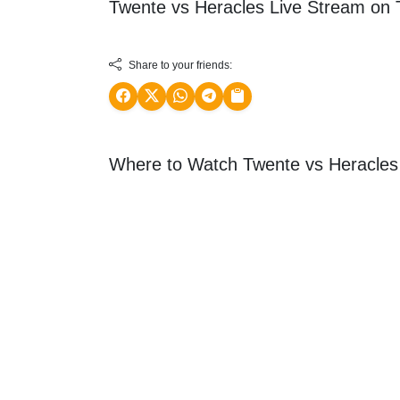
Twente vs Heracles Live Stream on
Share to your friends:
Where to Watch Twente vs Heracles