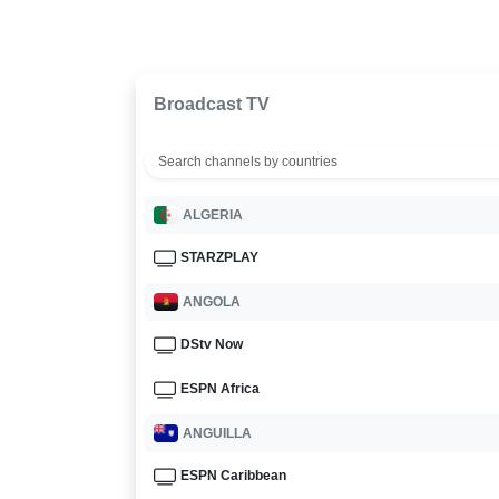
Broadcast TV
ALGERIA
STARZPLAY
ANGOLA
DStv Now
ESPN Africa
ANGUILLA
ESPN Caribbean