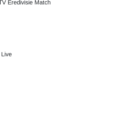
 TV
Eredivisie
Match
 Live