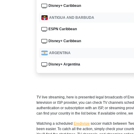
Disney+ Caribbean
ANTIGUA AND BARBUDA
ESPN Caribbean
Disney+ Caribbean
ARGENTINA
Disney+ Argentina
ESPN3 Argentina
ARMENIA
TV live streaming, here is presented legal broadcasts of
Ered
Setanta Sports 1
television or ISP provider, you can check TV channels sched
authentication or subscription with an ISP, or streaming prov
ARUBA
can find your country in the list below. If available online, we 
Disney+ Caribbean
Watching a scheduled
Eredivisie
soccer match between Twent
been easier. To catch all the action, simply check your co