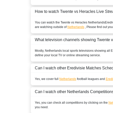
Play Sports 1
How to watch Twente vs Heracles Live Str
Play Sports
You can watch the Twente vs Heracles
Netherlands
Eredi
BENIN
are watching outside of
Netherlands
, Please find out you
ESPN Africa
What television channels showing Twente 
BOLIVIA
Mostly,
Netherlands
local sports televisions showing all
E
define your local TV or online streaming service.
ESPN2 Colombia
ESPN3 Colombia
Can I watch other
Eredivisie
Matches Sched
ESPN Colombia
Yes, we cover full
Netherlands
football leagues and
Eredi
Disney+ Chile
Can I watch other
Netherlands
Competition
BOSNIA & HERZEGOVINA
Yes, you can check all competitions by clicking on the
Net
SportKlub 1 Serbia
you need.