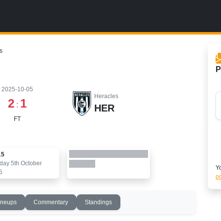
s
P
2025-10-05
Heracles
2
1
:
HER
FT
15
day 5th October
Yo
5
po
ineups
Commentary
Standings