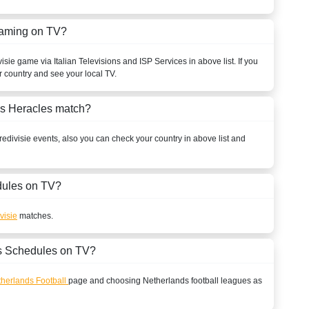
eaming on TV?
visie
game via Italian Televisions and ISP Services in above list. If you
r country and see your local TV.
vs Heracles match?
redivisie
events, also you can check your country in above list and
ules on TV?
visie
matches.
s Schedules on TV?
herlands Football
page and choosing
Netherlands
football leagues as