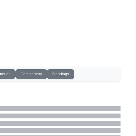
ineups
Commentary
Standings