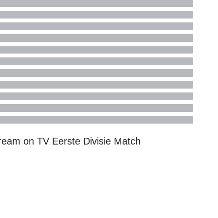
tream on TV
Eerste Divisie
Match