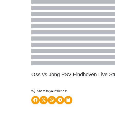
Oss vs Jong PSV Eindhoven Live S
Share to your friends: