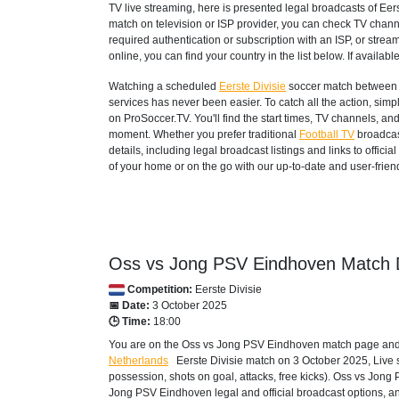
TV live streaming, here is presented legal broadcasts of
Eers
match on television or ISP provider, you can check TV chann
required authentication or subscription with an ISP, or strea
online, you can find your country in the list below. If available
Watching a scheduled
Eerste Divisie
soccer match between 
services has never been easier. To catch all the action, si
on ProSoccer.TV. You'll find the start times, TV channels, an
moment. Whether you prefer traditional
Football TV
broadcas
details, including legal broadcast listings and links to offi
of your home or on the go with our up-to-date and user-friend
Oss vs Jong PSV Eindhoven Match D
Competition:
Eerste Divisie
📅 Date:
3 October 2025
🕒 Time:
18:00
You are on the Oss vs Jong PSV Eindhoven match page and e
Netherlands
Eerste Divisie
match on 3 October 2025, Live sco
possession, shots on goal, attacks, free kicks). Oss vs Jon
Jong PSV Eindhoven legal and official broadcast options, and