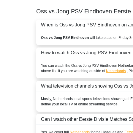
Oss vs Jong PSV Eindhoven
Eerste 
When is Oss vs Jong PSV Eindhoven on and 
Oss vs Jong PSV Eindhoven
will take place on Friday 3
How to watch Oss vs Jong PSV Eindhoven 
You can watch the Oss vs Jong PSV Eindhoven
Netherla
above list. If you are watching outside of
Netherlands
, Pl
What television channels showing Oss vs
Mostly,
Netherlands
local sports televisions showing all
E
define your local TV or online streaming service.
Can I watch other
Eerste Divisie
Matches S
Yes, we cover full
Netherlands
football leagues and
Eerst