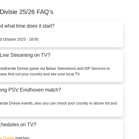
Divisie
25/26
FAQ’s
what time does it start?
rd October 2025 - 18:00
Live Streaming on TV?
nds
Eerste Divisie
game via Italian Televisions and ISP Services in
ease find out your country and see your local TV.
 Jong PSV Eindhoven match?
erste Divisie
events, also you can check your country in above list and
chedules on TV?
e Divisie
matches.