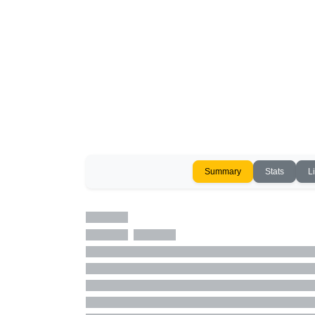
Summary
Stats
L