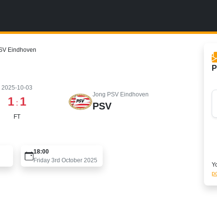
PSV Eindhoven
P
2025-10-03
Jong PSV Eindhoven
1
1
:
PSV
FT
18:00
Friday 3rd October 2025
Yo
po