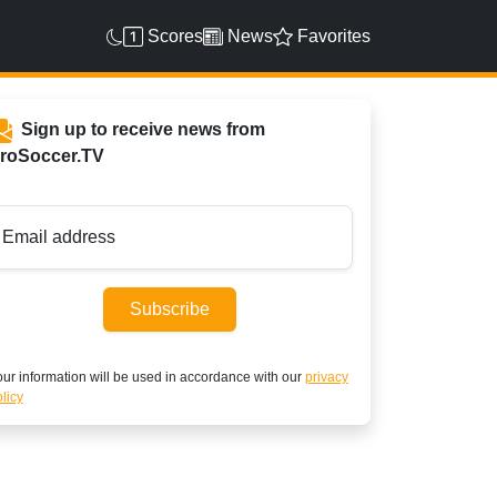
Scores
News
Favorites
Sign up to receive news from
roSoccer.TV
Email address
Subscribe
ur information will be used in accordance with our
privacy
licy