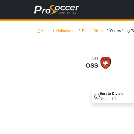
Home
Netherlands
Eerste Divisie
Oss vs Jong 
Oss
OSS
Eerste Divisie
Round
10