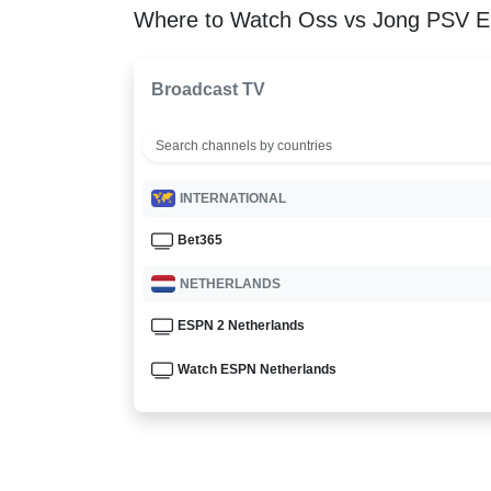
Where to Watch Oss vs Jong PSV E
Broadcast TV
INTERNATIONAL
Bet365
NETHERLANDS
ESPN 2 Netherlands
Watch ESPN Netherlands