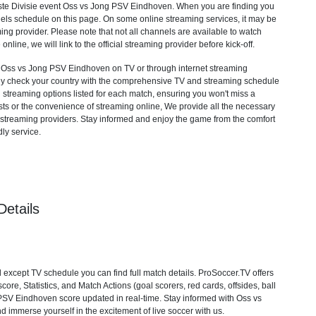
te Divisie
event Oss vs Jong PSV Eindhoven. When you are finding you
els schedule on this page. On some online streaming services, it may be
ming provider. Please note that not all channels are available to watch
 online, we will link to the official streaming provider before kick-off.
Oss vs Jong PSV Eindhoven on TV or through internet streaming
mply check your country with the comprehensive TV and streaming schedule
d streaming options listed for each match, ensuring you won't miss a
ts or the convenience of streaming online, We provide all the necessary
cial streaming providers. Stay informed and enjoy the game from the comfort
ly service.
etails
xcept TV schedule you can find full match details. ProSoccer.TV offers
re, Statistics, and Match Actions (goal scorers, red cards, offsides, ball
g PSV Eindhoven score updated in real-time. Stay informed with Oss vs
 immerse yourself in the excitement of live soccer with us.