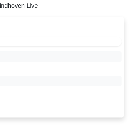
indhoven Live