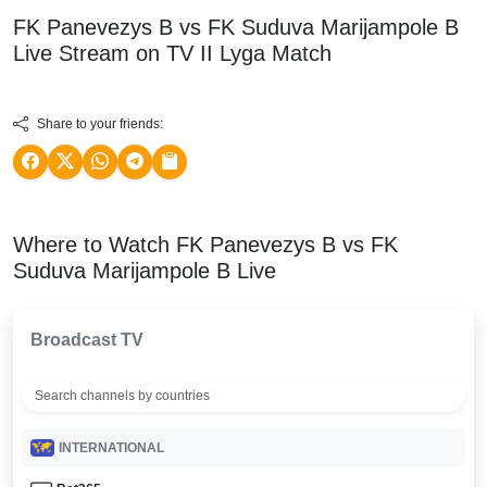
FK Panevezys B vs FK Suduva Marijampole B
Live Stream on TV
II Lyga
Match
Share to your friends:
Where to Watch FK Panevezys B vs FK
Suduva Marijampole B Live
Broadcast TV
INTERNATIONAL