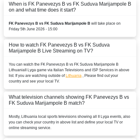
When is FK Panevezys B vs FK Suduva Marijampole B
on and what time does it start?
FK Panevezys B vs FK Suduva Marijampole B
will take place on
Friday 5th June 2026 - 15:00
How to watch FK Panevezys B vs FK Suduva
Marijampole B Live Streaming on TV?
You can watch the FK Panevezys B vs FK Suduva Marijampole B
Lithuania
II Lyga
game via Italian Televisions and ISP Services in above
list. If you are watching outside of
Lithuania
, Please find out your
country and see your local TV.
What television channels showing FK Panevezys B vs
FK Suduva Marijampole B match?
Mostly,
Lithuania
local sports televisions showing all
II Lyga
events, also
you can check your country in above list and define your local TV or
online streaming service.