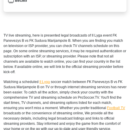
Bet365
TV live streaming, here is presented legal broadcasts of
II Lyga
event FK
Panevezys B vs FK Suduva Marijampole B. When you are finding you match
on television or ISP provider, you can check TV channels schedule on this
page. On some online streaming services, it may be required authentication or
subscription with an ISP, or streaming provider. Please note that not all
channels are available to watch online, you can find your country in the list
below. If available online, we will link to the official streaming provider before
kick-off.
Watching a scheduled
II Lyga
soccer match between FK Panevezys B vs FK
Suduva Marijampole B on TV or through internet streaming services has never
been easier. To catch all the action, simply check your country with the
comprehensive TV and streaming schedule on ProSoccer.TV. You'll find the
start times, TV channels, and streaming options listed for each match,
ensuring you won't miss a moment. Whether you prefer traditional
Football TV
broadcasts or the convenience of streaming online, We provide all the
necessary details, including legal broadcast listings and links to official
streaming providers. Stay informed and enjoy the game from the comfort of
your home or on the go with our up-to-date and user-friendly service.