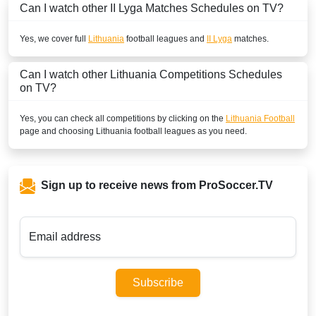
Can I watch other
II Lyga
Matches Schedules on TV?
Yes, we cover full
Lithuania
football leagues and
II Lyga
matches.
Can I watch other
Lithuania
Competitions Schedules
on TV?
Yes, you can check all competitions by clicking on the
Lithuania Football
page and choosing
Lithuania
football leagues as you need.
Sign up to receive news from ProSoccer.TV
Email address
Subscribe