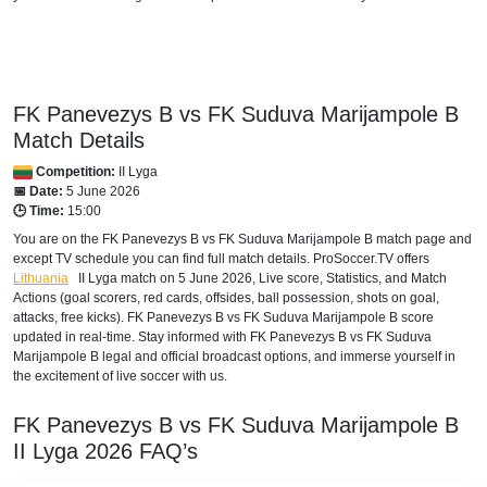
FK Panevezys B vs FK Suduva Marijampole B
Match Details
Competition:
II Lyga
📅 Date:
5 June 2026
🕒 Time:
15:00
You are on the FK Panevezys B vs FK Suduva Marijampole B match page and
except TV schedule you can find full match details. ProSoccer.TV offers
Lithuania
II Lyga
match on 5 June 2026, Live score, Statistics, and Match
Actions (goal scorers, red cards, offsides, ball possession, shots on goal,
attacks, free kicks). FK Panevezys B vs FK Suduva Marijampole B score
updated in real-time. Stay informed with FK Panevezys B vs FK Suduva
Marijampole B legal and official broadcast options, and immerse yourself in
the excitement of live soccer with us.
FK Panevezys B vs FK Suduva Marijampole B
II Lyga
2026
FAQ’s