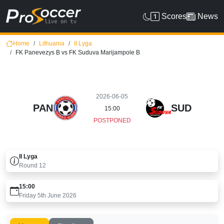
Scores
News
Home
Lithuania
II Lyga
FK Panevezys B vs FK Suduva Marijampole B
2026-06-05
PAN
SUD
15:00
POSTPONED
II Lyga
Round
12
15:00
Friday 5th June 2026