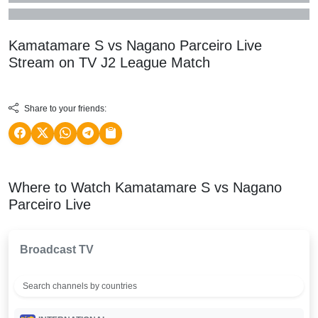
Kamatamare S vs Nagano Parceiro Live
Stream on TV
J2 League
Match
Share to your friends:
Where to Watch Kamatamare S vs Nagano
Parceiro Live
Broadcast TV