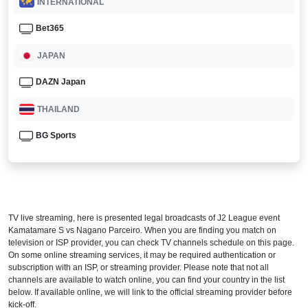
INTERNATIONAL
Bet365
JAPAN
DAZN Japan
THAILAND
BG Sports
TV live streaming, here is presented legal broadcasts of
J2 League
event
Kamatamare S vs Nagano Parceiro. When you are finding you match on
television or ISP provider, you can check TV channels schedule on this page.
On some online streaming services, it may be required authentication or
subscription with an ISP, or streaming provider. Please note that not all
channels are available to watch online, you can find your country in the list
below. If available online, we will link to the official streaming provider before
kick-off.