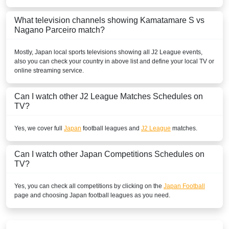
What television channels showing Kamatamare S vs
Nagano Parceiro match?
Mostly,
Japan
local sports televisions showing all
J2 League
events,
also you can check your country in above list and define your local TV or
online streaming service.
Can I watch other
J2 League
Matches Schedules on
TV?
Yes, we cover full
Japan
football leagues and
J2 League
matches.
Can I watch other
Japan
Competitions Schedules on
TV?
Yes, you can check all competitions by clicking on the
Japan Football
page and choosing
Japan
football leagues as you need.