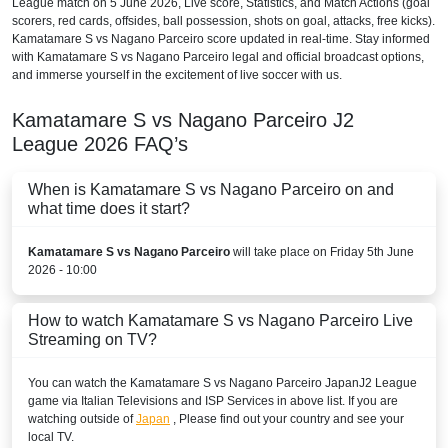
League
match on 5 June 2026, Live score, Statistics, and Match Actions (goal
scorers, red cards, offsides, ball possession, shots on goal, attacks, free kicks).
Kamatamare S vs Nagano Parceiro score updated in real-time. Stay informed
with Kamatamare S vs Nagano Parceiro legal and official broadcast options,
and immerse yourself in the excitement of live soccer with us.
Kamatamare S vs Nagano Parceiro
J2
League
2026
FAQ’s
When is Kamatamare S vs Nagano Parceiro on and
what time does it start?
Kamatamare S vs Nagano Parceiro
will take place on Friday 5th June
2026 - 10:00
How to watch Kamatamare S vs Nagano Parceiro Live
Streaming on TV?
You can watch the Kamatamare S vs Nagano Parceiro
Japan
J2 League
game via Italian Televisions and ISP Services in above list. If you are
watching outside of
Japan
, Please find out your country and see your
local TV.