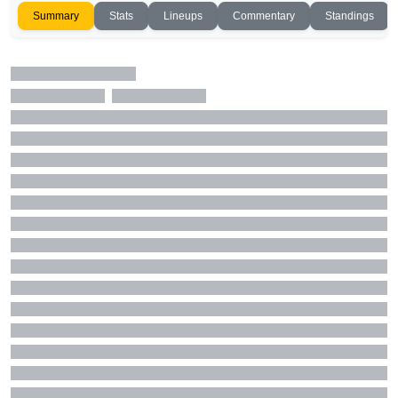
Summary
Stats
Lineups
Commentary
Standings