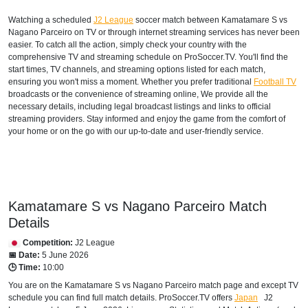
Watching a scheduled
J2 League
soccer match between Kamatamare S vs
Nagano Parceiro on TV or through internet streaming services has never been
easier. To catch all the action, simply check your country with the
comprehensive TV and streaming schedule on ProSoccer.TV. You'll find the
start times, TV channels, and streaming options listed for each match,
ensuring you won't miss a moment. Whether you prefer traditional
Football TV
broadcasts or the convenience of streaming online, We provide all the
necessary details, including legal broadcast listings and links to official
streaming providers. Stay informed and enjoy the game from the comfort of
your home or on the go with our up-to-date and user-friendly service.
Kamatamare S vs Nagano Parceiro Match
Details
Competition:
J2 League
📅 Date:
5 June 2026
🕒 Time:
10:00
You are on the Kamatamare S vs Nagano Parceiro match page and except TV
schedule you can find full match details. ProSoccer.TV offers
Japan
J2