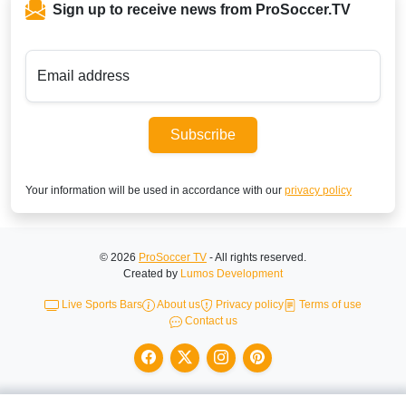
Sign up to receive news from ProSoccer.TV
Email address
Subscribe
Your information will be used in accordance with our
privacy policy
© 2026
ProSoccer TV
- All rights reserved.
Created by
Lumos Development
Live Sports Bars
About us
Privacy policy
Terms of use
Contact us