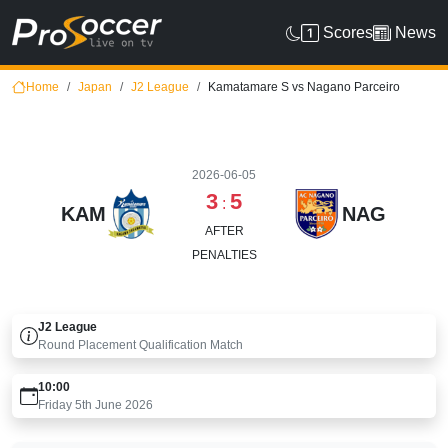
Scores
News
Home
Japan
J2 League
Kamatamare S vs Nagano Parceiro
2026-06-05
3
5
:
KAM
NAG
AFTER
PENALTIES
J2 League
Round
Placement Qualification Match
10:00
Friday 5th June 2026