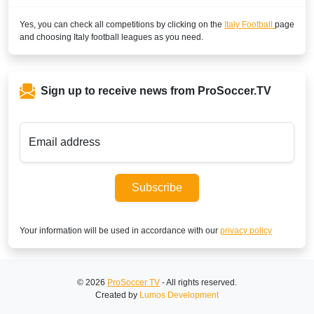
Yes, you can check all competitions by clicking on the
Italy Football
page
SuperSport LaLiga ROA
and choosing
Italy
football leagues as you need.
SuperSport Football Plus ROA
CAMEROON
Sign up to receive news from ProSoccer.TV
DStv Now
SuperSport MáXimo 1
Email address
SuperSport LaLiga ROA
Subscribe
SuperSport GOtv LaLiga
SuperSport Football Plus ROA
Your information will be used in accordance with our
privacy policy
CAPE VERDE ISLANDS
SuperSport Football Plus ROA
© 2026
ProSoccer TV
- All rights reserved.
Created by
Lumos Development
SuperSport MáXimo 1