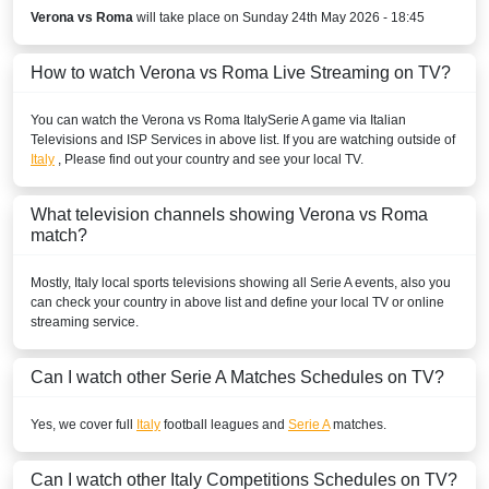
Disney+ Brazil
Verona vs Roma
will take place on Sunday 24th May 2026 - 18:45
BURKINA FASO
How to watch Verona vs Roma Live Streaming on TV?
DStv Now
You can watch the Verona vs Roma
Italy
Serie A
game via Italian
Televisions and ISP Services in above list. If you are watching outside of
SuperSport Football Plus ROA
Italy
, Please find out your country and see your local TV.
SuperSport GOtv LaLiga
What television channels showing Verona vs Roma
SuperSport LaLiga ROA
match?
SuperSport MáXimo 1
Mostly,
Italy
local sports televisions showing all
Serie A
events, also you
can check your country in above list and define your local TV or online
BURUNDI
streaming service.
Sporty TV
Can I watch other
Serie A
Matches Schedules on TV?
DStv Now
Yes, we cover full
Italy
football leagues and
Serie A
matches.
SuperSport MáXimo 1
Can I watch other
Italy
Competitions Schedules on TV?
SuperSport GOtv LaLiga