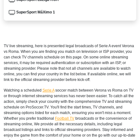
SuperSport MáXimo 1
AUSTRALIA
beIN SPORTS 3
TV live streaming, here is presented legal broadcasts of
Serie A
event Verona
beIN Sports Connect
vs Roma. When you are finding you match on television or ISP provider, you
can check TV channels schedule on this page. On some online streaming
AUSTRIA
services, it may be required authentication or subscription with an ISP, or
streaming provider. Please note that not all channels are available to watch
DAZN1 Germany
online, you can find your country in the list below. If available online, we will
link to the official streaming provider before kick-off.
BAHRAIN
Watching a scheduled
Serie A
soccer match between Verona vs Roma on TV
or through internet streaming services has never been easier. To catch all the
STARZPLAY
action, simply check your country with the comprehensive TV and streaming
schedule on ProSoccer.TV. You'll find the start times, TV channels, and
BENIN
streaming options listed for each match, ensuring you won't miss a moment.
Whether you prefer traditional
Football TV
broadcasts or the convenience of
SuperSport LaLiga ROA
streaming online, We provide all the necessary details, including legal
broadcast listings and links to official streaming providers. Stay informed and
SuperSport GOtv LaLiga
enjoy the game from the comfort of your home or on the go with our up-to-date